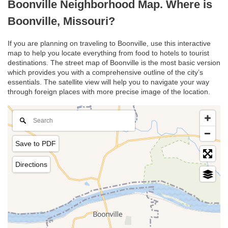
Boonville Neighborhood Map. Where is
Boonville, Missouri?
If you are planning on traveling to Boonville, use this interactive
map to help you locate everything from food to hotels to tourist
destinations. The street map of Boonville is the most basic version
which provides you with a comprehensive outline of the city’s
essentials. The satellite view will help you to navigate your way
through foreign places with more precise image of the location.
Save to PDF
Directions