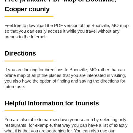
Cooper county
Feel free to download the PDF version of the Boonville, MO map
so that you can easily access it while you travel without any
means to the Internet.
Directions
If you are looking for directions to Boonville, MO rather than an
online map of all of the places that you are interested in visiting,
you also have the option of finding and saving the directions for
future use.
Helpful Information for tourists
You are also able to narrow down your search by selecting only
restaurants, for example, that way you can have a list of exactly
what it is that you are searching for. You can also use our