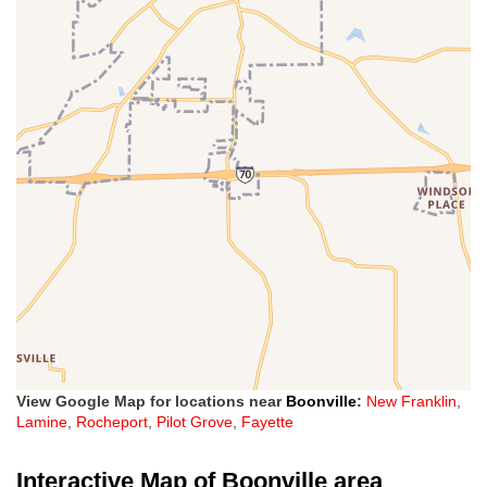
View Google Map for locations near
Boonville
:
New Franklin
,
Lamine
,
Rocheport
,
Pilot Grove
,
Fayette
Interactive Map of Boonville area