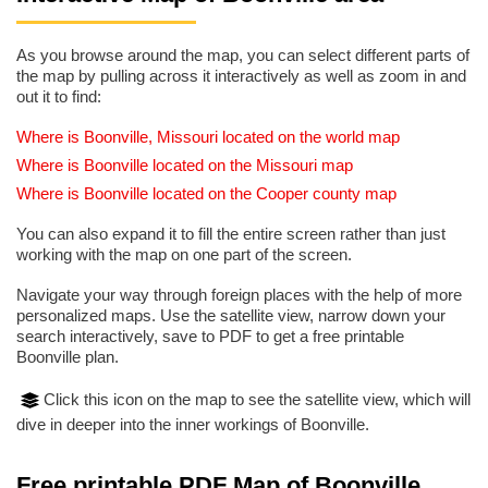
As you browse around the map, you can select different parts of
the map by pulling across it interactively as well as zoom in and
out it to find:
Where is Boonville, Missouri located on the world map
Where is Boonville located on the Missouri map
Where is Boonville located on the Cooper county map
You can also expand it to fill the entire screen rather than just
working with the map on one part of the screen.
Navigate your way through foreign places with the help of more
personalized maps. Use the satellite view, narrow down your
search interactively, save to PDF to get a free printable
Boonville plan.
Click this icon on the map to see the satellite view, which will
dive in deeper into the inner workings of Boonville.
Free printable PDF Map of Boonville,