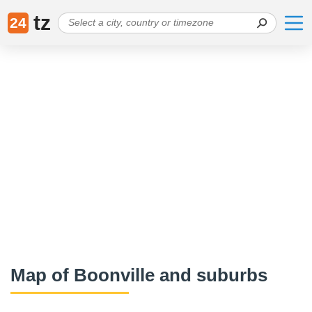
tz
24
Map of Boonville and suburbs