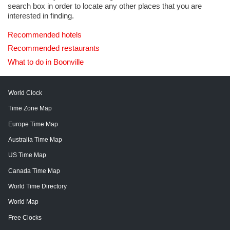
search box in order to locate any other places that you are
interested in finding.
Recommended hotels
Recommended restaurants
What to do in Boonville
World Clock
Time Zone Map
Europe Time Map
Australia Time Map
US Time Map
Canada Time Map
World Time Directory
World Map
Free Clocks