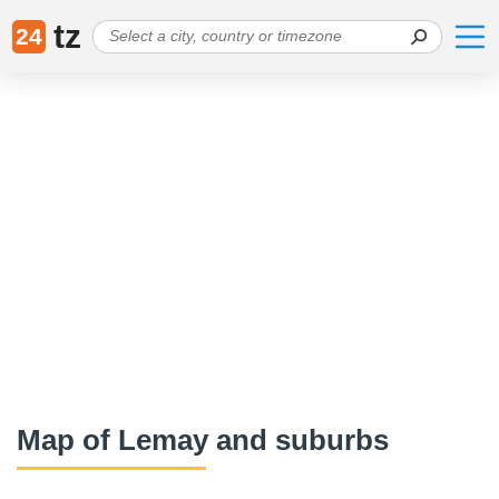
tz
24
Map of Lemay and suburbs