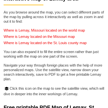
As you browse around the map, you can select different parts of
the map by pulling across it interactively as well as zoom in and
out it to find:
Where is Lemay, Missouri located on the world map
Where is Lemay located on the Missouri map
Where is Lemay located on the St. Louis county map
You can also expand it to fill the entire screen rather than just
working with the map on one part of the screen.
Navigate your way through foreign places with the help of more
personalized maps. Use the satellite view, narrow down your
search interactively, save to PDF to get a free printable Lemay
plan.
Click this icon on the map to see the satellite view, which will
dive in deeper into the inner workings of Lemay.
Free printable PDF Map of Lemay, St.