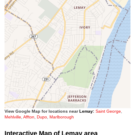
View Google Map for locations near
Lemay
:
Saint George
,
Mehlville
,
Affton
,
Dupo
,
Marlborough
Interactive Map of Lemay area