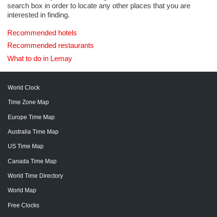
search box in order to locate any other places that you are
interested in finding.
Recommended hotels
Recommended restaurants
What to do in Lemay
World Clock
Time Zone Map
Europe Time Map
Australia Time Map
US Time Map
Canada Time Map
World Time Directory
World Map
Free Clocks