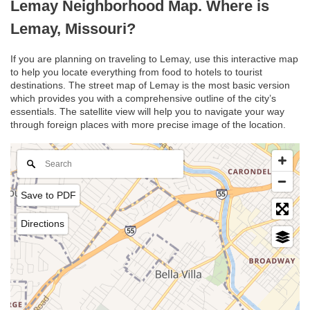
Lemay Neighborhood Map. Where is
Lemay, Missouri?
If you are planning on traveling to Lemay, use this interactive map
to help you locate everything from food to hotels to tourist
destinations. The street map of Lemay is the most basic version
which provides you with a comprehensive outline of the city’s
essentials. The satellite view will help you to navigate your way
through foreign places with more precise image of the location.
Save to PDF
Directions