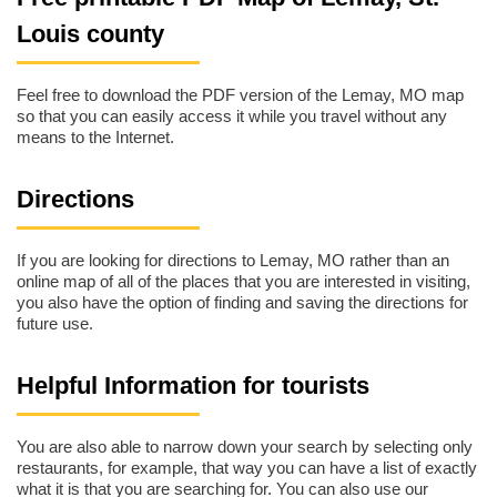
Louis county
Feel free to download the PDF version of the Lemay, MO map
so that you can easily access it while you travel without any
means to the Internet.
Directions
If you are looking for directions to Lemay, MO rather than an
online map of all of the places that you are interested in visiting,
you also have the option of finding and saving the directions for
future use.
Helpful Information for tourists
You are also able to narrow down your search by selecting only
restaurants, for example, that way you can have a list of exactly
what it is that you are searching for. You can also use our