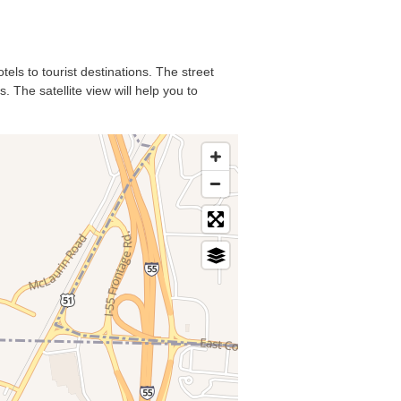
tels to tourist destinations. The street
 The satellite view will help you to