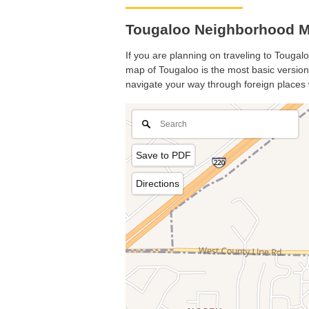
Tougaloo Neighborhood Ma
If you are planning on traveling to Tougalo
map of Tougaloo is the most basic version 
navigate your way through foreign places 
Save to PDF
Directions