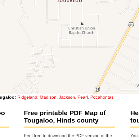
ugaloo
:
Ridgeland
,
Madison
,
Jackson
,
Pearl
,
Pocahontas
oo
Free printable PDF Map of
He
Tougaloo, Hinds county
to
Feel free to download the PDF version of the
You 