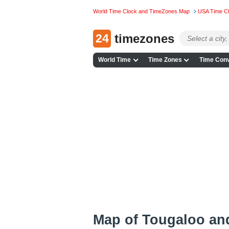
World Time Clock and TimeZones Map
USA Time C
24
timezones
World Time
Time Zones
Time Conv
Map of Tougaloo an