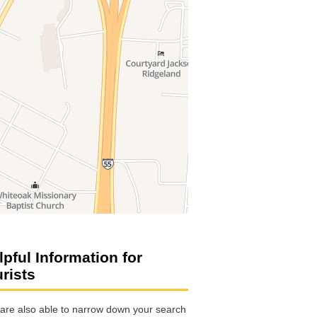
lpful Information for
urists
are also able to narrow down your search