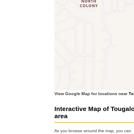
View Google Map for locations near
To
Interactive Map of Tougal
area
As you browse around the map, you can