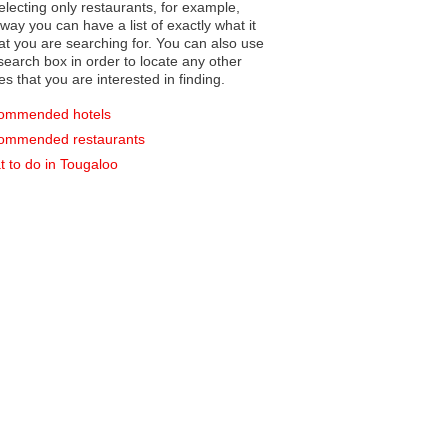
electing only restaurants, for example,
you can have a list of exactly what it
hat you are searching for. You can also use
earch box in order to locate any other
es that you are interested in finding.
ommended hotels
ommended restaurants
 to do in Tougaloo