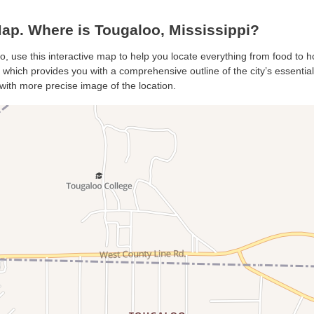
p. Where is Tougaloo, Mississippi?
o, use this interactive map to help you locate everything from food to ho
which provides you with a comprehensive outline of the city’s essentials.
with more precise image of the location.