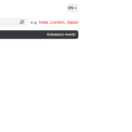
EN
e.g.
India
,
London
,
Japan
Announce event!