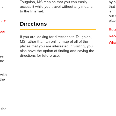
Tougaloo, MS map so that you can easily
by s
access it while you travel without any means
that way 
to the Internet.
is t
our s
 the
plac
Directions
Rec
ppi
Rec
If you are looking for directions to Tougaloo,
MS rather than an online map of all of the
What
places that you are interested in visiting, you
also have the option of finding and saving the
directions for future use.
reen
one
 with
the
o the