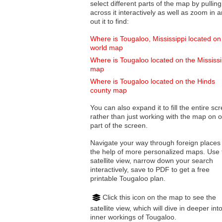
select different parts of the map by pulling
across it interactively as well as zoom in and
out it to find:
Where is Tougaloo, Mississippi located on
world map
Where is Tougaloo located on the Mississi
map
Where is Tougaloo located on the Hinds
county map
You can also expand it to fill the entire sc
rather than just working with the map on 
part of the screen.
Navigate your way through foreign places
the help of more personalized maps. Use 
satellite view, narrow down your search
interactively, save to PDF to get a free
printable Tougaloo plan.
Click this icon on the map to see the
satellite view, which will dive in deeper int
inner workings of Tougaloo.