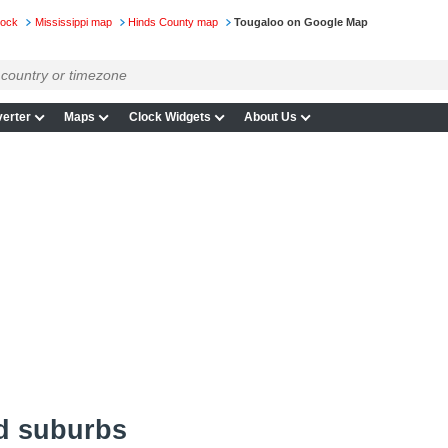
lock
Mississippi map
Hinds County map
Tougaloo on Google Map
erter
Maps
Clock Widgets
About Us
d suburbs