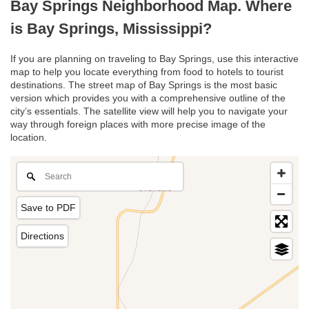
Bay Springs Neighborhood Map. Where
is Bay Springs, Mississippi?
If you are planning on traveling to Bay Springs, use this interactive
map to help you locate everything from food to hotels to tourist
destinations. The street map of Bay Springs is the most basic
version which provides you with a comprehensive outline of the
city’s essentials. The satellite view will help you to navigate your
way through foreign places with more precise image of the
location.
Save to PDF
Directions