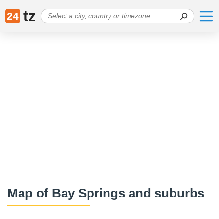
tz
24
Map of Bay Springs and suburbs