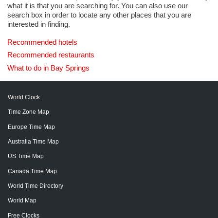
what it is that you are searching for. You can also use our
search box in order to locate any other places that you are
interested in finding.
Recommended hotels
Recommended restaurants
What to do in Bay Springs
World Clock
Time Zone Map
Europe Time Map
Australia Time Map
US Time Map
Canada Time Map
World Time Directory
World Map
Free Clocks