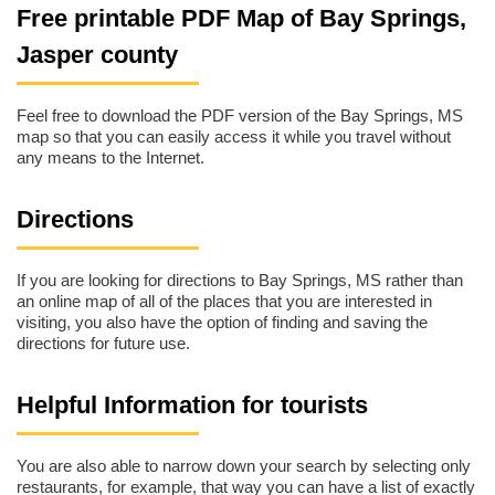
Free printable PDF Map of Bay Springs,
Jasper county
Feel free to download the PDF version of the Bay Springs, MS
map so that you can easily access it while you travel without
any means to the Internet.
Directions
If you are looking for directions to Bay Springs, MS rather than
an online map of all of the places that you are interested in
visiting, you also have the option of finding and saving the
directions for future use.
Helpful Information for tourists
You are also able to narrow down your search by selecting only
restaurants, for example, that way you can have a list of exactly