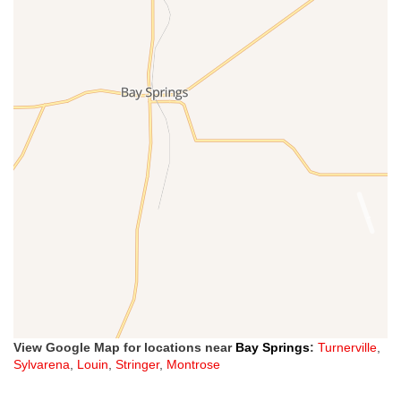
View Google Map for locations near
Bay Springs
:
Turnerville
,
Sylvarena
,
Louin
,
Stringer
,
Montrose