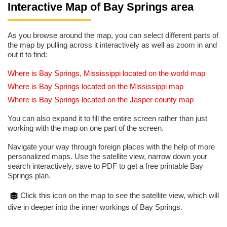
Interactive Map of Bay Springs area
As you browse around the map, you can select different parts of
the map by pulling across it interactively as well as zoom in and
out it to find:
Where is Bay Springs, Mississippi located on the world map
Where is Bay Springs located on the Mississippi map
Where is Bay Springs located on the Jasper county map
You can also expand it to fill the entire screen rather than just
working with the map on one part of the screen.
Navigate your way through foreign places with the help of more
personalized maps. Use the satellite view, narrow down your
search interactively, save to PDF to get a free printable Bay
Springs plan.
Click this icon on the map to see the satellite view, which will
dive in deeper into the inner workings of Bay Springs.