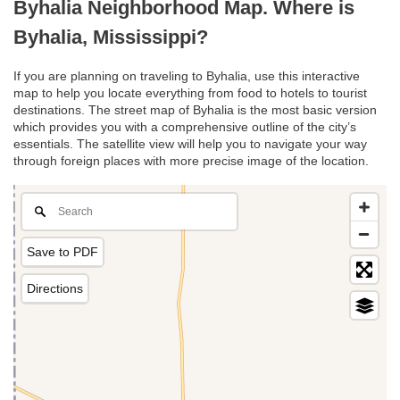
Byhalia Neighborhood Map. Where is
Byhalia, Mississippi?
If you are planning on traveling to Byhalia, use this interactive
map to help you locate everything from food to hotels to tourist
destinations. The street map of Byhalia is the most basic version
which provides you with a comprehensive outline of the city’s
essentials. The satellite view will help you to navigate your way
through foreign places with more precise image of the location.
Save to PDF
Directions