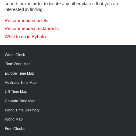
search box in order to locate any other places that you are
interested in finding.
Recommended hotels
Recommended restaurants
What to do in Byhalia
World Clock
Time Zone Map
Europe Time Map
Australia Time Map
US Time Map
Canada Time Map
World Time Directory
World Map
Free Clocks