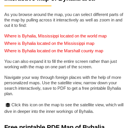
As you browse around the map, you can select different parts of
the map by pulling across it interactively as well as zoom in and
out it to find:
Where is Byhalia, Mississippi located on the world map
Where is Byhalia located on the Mississippi map
Where is Byhalia located on the Marshall county map
You can also expand it to fill the entire screen rather than just
working with the map on one part of the screen.
Navigate your way through foreign places with the help of more
personalized maps. Use the satellite view, narrow down your
search interactively, save to PDF to get a free printable Byhalia
plan.
Click this icon on the map to see the satellite view, which will
dive in deeper into the inner workings of Byhalia.
Free printable PDF Map of Byhalia,