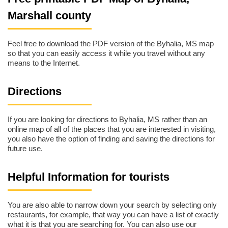
Marshall county
Feel free to download the PDF version of the Byhalia, MS map
so that you can easily access it while you travel without any
means to the Internet.
Directions
If you are looking for directions to Byhalia, MS rather than an
online map of all of the places that you are interested in visiting,
you also have the option of finding and saving the directions for
future use.
Helpful Information for tourists
You are also able to narrow down your search by selecting only
restaurants, for example, that way you can have a list of exactly
what it is that you are searching for. You can also use our