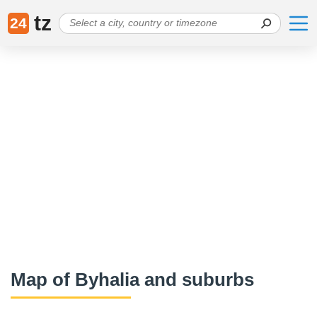
tz
24
Map of Byhalia and suburbs