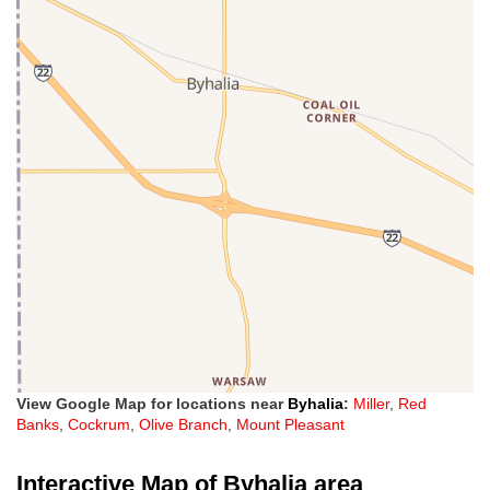
View Google Map for locations near
Byhalia
:
Miller
,
Red
Banks
,
Cockrum
,
Olive Branch
,
Mount Pleasant
Interactive Map of Byhalia area