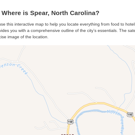
Where is Spear, North Carolina?
use this interactive map to help you locate everything from food to hotel
des you with a comprehensive outline of the city’s essentials. The satel
ise image of the location.