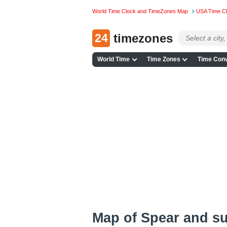
World Time Clock and TimeZones Map
USA Time C
24
timezones
World Time
Time Zones
Time Conv
Map of Spear and s