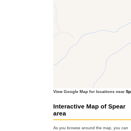
View Google Map for locations near
Sp
Interactive Map of Spear
area
As you browse around the map, you can