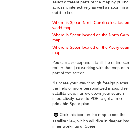
select different parts of the map by pulling
across it interactively as well as zoom in and
out it to find:
Where is Spear, North Carolina located on
world map
Where is Spear located on the North Caro
map
Where is Spear located on the Avery coun
map
You can also expand it to fill the entire sc
rather than just working with the map on 
part of the screen.
Navigate your way through foreign places
the help of more personalized maps. Use 
satellite view, narrow down your search
interactively, save to PDF to get a free
printable Spear plan.
Click this icon on the map to see the
satellite view, which will dive in deeper int
inner workings of Spear.