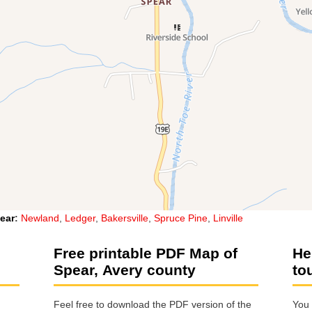
ear
:
Newland
,
Ledger
,
Bakersville
,
Spruce Pine
,
Linville
Free printable PDF Map of
He
Spear, Avery county
to
Feel free to download the PDF version of the
You 