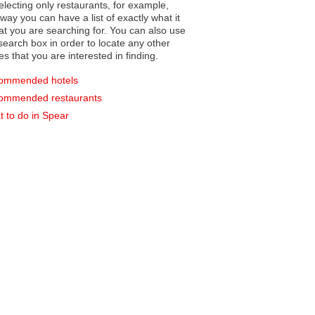
electing only restaurants, for example,
you can have a list of exactly what it
hat you are searching for. You can also use
earch box in order to locate any other
es that you are interested in finding.
ommended hotels
ommended restaurants
 to do in Spear