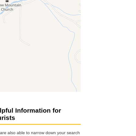
lpful Information for
urists
are also able to narrow down your search