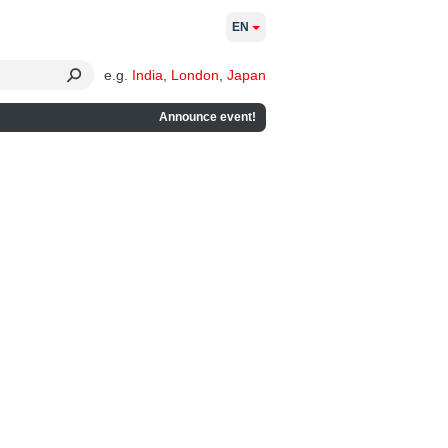
EN
e.g.
India
,
London
,
Japan
Announce event!