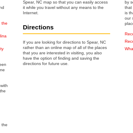
Spear, NC map so that you can easily access
by s
it while you travel without any means to the
that way 
Internet.
is t
our s
 the
plac
Directions
Rec
lina
Rec
If you are looking for directions to Spear, NC
rather than an online map of all of the places
ty
What
that you are interested in visiting, you also
have the option of finding and saving the
directions for future use.
reen
one
 with
the
o the