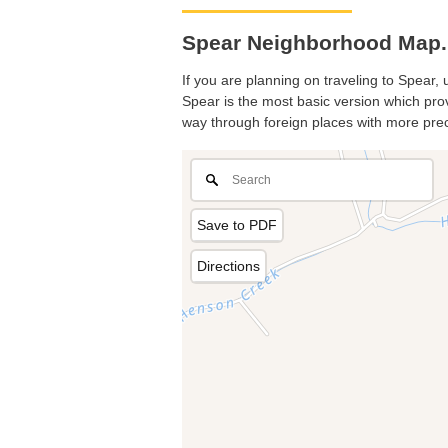
Spear Neighborhood Map. 
If you are planning on traveling to Spear, 
Spear is the most basic version which provi
way through foreign places with more prec
Save to PDF
Directions