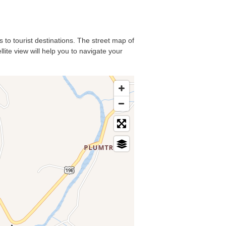
s to tourist destinations. The street map of
lite view will help you to navigate your