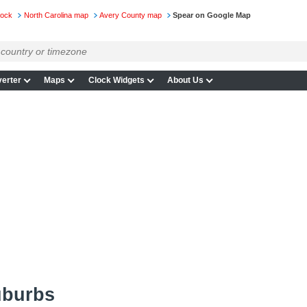
lock
North Carolina map
Avery County map
Spear on Google Map
erter
Maps
Clock Widgets
About Us
uburbs