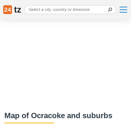
tz
24
Map of Ocracoke and suburbs