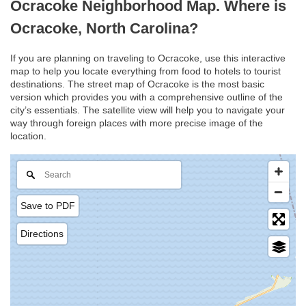
Ocracoke Neighborhood Map. Where is
Ocracoke, North Carolina?
If you are planning on traveling to Ocracoke, use this interactive
map to help you locate everything from food to hotels to tourist
destinations. The street map of Ocracoke is the most basic
version which provides you with a comprehensive outline of the
city’s essentials. The satellite view will help you to navigate your
way through foreign places with more precise image of the
location.
Save to PDF
Directions