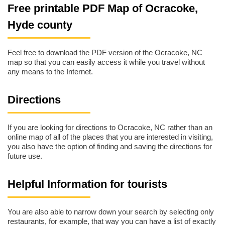
Free printable PDF Map of Ocracoke,
Hyde county
Feel free to download the PDF version of the Ocracoke, NC
map so that you can easily access it while you travel without
any means to the Internet.
Directions
If you are looking for directions to Ocracoke, NC rather than an
online map of all of the places that you are interested in visiting,
you also have the option of finding and saving the directions for
future use.
Helpful Information for tourists
You are also able to narrow down your search by selecting only
restaurants, for example, that way you can have a list of exactly