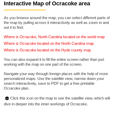
Interactive Map of Ocracoke area
As you browse around the map, you can select different parts of
the map by pulling across it interactively as well as zoom in and
out it to find:
Where is Ocracoke, North Carolina located on the world map
Where is Ocracoke located on the North Carolina map
Where is Ocracoke located on the Hyde county map
You can also expand it to fill the entire screen rather than just
working with the map on one part of the screen.
Navigate your way through foreign places with the help of more
personalized maps. Use the satellite view, narrow down your
search interactively, save to PDF to get a free printable
Ocracoke plan.
Click this icon on the map to see the satellite view, which will
dive in deeper into the inner workings of Ocracoke.