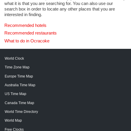
what it is that you are searching for. You can also use our
search box in order to locate any other places that you are
interested in finding.
Recommended hotels
Recommended restaurants
What to do in Ocracoke
World Clock
Time Zone Map
Europe Time Map
Australia Time Map
US Time Map
Canada Time Map
World Time Directory
World Map
Free Clocks