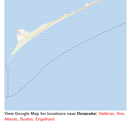
View Google Map for locations near
Ocracoke
:
Hatteras
,
Roe
,
Atlantic
,
Buxton
,
Engelhard