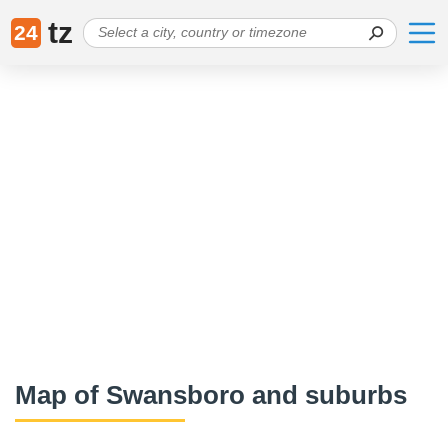
tz
24
Map of Swansboro and suburbs