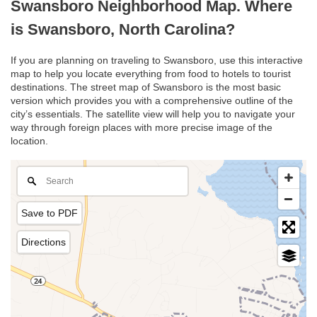
Swansboro Neighborhood Map. Where
is Swansboro, North Carolina?
If you are planning on traveling to Swansboro, use this interactive
map to help you locate everything from food to hotels to tourist
destinations. The street map of Swansboro is the most basic
version which provides you with a comprehensive outline of the
city’s essentials. The satellite view will help you to navigate your
way through foreign places with more precise image of the
location.
Save to PDF
Directions