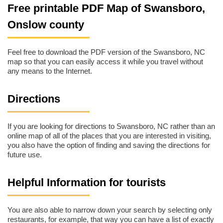
Free printable PDF Map of Swansboro,
Onslow county
Feel free to download the PDF version of the Swansboro, NC
map so that you can easily access it while you travel without
any means to the Internet.
Directions
If you are looking for directions to Swansboro, NC rather than an
online map of all of the places that you are interested in visiting,
you also have the option of finding and saving the directions for
future use.
Helpful Information for tourists
You are also able to narrow down your search by selecting only
restaurants, for example, that way you can have a list of exactly