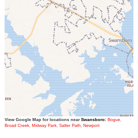
View Google Map for locations near
Swansboro
:
Bogue
,
Broad Creek
,
Midway Park
,
Salter Path
,
Newport