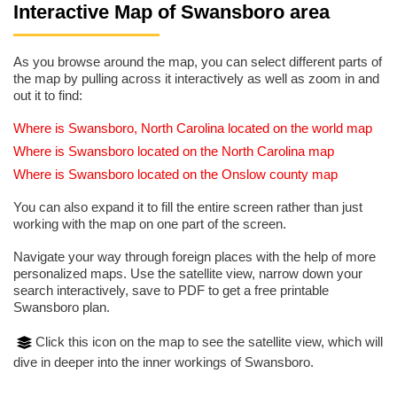
Interactive Map of Swansboro area
As you browse around the map, you can select different parts of
the map by pulling across it interactively as well as zoom in and
out it to find:
Where is Swansboro, North Carolina located on the world map
Where is Swansboro located on the North Carolina map
Where is Swansboro located on the Onslow county map
You can also expand it to fill the entire screen rather than just
working with the map on one part of the screen.
Navigate your way through foreign places with the help of more
personalized maps. Use the satellite view, narrow down your
search interactively, save to PDF to get a free printable
Swansboro plan.
Click this icon on the map to see the satellite view, which will
dive in deeper into the inner workings of Swansboro.