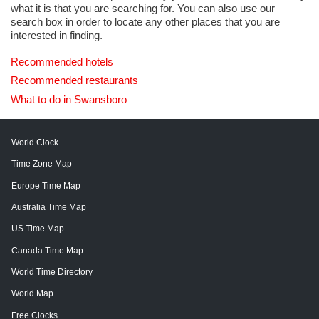
what it is that you are searching for. You can also use our
search box in order to locate any other places that you are
interested in finding.
Recommended hotels
Recommended restaurants
What to do in Swansboro
World Clock
Time Zone Map
Europe Time Map
Australia Time Map
US Time Map
Canada Time Map
World Time Directory
World Map
Free Clocks