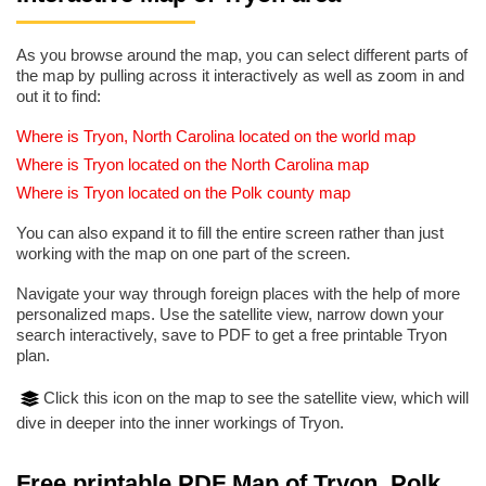
As you browse around the map, you can select different parts of
the map by pulling across it interactively as well as zoom in and
out it to find:
Where is Tryon, North Carolina located on the world map
Where is Tryon located on the North Carolina map
Where is Tryon located on the Polk county map
You can also expand it to fill the entire screen rather than just
working with the map on one part of the screen.
Navigate your way through foreign places with the help of more
personalized maps. Use the satellite view, narrow down your
search interactively, save to PDF to get a free printable Tryon
plan.
Click this icon on the map to see the satellite view, which will
dive in deeper into the inner workings of Tryon.
Free printable PDF Map of Tryon, Polk