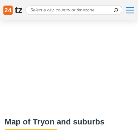
tz
24
Map of Tryon and suburbs