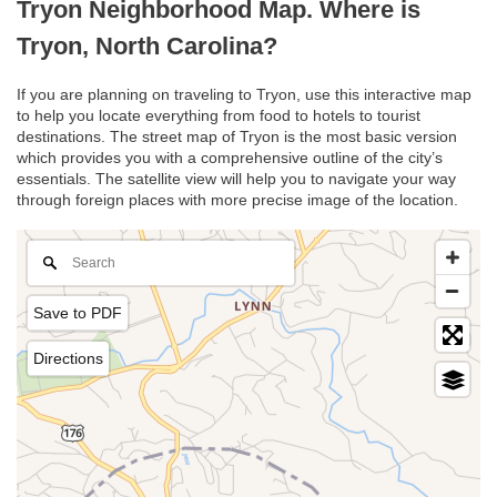
Tryon Neighborhood Map. Where is
Tryon, North Carolina?
If you are planning on traveling to Tryon, use this interactive map
to help you locate everything from food to hotels to tourist
destinations. The street map of Tryon is the most basic version
which provides you with a comprehensive outline of the city’s
essentials. The satellite view will help you to navigate your way
through foreign places with more precise image of the location.
Save to PDF
Directions