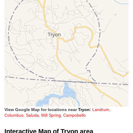
View Google Map for locations near
Tryon
:
Landrum
,
Columbus
,
Saluda
,
Mill Spring
,
Campobello
Interactive Map of Tryon area