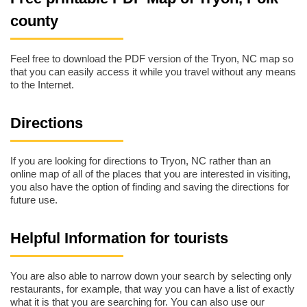
county
Feel free to download the PDF version of the Tryon, NC map so
that you can easily access it while you travel without any means
to the Internet.
Directions
If you are looking for directions to Tryon, NC rather than an
online map of all of the places that you are interested in visiting,
you also have the option of finding and saving the directions for
future use.
Helpful Information for tourists
You are also able to narrow down your search by selecting only
restaurants, for example, that way you can have a list of exactly
what it is that you are searching for. You can also use our