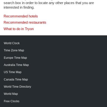
search box in order to locate any other places that you are
interested in finding.
Recommended hotels
Recommended restaurants
What to do in Tryon
World Clock
Time Zone Map
Europe Time Map
Australia Time Map
US Time Map
Canada Time Map
World Time Directory
World Map
Free Clocks