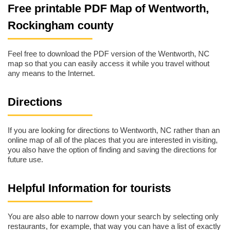
Free printable PDF Map of Wentworth,
Rockingham county
Feel free to download the PDF version of the Wentworth, NC
map so that you can easily access it while you travel without
any means to the Internet.
Directions
If you are looking for directions to Wentworth, NC rather than an
online map of all of the places that you are interested in visiting,
you also have the option of finding and saving the directions for
future use.
Helpful Information for tourists
You are also able to narrow down your search by selecting only
restaurants, for example, that way you can have a list of exactly