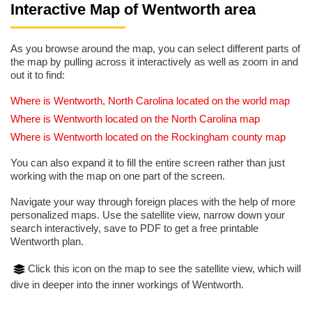
Interactive Map of Wentworth area
As you browse around the map, you can select different parts of
the map by pulling across it interactively as well as zoom in and
out it to find:
Where is Wentworth, North Carolina located on the world map
Where is Wentworth located on the North Carolina map
Where is Wentworth located on the Rockingham county map
You can also expand it to fill the entire screen rather than just
working with the map on one part of the screen.
Navigate your way through foreign places with the help of more
personalized maps. Use the satellite view, narrow down your
search interactively, save to PDF to get a free printable
Wentworth plan.
Click this icon on the map to see the satellite view, which will
dive in deeper into the inner workings of Wentworth.