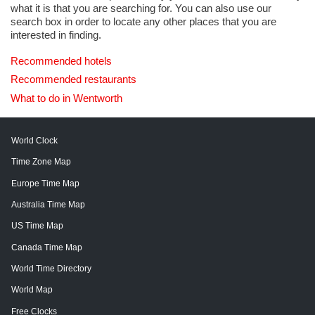
what it is that you are searching for. You can also use our
search box in order to locate any other places that you are
interested in finding.
Recommended hotels
Recommended restaurants
What to do in Wentworth
World Clock
Time Zone Map
Europe Time Map
Australia Time Map
US Time Map
Canada Time Map
World Time Directory
World Map
Free Clocks