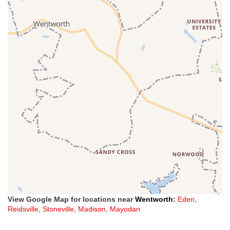
View Google Map for locations near
Wentworth
:
Eden
,
Reidsville
,
Stoneville
,
Madison
,
Mayodan