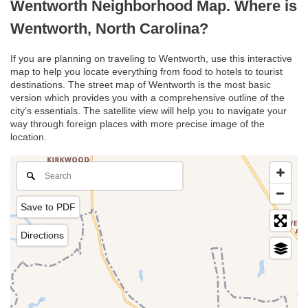
Wentworth Neighborhood Map. Where is
Wentworth, North Carolina?
If you are planning on traveling to Wentworth, use this interactive
map to help you locate everything from food to hotels to tourist
destinations. The street map of Wentworth is the most basic
version which provides you with a comprehensive outline of the
city’s essentials. The satellite view will help you to navigate your
way through foreign places with more precise image of the
location.
Save to PDF
Directions