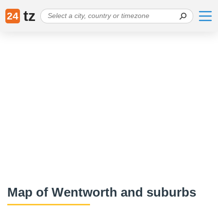
tz
24
Map of Wentworth and suburbs