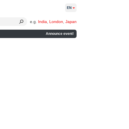
EN
e.g.
India
,
London
,
Japan
Announce event!