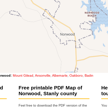
rwood
:
Mount Gilead
,
Ansonville
,
Albemarle
,
Oakboro
,
Badin
od
Free printable PDF Map of
He
Norwood, Stanly county
to
Feel free to download the PDF version of the
You 