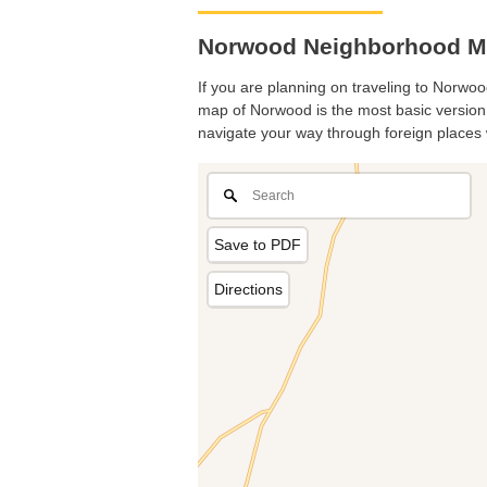
Norwood Neighborhood Ma
If you are planning on traveling to Norwood
map of Norwood is the most basic version w
navigate your way through foreign places 
Save to PDF
Directions