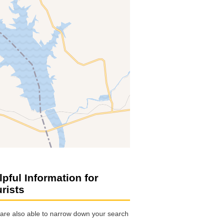
lpful Information for
urists
are also able to narrow down your search