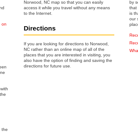
Norwood, NC map so that you can easily
by s
access it while you travel without any means
that way 
to the Internet.
is t
our s
d on
plac
Directions
Rec
Rec
If you are looking for directions to Norwood,
NC rather than an online map of all of the
What
places that you are interested in visiting, you
also have the option of finding and saving the
directions for future use.
reen
one
 with
the
o the