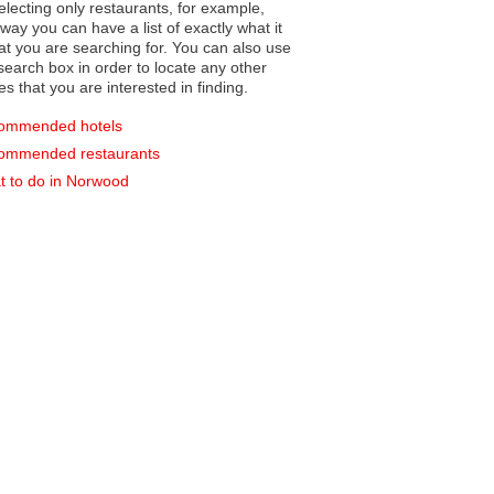
electing only restaurants, for example,
you can have a list of exactly what it
hat you are searching for. You can also use
earch box in order to locate any other
es that you are interested in finding.
ommended hotels
ommended restaurants
 to do in Norwood