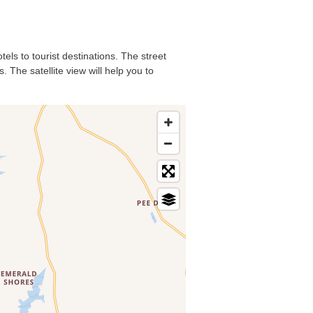
els to tourist destinations. The street
 The satellite view will help you to