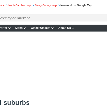
lock
North Carolina map
Stanly County map
Norwood on Google Map
erter
Maps
Clock Widgets
About Us
d suburbs