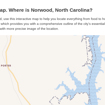
p. Where is Norwood, North Carolina?
, use this interactive map to help you locate everything from food to hot
hich provides you with a comprehensive outline of the city’s essentials.
with more precise image of the location.