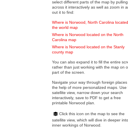
select different parts of the map by pulling
across it interactively as well as zoom in and
out it to find:
Where is Norwood, North Carolina locate
the world map
Where is Norwood located on the North
Carolina map
Where is Norwood located on the Stanly
county map
You can also expand it to fill the entire sc
rather than just working with the map on 
part of the screen.
Navigate your way through foreign places
the help of more personalized maps. Use 
satellite view, narrow down your search
interactively, save to PDF to get a free
printable Norwood plan.
Click this icon on the map to see the
satellite view, which will dive in deeper int
inner workings of Norwood.