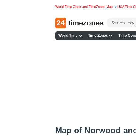
World Time Clock and TimeZones Map
USA Time C
24
timezones
World Time
Time Zones
Time Conv
Map of Norwood an