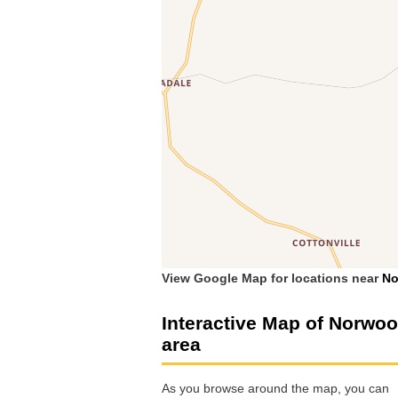
View Google Map for locations near
No
Interactive Map of Norwo
area
As you browse around the map, you can