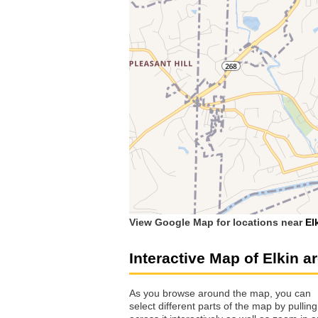
View Google Map for locations near
El
Interactive Map of Elkin a
As you browse around the map, you can
select different parts of the map by pulling