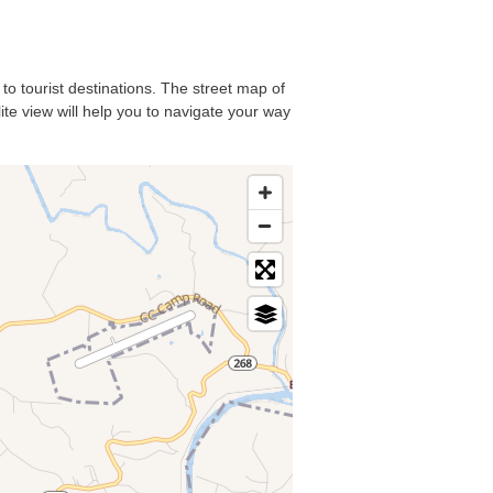
 to tourist destinations. The street map of
ite view will help you to navigate your way