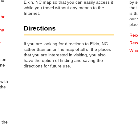
Elkin, NC map so that you can easily access it
by s
while you travel without any means to the
that way 
Internet.
is t
the
our s
plac
Directions
ina
Rec
Rec
y
If you are looking for directions to Elkin, NC
rather than an online map of all of the places
What
that you are interested in visiting, you also
reen
have the option of finding and saving the
one
directions for future use.
 with
the
o the