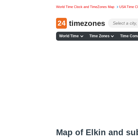
World Time Clock and TimeZones Map
USA Time C
24
timezones
World Time
Time Zones
Time Conv
Map of Elkin and su