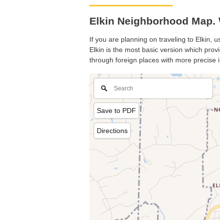
Elkin Neighborhood Map. W
If you are planning on traveling to Elkin, 
Elkin is the most basic version which provi
through foreign places with more precise i
Save to PDF
Directions