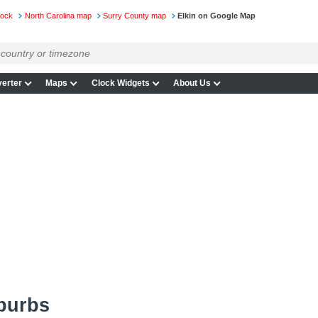
lock
North Carolina map
Surry County map
Elkin on Google Map
erter
Maps
Clock Widgets
About Us
burbs