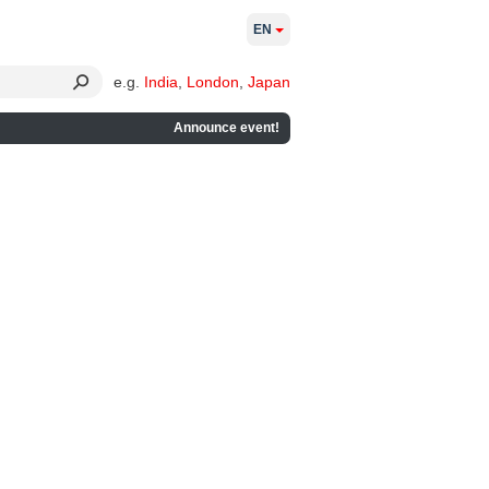
EN
e.g.
India
,
London
,
Japan
Announce event!