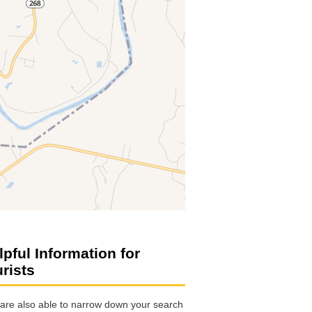
lpful Information for
urists
are also able to narrow down your search