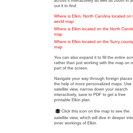
across it interactively as well as zoom in and
out it to find:
Where is Elkin, North Carolina located on 
world map
Where is Elkin located on the North Carol
map
Where is Elkin located on the Surry count
map
You can also expand it to fill the entire sc
rather than just working with the map on 
part of the screen.
Navigate your way through foreign places
the help of more personalized maps. Use 
satellite view, narrow down your search
interactively, save to PDF to get a free
printable Elkin plan.
Click this icon on the map to see the
satellite view, which will dive in deeper int
inner workings of Elkin.