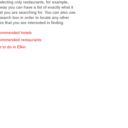
electing only restaurants, for example,
you can have a list of exactly what it
hat you are searching for. You can also use
earch box in order to locate any other
es that you are interested in finding.
ommended hotels
ommended restaurants
 to do in Elkin