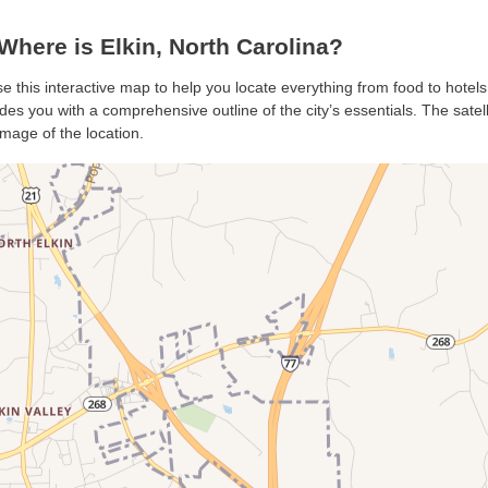
here is Elkin, North Carolina?
use this interactive map to help you locate everything from food to hotels
des you with a comprehensive outline of the city’s essentials. The satell
mage of the location.