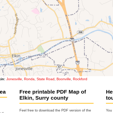
kin
:
Jonesville
,
Ronda
,
State Road
,
Boonville
,
Rockford
rea
Free printable PDF Map of
He
Elkin, Surry county
to
Feel free to download the PDF version of the
You 