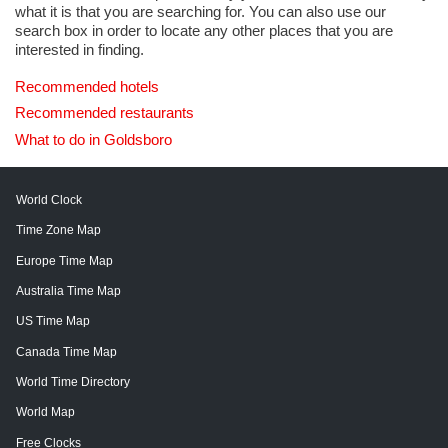
what it is that you are searching for. You can also use our
search box in order to locate any other places that you are
interested in finding.
Recommended hotels
Recommended restaurants
What to do in Goldsboro
World Clock
Time Zone Map
Europe Time Map
Australia Time Map
US Time Map
Canada Time Map
World Time Directory
World Map
Free Clocks