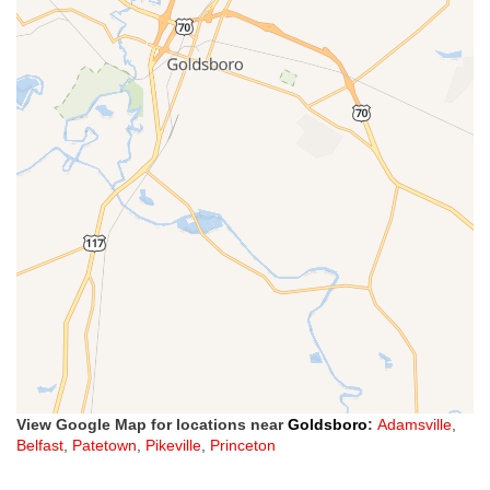
View Google Map for locations near
Goldsboro
:
Adamsville
,
Belfast
,
Patetown
,
Pikeville
,
Princeton