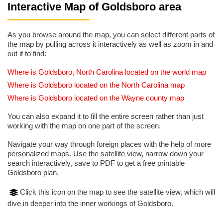
Interactive Map of Goldsboro area
As you browse around the map, you can select different parts of
the map by pulling across it interactively as well as zoom in and
out it to find:
Where is Goldsboro, North Carolina located on the world map
Where is Goldsboro located on the North Carolina map
Where is Goldsboro located on the Wayne county map
You can also expand it to fill the entire screen rather than just
working with the map on one part of the screen.
Navigate your way through foreign places with the help of more
personalized maps. Use the satellite view, narrow down your
search interactively, save to PDF to get a free printable
Goldsboro plan.
Click this icon on the map to see the satellite view, which will
dive in deeper into the inner workings of Goldsboro.