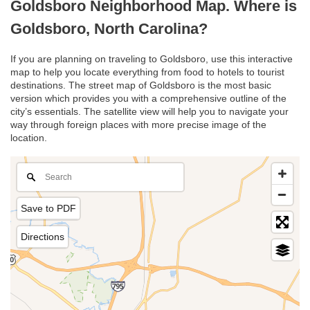
Goldsboro Neighborhood Map. Where is
Goldsboro, North Carolina?
If you are planning on traveling to Goldsboro, use this interactive
map to help you locate everything from food to hotels to tourist
destinations. The street map of Goldsboro is the most basic
version which provides you with a comprehensive outline of the
city’s essentials. The satellite view will help you to navigate your
way through foreign places with more precise image of the
location.
Save to PDF
Directions