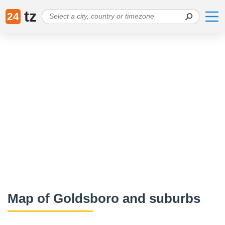
tz
24
Map of Goldsboro and suburbs