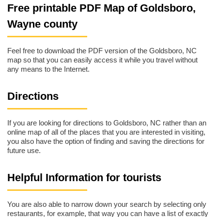
Free printable PDF Map of Goldsboro,
Wayne county
Feel free to download the PDF version of the Goldsboro, NC
map so that you can easily access it while you travel without
any means to the Internet.
Directions
If you are looking for directions to Goldsboro, NC rather than an
online map of all of the places that you are interested in visiting,
you also have the option of finding and saving the directions for
future use.
Helpful Information for tourists
You are also able to narrow down your search by selecting only
restaurants, for example, that way you can have a list of exactly