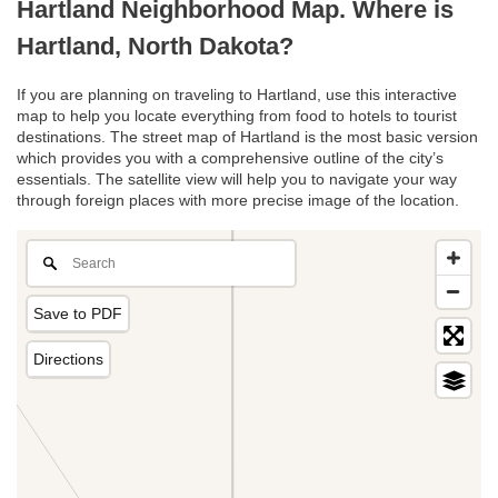
Hartland Neighborhood Map. Where is
Hartland, North Dakota?
If you are planning on traveling to Hartland, use this interactive
map to help you locate everything from food to hotels to tourist
destinations. The street map of Hartland is the most basic version
which provides you with a comprehensive outline of the city’s
essentials. The satellite view will help you to navigate your way
through foreign places with more precise image of the location.
Save to PDF
Directions