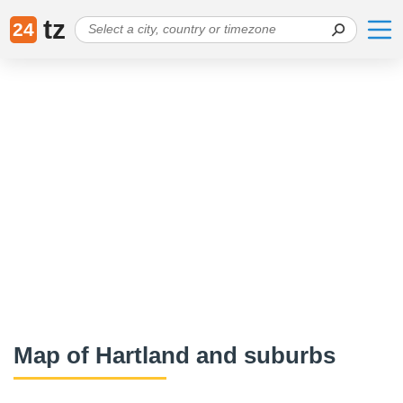
tz
24
Map of Hartland and suburbs