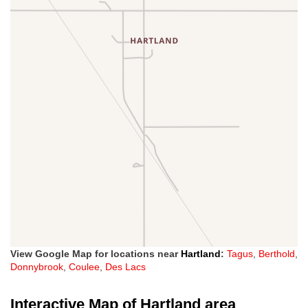
View Google Map for locations near
Hartland
:
Tagus
,
Berthold
,
Donnybrook
,
Coulee
,
Des Lacs
Interactive Map of Hartland area