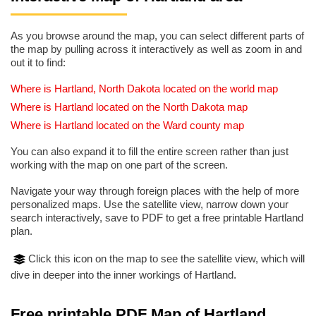
As you browse around the map, you can select different parts of
the map by pulling across it interactively as well as zoom in and
out it to find:
Where is Hartland, North Dakota located on the world map
Where is Hartland located on the North Dakota map
Where is Hartland located on the Ward county map
You can also expand it to fill the entire screen rather than just
working with the map on one part of the screen.
Navigate your way through foreign places with the help of more
personalized maps. Use the satellite view, narrow down your
search interactively, save to PDF to get a free printable Hartland
plan.
Click this icon on the map to see the satellite view, which will
dive in deeper into the inner workings of Hartland.
Free printable PDF Map of Hartland,