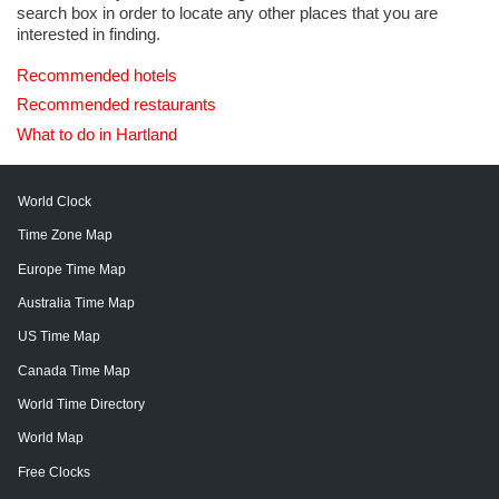
search box in order to locate any other places that you are
interested in finding.
Recommended hotels
Recommended restaurants
What to do in Hartland
World Clock
Time Zone Map
Europe Time Map
Australia Time Map
US Time Map
Canada Time Map
World Time Directory
World Map
Free Clocks