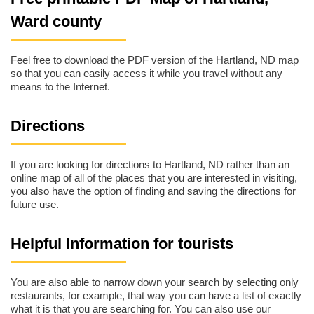
Ward county
Feel free to download the PDF version of the Hartland, ND map
so that you can easily access it while you travel without any
means to the Internet.
Directions
If you are looking for directions to Hartland, ND rather than an
online map of all of the places that you are interested in visiting,
you also have the option of finding and saving the directions for
future use.
Helpful Information for tourists
You are also able to narrow down your search by selecting only
restaurants, for example, that way you can have a list of exactly
what it is that you are searching for. You can also use our