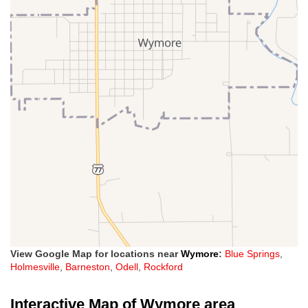
View Google Map for locations near
Wymore
:
Blue Springs
,
Holmesville
,
Barneston
,
Odell
,
Rockford
Interactive Map of Wymore area