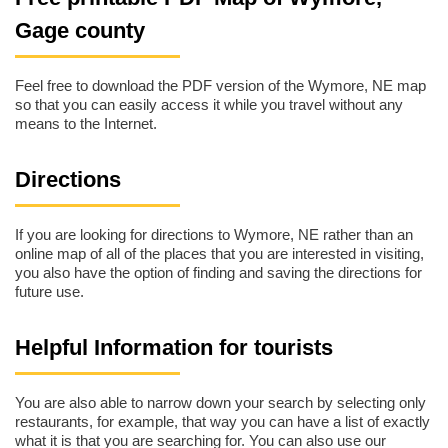
Gage county
Feel free to download the PDF version of the Wymore, NE map
so that you can easily access it while you travel without any
means to the Internet.
Directions
If you are looking for directions to Wymore, NE rather than an
online map of all of the places that you are interested in visiting,
you also have the option of finding and saving the directions for
future use.
Helpful Information for tourists
You are also able to narrow down your search by selecting only
restaurants, for example, that way you can have a list of exactly
what it is that you are searching for. You can also use our