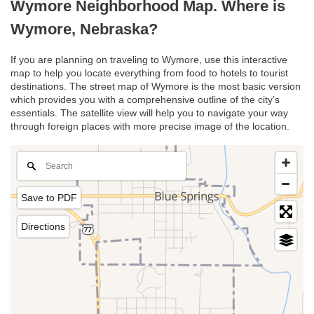
Wymore Neighborhood Map. Where is
Wymore, Nebraska?
If you are planning on traveling to Wymore, use this interactive
map to help you locate everything from food to hotels to tourist
destinations. The street map of Wymore is the most basic version
which provides you with a comprehensive outline of the city’s
essentials. The satellite view will help you to navigate your way
through foreign places with more precise image of the location.
Save to PDF
Directions