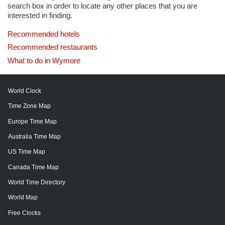
search box in order to locate any other places that you are
interested in finding.
Recommended hotels
Recommended restaurants
What to do in Wymore
World Clock
Time Zone Map
Europe Time Map
Australia Time Map
US Time Map
Canada Time Map
World Time Directory
World Map
Free Clocks