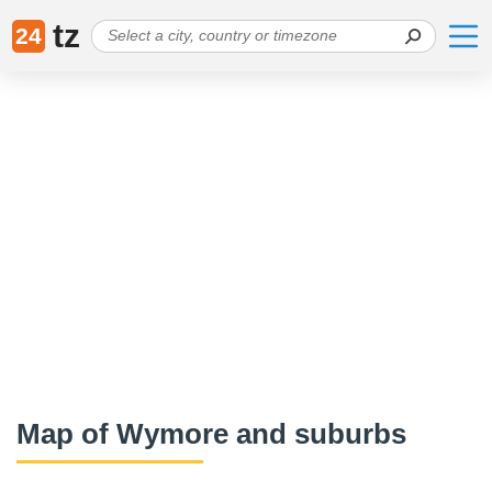
tz
24
Map of Wymore and suburbs