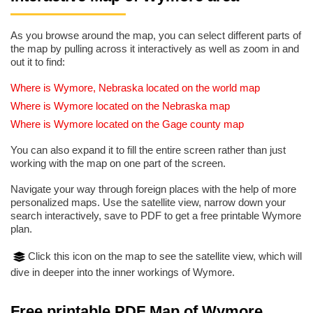
As you browse around the map, you can select different parts of
the map by pulling across it interactively as well as zoom in and
out it to find:
Where is Wymore, Nebraska located on the world map
Where is Wymore located on the Nebraska map
Where is Wymore located on the Gage county map
You can also expand it to fill the entire screen rather than just
working with the map on one part of the screen.
Navigate your way through foreign places with the help of more
personalized maps. Use the satellite view, narrow down your
search interactively, save to PDF to get a free printable Wymore
plan.
Click this icon on the map to see the satellite view, which will
dive in deeper into the inner workings of Wymore.
Free printable PDF Map of Wymore,