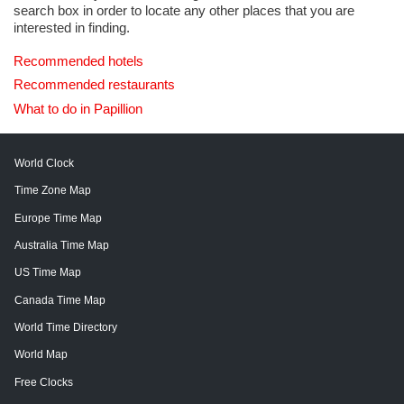
search box in order to locate any other places that you are
interested in finding.
Recommended hotels
Recommended restaurants
What to do in Papillion
World Clock
Time Zone Map
Europe Time Map
Australia Time Map
US Time Map
Canada Time Map
World Time Directory
World Map
Free Clocks