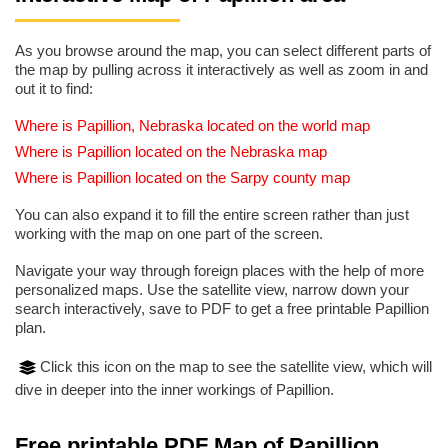
As you browse around the map, you can select different parts of
the map by pulling across it interactively as well as zoom in and
out it to find:
Where is Papillion, Nebraska located on the world map
Where is Papillion located on the Nebraska map
Where is Papillion located on the Sarpy county map
You can also expand it to fill the entire screen rather than just
working with the map on one part of the screen.
Navigate your way through foreign places with the help of more
personalized maps. Use the satellite view, narrow down your
search interactively, save to PDF to get a free printable Papillion
plan.
Click this icon on the map to see the satellite view, which will
dive in deeper into the inner workings of Papillion.
Free printable PDF Map of Papillion,