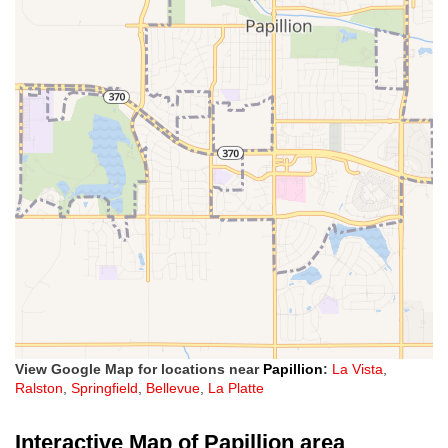
View Google Map for locations near
Papillion
:
La Vista
,
Ralston
,
Springfield
,
Bellevue
,
La Platte
Interactive Map of Papillion area