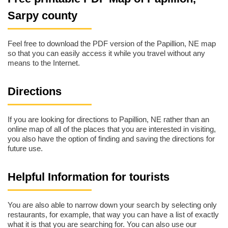
Sarpy county
Feel free to download the PDF version of the Papillion, NE map
so that you can easily access it while you travel without any
means to the Internet.
Directions
If you are looking for directions to Papillion, NE rather than an
online map of all of the places that you are interested in visiting,
you also have the option of finding and saving the directions for
future use.
Helpful Information for tourists
You are also able to narrow down your search by selecting only
restaurants, for example, that way you can have a list of exactly
what it is that you are searching for. You can also use our