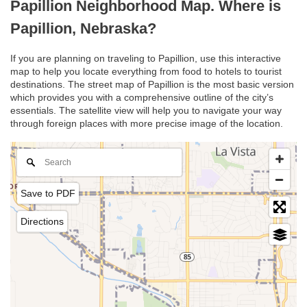
Papillion Neighborhood Map. Where is
Papillion, Nebraska?
If you are planning on traveling to Papillion, use this interactive
map to help you locate everything from food to hotels to tourist
destinations. The street map of Papillion is the most basic version
which provides you with a comprehensive outline of the city’s
essentials. The satellite view will help you to navigate your way
through foreign places with more precise image of the location.
Save to PDF
Directions