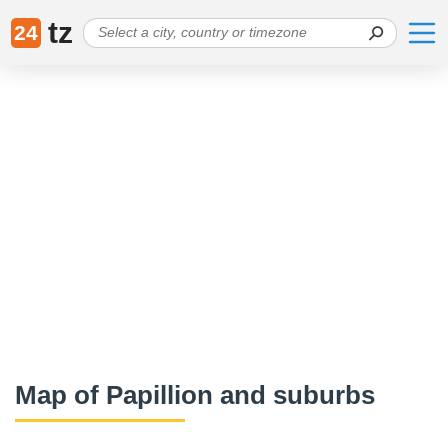
tz
24
Map of Papillion and suburbs