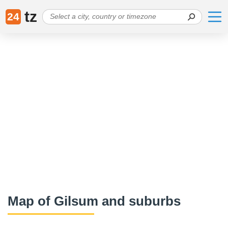
tz
24
Map of Gilsum and suburbs