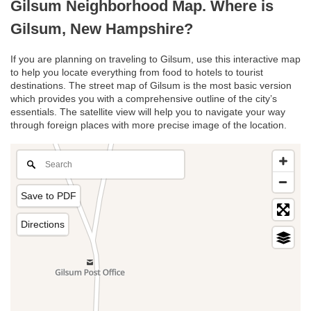
Gilsum Neighborhood Map. Where is
Gilsum, New Hampshire?
If you are planning on traveling to Gilsum, use this interactive map
to help you locate everything from food to hotels to tourist
destinations. The street map of Gilsum is the most basic version
which provides you with a comprehensive outline of the city’s
essentials. The satellite view will help you to navigate your way
through foreign places with more precise image of the location.
Save to PDF
Directions