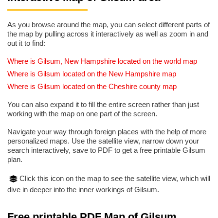
As you browse around the map, you can select different parts of
the map by pulling across it interactively as well as zoom in and
out it to find:
Where is Gilsum, New Hampshire located on the world map
Where is Gilsum located on the New Hampshire map
Where is Gilsum located on the Cheshire county map
You can also expand it to fill the entire screen rather than just
working with the map on one part of the screen.
Navigate your way through foreign places with the help of more
personalized maps. Use the satellite view, narrow down your
search interactively, save to PDF to get a free printable Gilsum
plan.
Click this icon on the map to see the satellite view, which will
dive in deeper into the inner workings of Gilsum.
Free printable PDF Map of Gilsum,