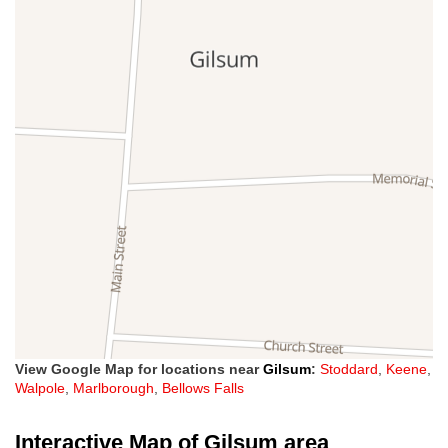
View Google Map for locations near
Gilsum
:
Stoddard
,
Keene
,
Walpole
,
Marlborough
,
Bellows Falls
Interactive Map of Gilsum area