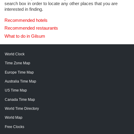
search box in order to locate any other places that you are
interested in finding.
Recommended hotels
Recommended restaurants
What to do in Gilsum
World Clock
Time Zone Map
Europe Time Map
Australia Time Map
US Time Map
Canada Time Map
World Time Directory
World Map
Free Clocks