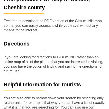
Cheshire county
Feel free to download the PDF version of the Gilsum, NH map
so that you can easily access it while you travel without any
means to the Internet.
Directions
If you are looking for directions to Gilsum, NH rather than an
online map of all of the places that you are interested in visiting,
you also have the option of finding and saving the directions for
future use.
Helpful Information for tourists
You are also able to narrow down your search by selecting only
restaurants, for example, that way you can have a list of exactly
what it is that you are searching for. You can also use our