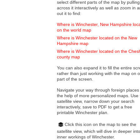
select different parts of the map by pulling
across it interactively as well as zoom in and
out it to find:
Where is Winchester, New Hampshire loc
on the world map
Where is Winchester located on the New
Hampshire map
Where is Winchester located on the Ches
county map
You can also expand it to fill the entire sc
rather than just working with the map on 
part of the screen.
Navigate your way through foreign places
the help of more personalized maps. Use 
satellite view, narrow down your search
interactively, save to PDF to get a free
printable Winchester plan.
Click this icon on the map to see the
satellite view, which will dive in deeper int
inner workings of Winchester.