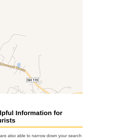
lpful Information for
urists
are also able to narrow down your search