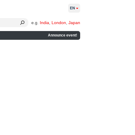
EN
e.g.
India
,
London
,
Japan
Announce event!