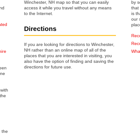
Winchester, NH map so that you can easily
by s
access it while you travel without any means
that way 
to the Internet.
is t
our s
ated
plac
Directions
Rec
Rec
If you are looking for directions to Winchester,
NH rather than an online map of all of the
hire
What
places that you are interested in visiting, you
also have the option of finding and saving the
directions for future use.
reen
one
 with
the
o the