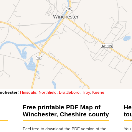
nchester
:
Hinsdale
,
Northfield
,
Brattleboro
,
Troy
,
Keene
Free printable PDF Map of
He
Winchester, Cheshire county
to
Feel free to download the PDF version of the
You 