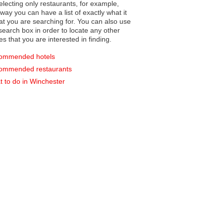
electing only restaurants, for example,
you can have a list of exactly what it
hat you are searching for. You can also use
earch box in order to locate any other
es that you are interested in finding.
ommended hotels
ommended restaurants
 to do in Winchester