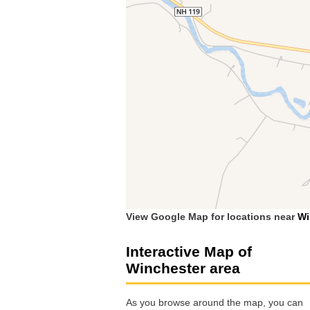
View Google Map for locations near
Wi
Interactive Map of
Winchester area
As you browse around the map, you can