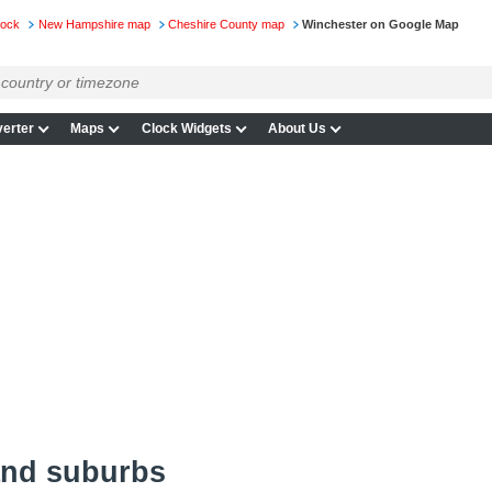
lock
New Hampshire map
Cheshire County map
Winchester on Google Map
erter
Maps
Clock Widgets
About Us
and suburbs