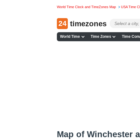
World Time Clock and TimeZones Map
USA Time C
24
timezones
World Time
Time Zones
Time Conv
Map of Winchester 