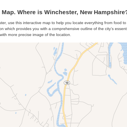
 Map. Where is Winchester, New Hampshire
ter, use this interactive map to help you locate everything from food to 
n which provides you with a comprehensive outline of the city’s essential
with more precise image of the location.