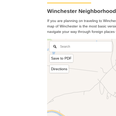
Winchester Neighborhood
If you are planning on traveling to Winches
map of Winchester is the most basic versio
navigate your way through foreign places 
Save to PDF
Directions