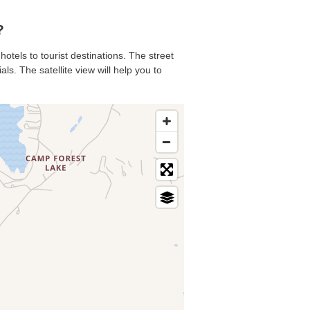
?
hotels to tourist destinations. The street
s. The satellite view will help you to