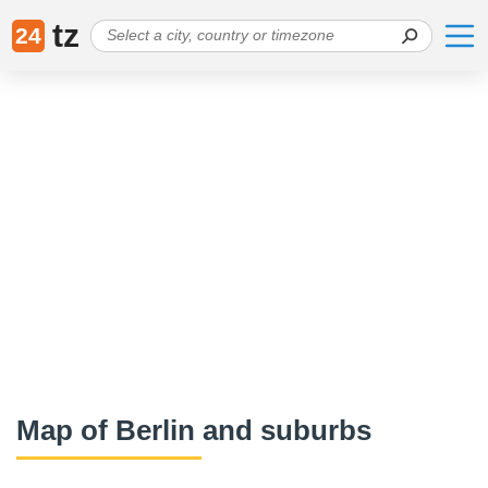
tz
24
Map of Berlin and suburbs