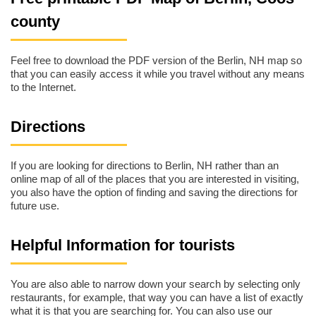
county
Feel free to download the PDF version of the Berlin, NH map so
that you can easily access it while you travel without any means
to the Internet.
Directions
If you are looking for directions to Berlin, NH rather than an
online map of all of the places that you are interested in visiting,
you also have the option of finding and saving the directions for
future use.
Helpful Information for tourists
You are also able to narrow down your search by selecting only
restaurants, for example, that way you can have a list of exactly
what it is that you are searching for. You can also use our