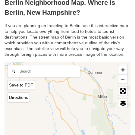
Berlin Neighborhood Map. Where is
Berlin, New Hampshire?
If you are planning on traveling to Berlin, use this interactive map
to help you locate everything from food to hotels to tourist
destinations. The street map of Berlin is the most basic version
which provides you with a comprehensive outline of the city’s
essentials. The satellite view will help you to navigate your way
through foreign places with more precise image of the location.
Save to PDF
Directions