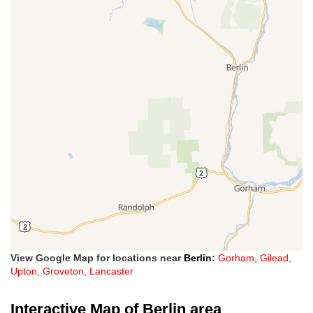
View Google Map for locations near
Berlin
:
Gorham
,
Gilead
,
Upton
,
Groveton
,
Lancaster
Interactive Map of Berlin area