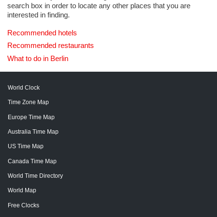
search box in order to locate any other places that you are
interested in finding.
Recommended hotels
Recommended restaurants
What to do in Berlin
World Clock
Time Zone Map
Europe Time Map
Australia Time Map
US Time Map
Canada Time Map
World Time Directory
World Map
Free Clocks