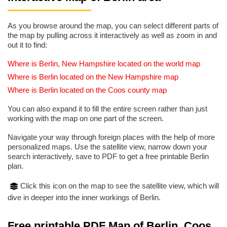
As you browse around the map, you can select different parts of
the map by pulling across it interactively as well as zoom in and
out it to find:
Where is Berlin, New Hampshire located on the world map
Where is Berlin located on the New Hampshire map
Where is Berlin located on the Coos county map
You can also expand it to fill the entire screen rather than just
working with the map on one part of the screen.
Navigate your way through foreign places with the help of more
personalized maps. Use the satellite view, narrow down your
search interactively, save to PDF to get a free printable Berlin
plan.
Click this icon on the map to see the satellite view, which will
dive in deeper into the inner workings of Berlin.
Free printable PDF Map of Berlin, Coos