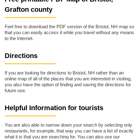
Grafton county
Feel free to download the PDF version of the Bristol, NH map so
that you can easily access it while you travel without any means
to the Internet.
Directions
If you are looking for directions to Bristol, NH rather than an
online map of all of the places that you are interested in visiting,
you also have the option of finding and saving the directions for
future use.
Helpful Information for tourists
You are also able to narrow down your search by selecting only
restaurants, for example, that way you can have a list of exactly
what it is that you are searching for. You can also use our