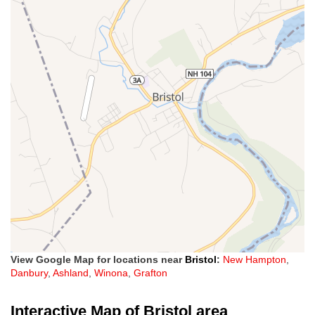
View Google Map for locations near
Bristol
:
New Hampton
,
Danbury
,
Ashland
,
Winona
,
Grafton
Interactive Map of Bristol area