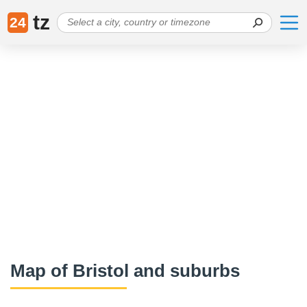
tz
24
Map of Bristol and suburbs