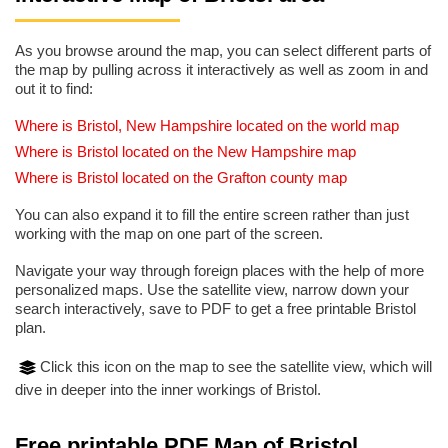
As you browse around the map, you can select different parts of
the map by pulling across it interactively as well as zoom in and
out it to find:
Where is Bristol, New Hampshire located on the world map
Where is Bristol located on the New Hampshire map
Where is Bristol located on the Grafton county map
You can also expand it to fill the entire screen rather than just
working with the map on one part of the screen.
Navigate your way through foreign places with the help of more
personalized maps. Use the satellite view, narrow down your
search interactively, save to PDF to get a free printable Bristol
plan.
Click this icon on the map to see the satellite view, which will
dive in deeper into the inner workings of Bristol.
Free printable PDF Map of Bristol,