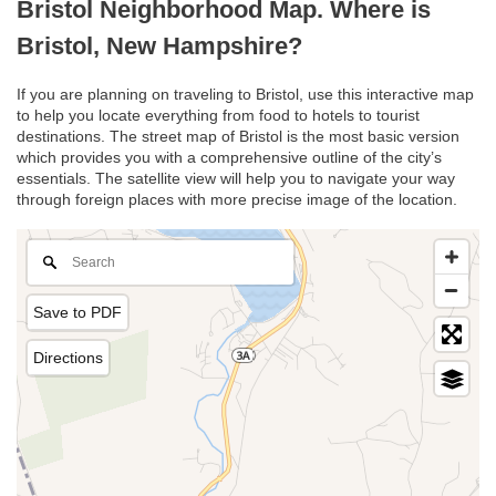
Bristol Neighborhood Map. Where is
Bristol, New Hampshire?
If you are planning on traveling to Bristol, use this interactive map
to help you locate everything from food to hotels to tourist
destinations. The street map of Bristol is the most basic version
which provides you with a comprehensive outline of the city’s
essentials. The satellite view will help you to navigate your way
through foreign places with more precise image of the location.
Save to PDF
Directions