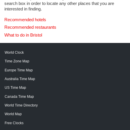
search box in order to locate any other places that you are
interested in finding.
Recommended hotels
Recommended restaurants
What to do in Bristol
World Clock
Time Zone Map
Europe Time Map
Australia Time Map
US Time Map
Canada Time Map
World Time Directory
World Map
Free Clocks