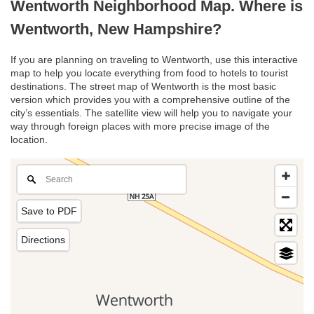
Wentworth Neighborhood Map. Where is
Wentworth, New Hampshire?
If you are planning on traveling to Wentworth, use this interactive
map to help you locate everything from food to hotels to tourist
destinations. The street map of Wentworth is the most basic
version which provides you with a comprehensive outline of the
city’s essentials. The satellite view will help you to navigate your
way through foreign places with more precise image of the
location.
Save to PDF
Directions