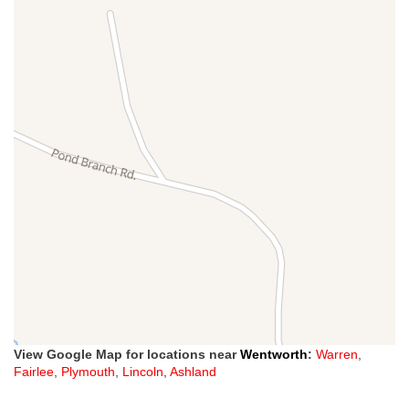
View Google Map for locations near
Wentworth
:
Warren
,
Fairlee
,
Plymouth
,
Lincoln
,
Ashland