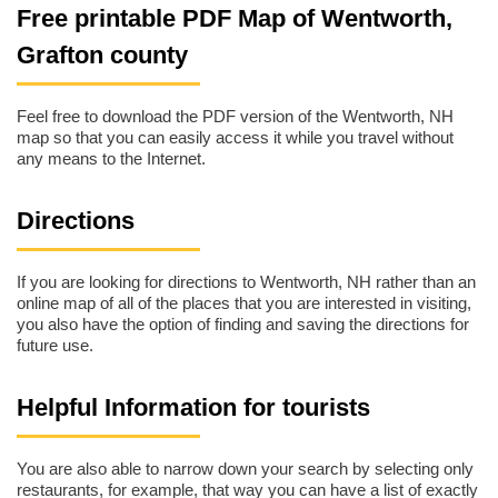
Free printable PDF Map of Wentworth,
Grafton county
Feel free to download the PDF version of the Wentworth, NH
map so that you can easily access it while you travel without
any means to the Internet.
Directions
If you are looking for directions to Wentworth, NH rather than an
online map of all of the places that you are interested in visiting,
you also have the option of finding and saving the directions for
future use.
Helpful Information for tourists
You are also able to narrow down your search by selecting only
restaurants, for example, that way you can have a list of exactly