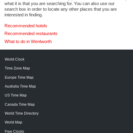
what it is that you are searching for. You can also use our
search box in order to locate any other places that you are
interested in finding.
Recommended hotels
Recommended restaurants
What to do in Wentworth
World Clock
Time Zone Map
Europe Time Map
Australia Time Map
US Time Map
Canada Time Map
World Time Directory
World Map
Free Clocks