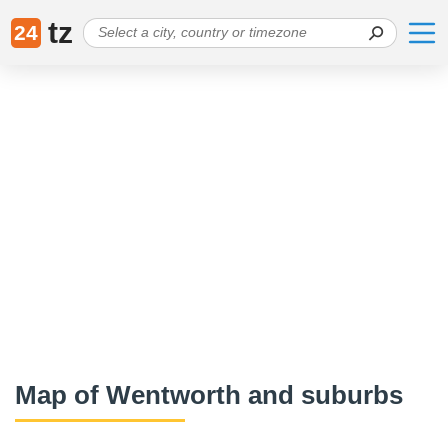
tz
24
Map of Wentworth and suburbs