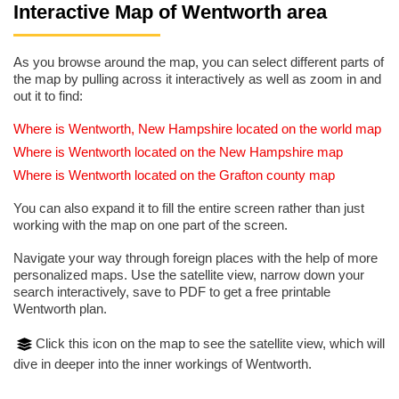
Interactive Map of Wentworth area
As you browse around the map, you can select different parts of
the map by pulling across it interactively as well as zoom in and
out it to find:
Where is Wentworth, New Hampshire located on the world map
Where is Wentworth located on the New Hampshire map
Where is Wentworth located on the Grafton county map
You can also expand it to fill the entire screen rather than just
working with the map on one part of the screen.
Navigate your way through foreign places with the help of more
personalized maps. Use the satellite view, narrow down your
search interactively, save to PDF to get a free printable
Wentworth plan.
Click this icon on the map to see the satellite view, which will
dive in deeper into the inner workings of Wentworth.