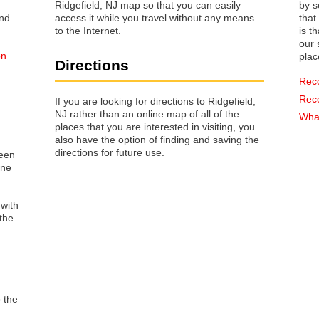
Ridgefield, NJ map so that you can easily
by s
access it while you travel without any means
that way 
to the Internet.
is t
our s
on
plac
Directions
Rec
Rec
If you are looking for directions to Ridgefield,
NJ rather than an online map of all of the
n
What
places that you are interested in visiting, you
also have the option of finding and saving the
directions for future use.
reen
one
 with
the
o the