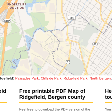
dgefield
:
Palisades Park
,
Cliffside Park
,
Ridgefield Park
,
North Bergen
eld
Free printable PDF Map of
He
Ridgefield, Bergen county
to
Feel free to download the PDF version of the
You 