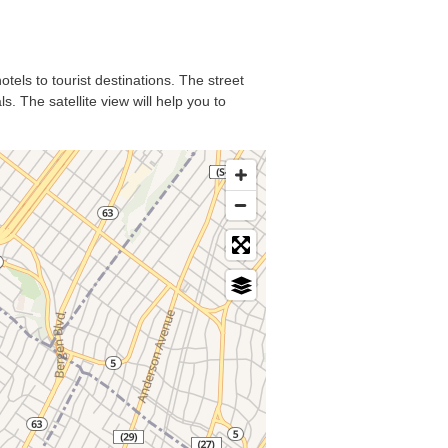
otels to tourist destinations. The street
. The satellite view will help you to