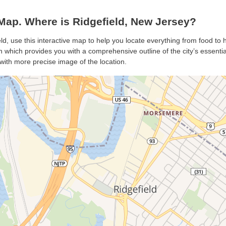
Map. Where is Ridgefield, New Jersey?
eld, use this interactive map to help you locate everything from food to h
 which provides you with a comprehensive outline of the city’s essentials
with more precise image of the location.