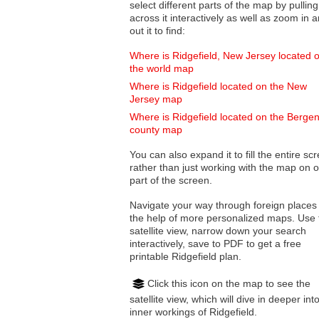
select different parts of the map by pulling
across it interactively as well as zoom in and
out it to find:
Where is Ridgefield, New Jersey located 
the world map
Where is Ridgefield located on the New
Jersey map
Where is Ridgefield located on the Berge
county map
You can also expand it to fill the entire sc
rather than just working with the map on 
part of the screen.
Navigate your way through foreign places
the help of more personalized maps. Use 
satellite view, narrow down your search
interactively, save to PDF to get a free
printable Ridgefield plan.
Click this icon on the map to see the
satellite view, which will dive in deeper int
inner workings of Ridgefield.