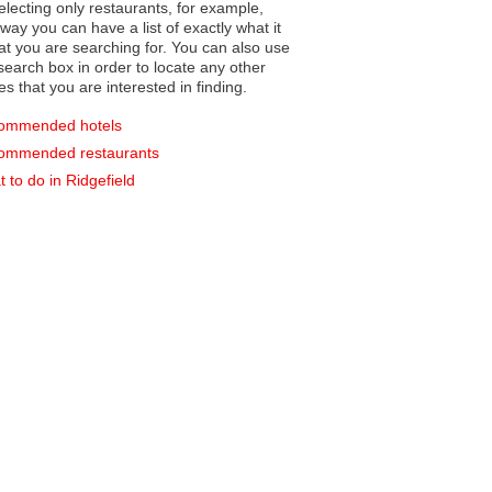
electing only restaurants, for example,
you can have a list of exactly what it
hat you are searching for. You can also use
earch box in order to locate any other
es that you are interested in finding.
ommended hotels
ommended restaurants
 to do in Ridgefield