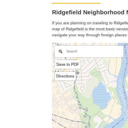
Ridgefield Neighborhood 
If you are planning on traveling to Ridgefi
map of Ridgefield is the most basic version
navigate your way through foreign places 
Save to PDF
Directions