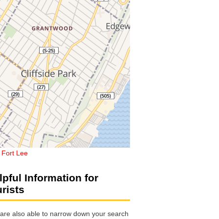
,
Fort Lee
lpful Information for
urists
are also able to narrow down your search