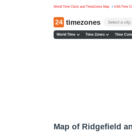
World Time Clock and TimeZones Map
USA Time C
24
timezones
World Time
Time Zones
Time Conv
Map of Ridgefield a