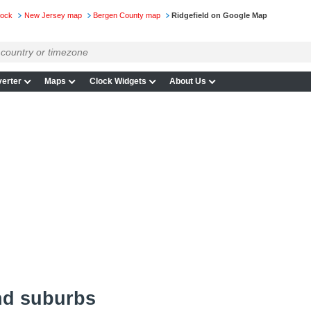
lock
New Jersey map
Bergen County map
Ridgefield on Google Map
erter
Maps
Clock Widgets
About Us
nd suburbs