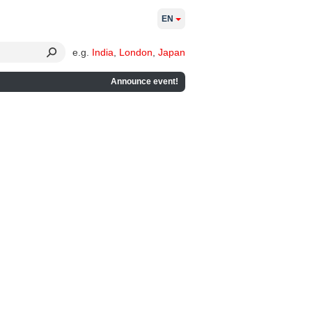
EN
e.g.
India
,
London
,
Japan
Announce event!