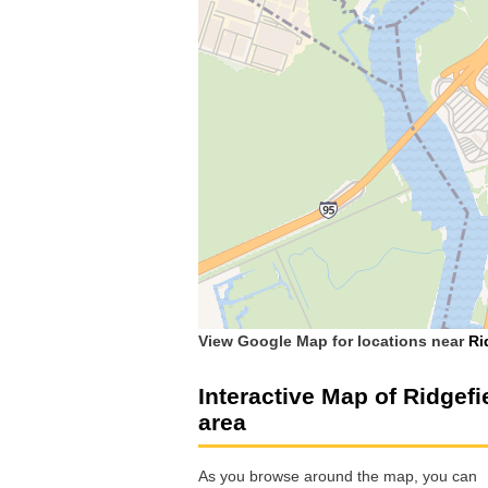
View Google Map for locations near
Ri
Interactive Map of Ridgefi
area
As you browse around the map, you can