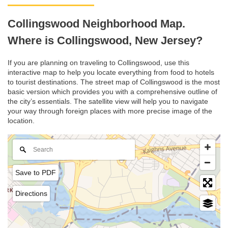
Collingswood Neighborhood Map.
Where is Collingswood, New Jersey?
If you are planning on traveling to Collingswood, use this
interactive map to help you locate everything from food to hotels
to tourist destinations. The street map of Collingswood is the most
basic version which provides you with a comprehensive outline of
the city’s essentials. The satellite view will help you to navigate
your way through foreign places with more precise image of the
location.
Save to PDF
Directions