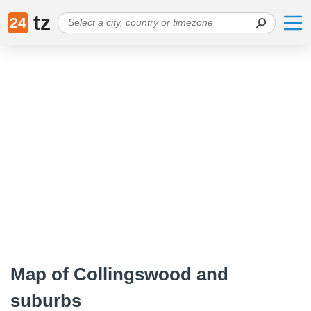
tz
24
Map of Collingswood and
suburbs