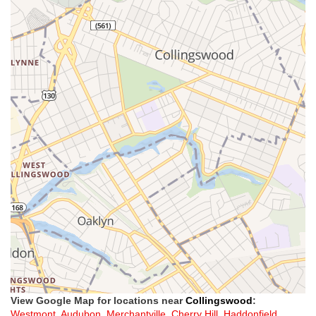
View Google Map for locations near
Collingswood
:
Westmont
,
Audubon
,
Merchantville
,
Cherry Hill
,
Haddonfield