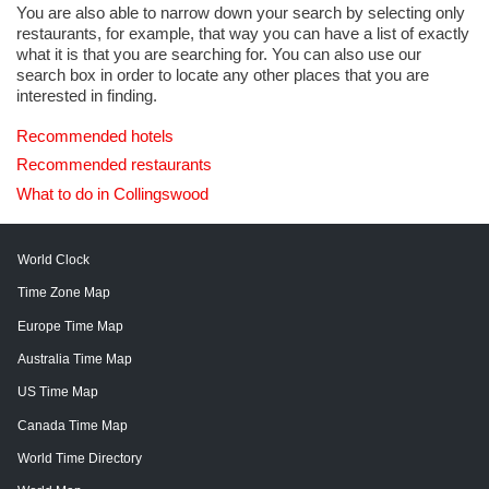
You are also able to narrow down your search by selecting only
restaurants, for example, that way you can have a list of exactly
what it is that you are searching for. You can also use our
search box in order to locate any other places that you are
interested in finding.
Recommended hotels
Recommended restaurants
What to do in Collingswood
World Clock
Time Zone Map
Europe Time Map
Australia Time Map
US Time Map
Canada Time Map
World Time Directory