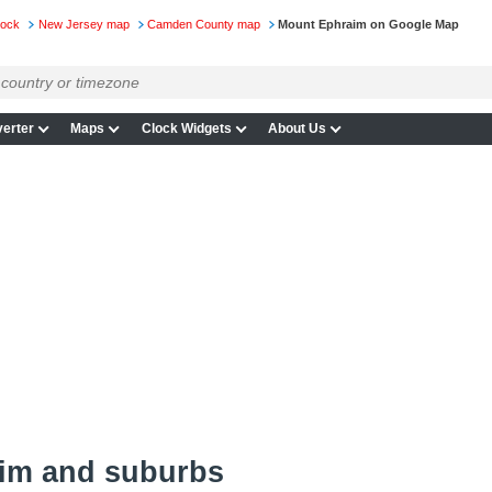
lock
New Jersey map
Camden County map
Mount Ephraim on Google Map
erter
Maps
Clock Widgets
About Us
im and suburbs