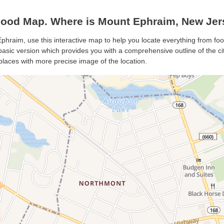
ood Map. Where is Mount Ephraim, New Jer
phraim, use this interactive map to help you locate everything from food
sic version which provides you with a comprehensive outline of the city’
places with more precise image of the location.