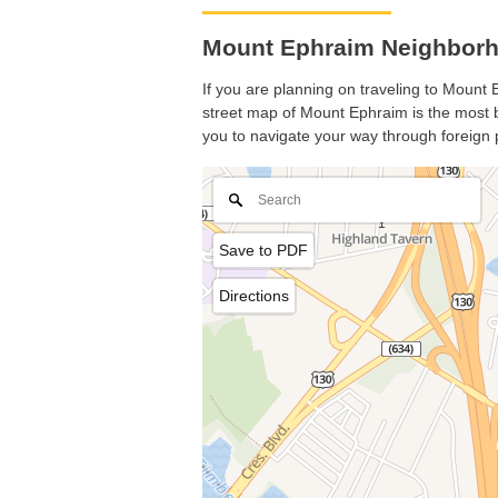
Mount Ephraim Neighborh
If you are planning on traveling to Mount E
street map of Mount Ephraim is the most ba
you to navigate your way through foreign 
Save to PDF
Directions