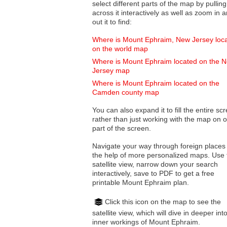
select different parts of the map by pulling
across it interactively as well as zoom in and
out it to find:
Where is Mount Ephraim, New Jersey loc
on the world map
Where is Mount Ephraim located on the 
Jersey map
Where is Mount Ephraim located on the
Camden county map
You can also expand it to fill the entire sc
rather than just working with the map on 
part of the screen.
Navigate your way through foreign places
the help of more personalized maps. Use 
satellite view, narrow down your search
interactively, save to PDF to get a free
printable Mount Ephraim plan.
Click this icon on the map to see the
satellite view, which will dive in deeper int
inner workings of Mount Ephraim.