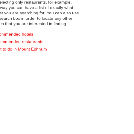
electing only restaurants, for example,
you can have a list of exactly what it
hat you are searching for. You can also use
earch box in order to locate any other
es that you are interested in finding.
ommended hotels
ommended restaurants
 to do in Mount Ephraim