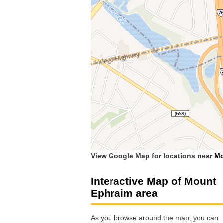
View Google Map for locations near
Mo
Interactive Map of Mount
Ephraim area
As you browse around the map, you can