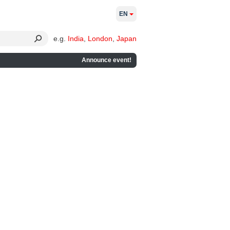
EN
e.g.
India
,
London
,
Japan
Announce event!