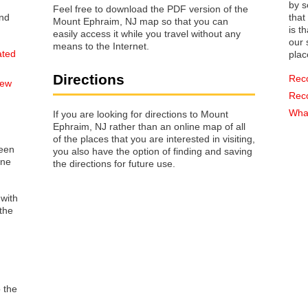
by s
Feel free to download the PDF version of the
that way 
Mount Ephraim, NJ map so that you can
is t
easily access it while you travel without any
our s
means to the Internet.
ated
plac
Directions
Rec
New
Rec
What
If you are looking for directions to Mount
Ephraim, NJ rather than an online map of all
of the places that you are interested in visiting,
reen
you also have the option of finding and saving
one
the directions for future use.
 with
the
o the