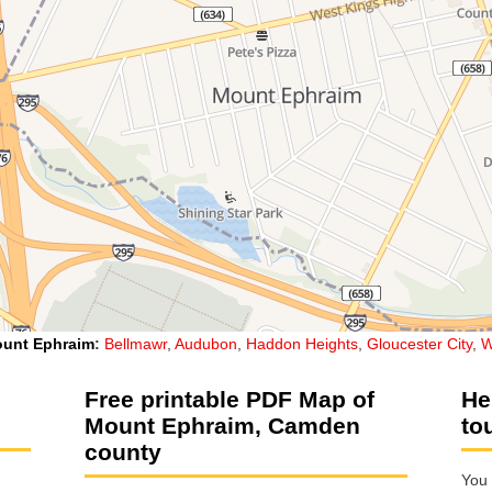
unt Ephraim
:
Bellmawr
,
Audubon
,
Haddon Heights
,
Gloucester City
,
W
Free printable PDF Map of
He
Mount Ephraim, Camden
to
county
You 