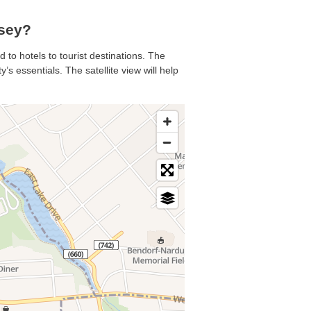
sey?
 to hotels to tourist destinations. The
s essentials. The satellite view will help