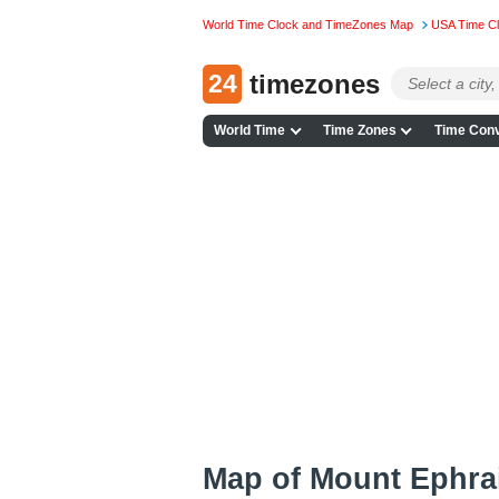
World Time Clock and TimeZones Map
USA Time C
24
timezones
World Time
Time Zones
Time Conv
Map of Mount Ephra