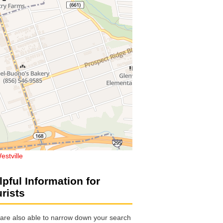
estville
lpful Information for
urists
are also able to narrow down your search