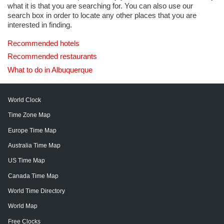
what it is that you are searching for. You can also use our
search box in order to locate any other places that you are
interested in finding.
Recommended hotels
Recommended restaurants
What to do in Albuquerque
World Clock
Time Zone Map
Europe Time Map
Australia Time Map
US Time Map
Canada Time Map
World Time Directory
World Map
Free Clocks