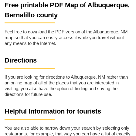
Free printable PDF Map of Albuquerque,
Bernalillo county
Feel free to download the PDF version of the Albuquerque, NM
map so that you can easily access it while you travel without
any means to the Internet.
Directions
If you are looking for directions to Albuquerque, NM rather than
an online map of all of the places that you are interested in
visiting, you also have the option of finding and saving the
directions for future use.
Helpful Information for tourists
You are also able to narrow down your search by selecting only
restaurants, for example, that way you can have a list of exactly