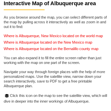
Interactive Map of Albuquerque area
As you browse around the map, you can select different parts of
the map by pulling across it interactively as well as zoom in and
out it to find:
Where is Albuquerque, New Mexico located on the world map
Where is Albuquerque located on the New Mexico map
Where is Albuquerque located on the Bernalillo county map
You can also expand it to fill the entire screen rather than just
working with the map on one part of the screen.
Navigate your way through foreign places with the help of more
personalized maps. Use the satellite view, narrow down your
search interactively, save to PDF to get a free printable
Albuquerque plan.
Click this icon on the map to see the satellite view, which will
dive in deeper into the inner workings of Albuquerque.