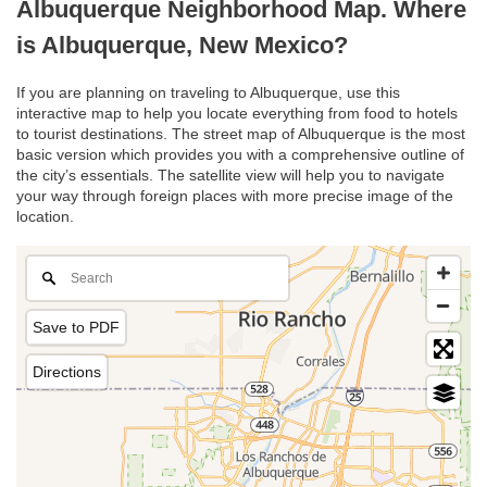
Albuquerque Neighborhood Map. Where
is Albuquerque, New Mexico?
If you are planning on traveling to Albuquerque, use this
interactive map to help you locate everything from food to hotels
to tourist destinations. The street map of Albuquerque is the most
basic version which provides you with a comprehensive outline of
the city’s essentials. The satellite view will help you to navigate
your way through foreign places with more precise image of the
location.
Save to PDF
Directions