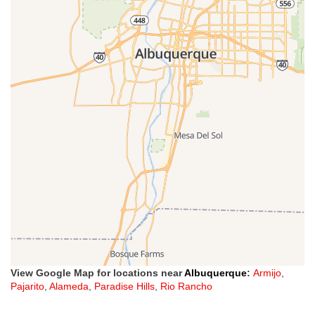
View Google Map for locations near
Albuquerque
:
Armijo
,
Pajarito
,
Alameda
,
Paradise Hills
,
Rio Rancho