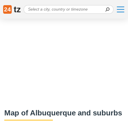
tz
24
Map of Albuquerque and suburbs