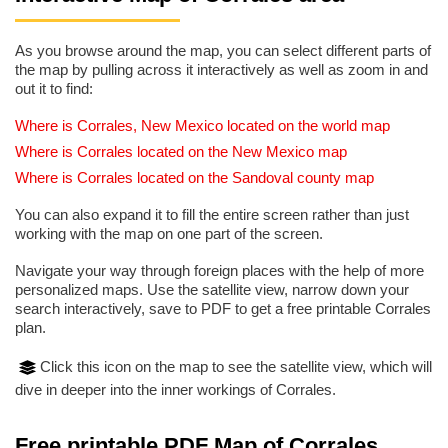
As you browse around the map, you can select different parts of
the map by pulling across it interactively as well as zoom in and
out it to find:
Where is Corrales, New Mexico located on the world map
Where is Corrales located on the New Mexico map
Where is Corrales located on the Sandoval county map
You can also expand it to fill the entire screen rather than just
working with the map on one part of the screen.
Navigate your way through foreign places with the help of more
personalized maps. Use the satellite view, narrow down your
search interactively, save to PDF to get a free printable Corrales
plan.
Click this icon on the map to see the satellite view, which will
dive in deeper into the inner workings of Corrales.
Free printable PDF Map of Corrales,