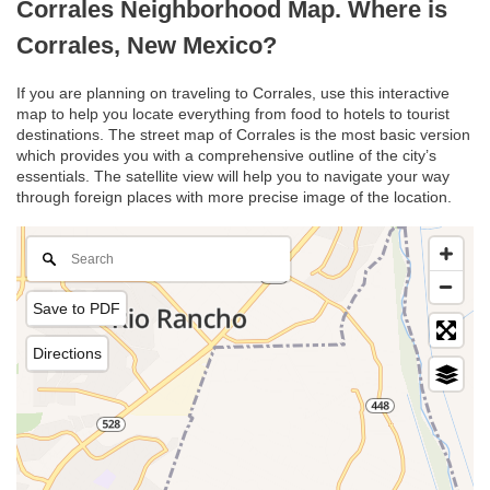
Corrales Neighborhood Map. Where is
Corrales, New Mexico?
If you are planning on traveling to Corrales, use this interactive
map to help you locate everything from food to hotels to tourist
destinations. The street map of Corrales is the most basic version
which provides you with a comprehensive outline of the city’s
essentials. The satellite view will help you to navigate your way
through foreign places with more precise image of the location.
Save to PDF
Directions