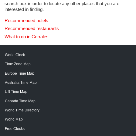
search box in order to locate any other places that you are
interested in finding.
Recommended hotels
Recommended restaurants
What to do in Corrales
World Clock
Time Zone Map
Europe Time Map
Australia Time Map
US Time Map
Canada Time Map
World Time Directory
World Map
Free Clocks