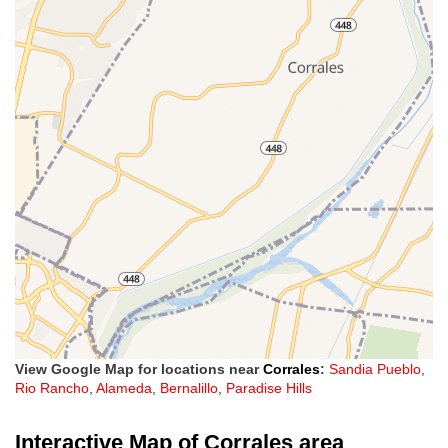
View Google Map for locations near
Corrales
:
Sandia Pueblo
,
Rio Rancho
,
Alameda
,
Bernalillo
,
Paradise Hills
Interactive Map of Corrales area