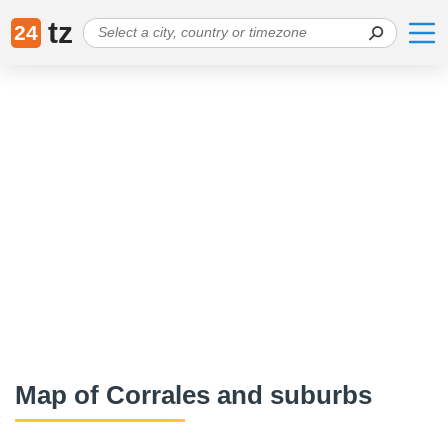
tz
24
Map of Corrales and suburbs