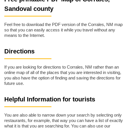
Sandoval county
Feel free to download the PDF version of the Corrales, NM map
so that you can easily access it while you travel without any
means to the Internet.
Directions
If you are looking for directions to Corrales, NM rather than an
online map of all of the places that you are interested in visiting,
you also have the option of finding and saving the directions for
future use.
Helpful Information for tourists
You are also able to narrow down your search by selecting only
restaurants, for example, that way you can have a list of exactly
what it is that you are searching for. You can also use our