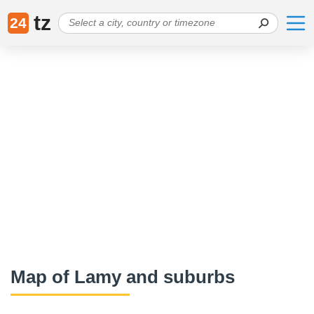
tz
24
Map of Lamy and suburbs