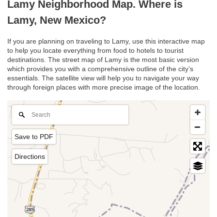
Lamy Neighborhood Map. Where is
Lamy, New Mexico?
If you are planning on traveling to Lamy, use this interactive map
to help you locate everything from food to hotels to tourist
destinations. The street map of Lamy is the most basic version
which provides you with a comprehensive outline of the city’s
essentials. The satellite view will help you to navigate your way
through foreign places with more precise image of the location.
Save to PDF
Directions