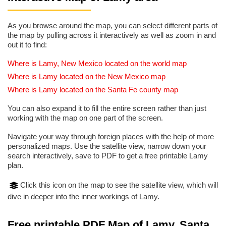
As you browse around the map, you can select different parts of
the map by pulling across it interactively as well as zoom in and
out it to find:
Where is Lamy, New Mexico located on the world map
Where is Lamy located on the New Mexico map
Where is Lamy located on the Santa Fe county map
You can also expand it to fill the entire screen rather than just
working with the map on one part of the screen.
Navigate your way through foreign places with the help of more
personalized maps. Use the satellite view, narrow down your
search interactively, save to PDF to get a free printable Lamy
plan.
Click this icon on the map to see the satellite view, which will
dive in deeper into the inner workings of Lamy.
Free printable PDF Map of Lamy, Santa