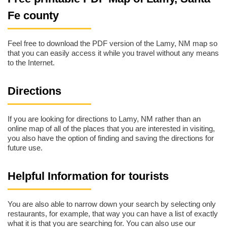
Fe county
Feel free to download the PDF version of the Lamy, NM map so
that you can easily access it while you travel without any means
to the Internet.
Directions
If you are looking for directions to Lamy, NM rather than an
online map of all of the places that you are interested in visiting,
you also have the option of finding and saving the directions for
future use.
Helpful Information for tourists
You are also able to narrow down your search by selecting only
restaurants, for example, that way you can have a list of exactly
what it is that you are searching for. You can also use our