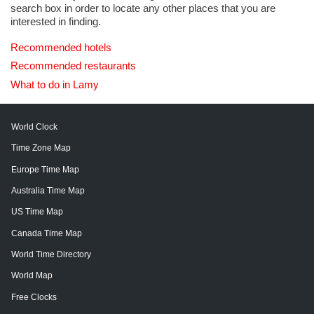
search box in order to locate any other places that you are
interested in finding.
Recommended hotels
Recommended restaurants
What to do in Lamy
World Clock
Time Zone Map
Europe Time Map
Australia Time Map
US Time Map
Canada Time Map
World Time Directory
World Map
Free Clocks