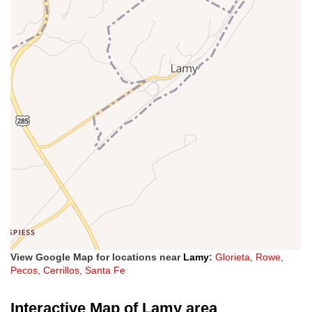
View Google Map for locations near
Lamy
:
Glorieta
,
Rowe
,
Pecos
,
Cerrillos
,
Santa Fe
Interactive Map of Lamy area