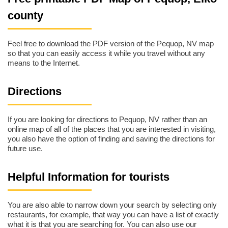
county
Feel free to download the PDF version of the Pequop, NV map
so that you can easily access it while you travel without any
means to the Internet.
Directions
If you are looking for directions to Pequop, NV rather than an
online map of all of the places that you are interested in visiting,
you also have the option of finding and saving the directions for
future use.
Helpful Information for tourists
You are also able to narrow down your search by selecting only
restaurants, for example, that way you can have a list of exactly
what it is that you are searching for. You can also use our