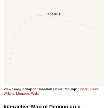
View Google Map for locations near
Pequop
:
Cobre
,
Oasis
,
Wilkins
,
Montello
,
Wells
Interactive Map of Pequop area