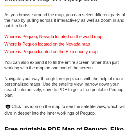
As you browse around the map, you can select different parts of
the map by pulling across it interactively as well as zoom in and
out it to find:
Where is Pequop, Nevada located on the world map
Where is Pequop located on the Nevada map
Where is Pequop located on the Elko county map
You can also expand it to fill the entire screen rather than just
working with the map on one part of the screen.
Navigate your way through foreign places with the help of more
personalized maps. Use the satellite view, narrow down your
search interactively, save to PDF to get a free printable Pequop
plan.
Click this icon on the map to see the satellite view, which will
dive in deeper into the inner workings of Pequop.
Free printable PDF Map of Pequop, Elko