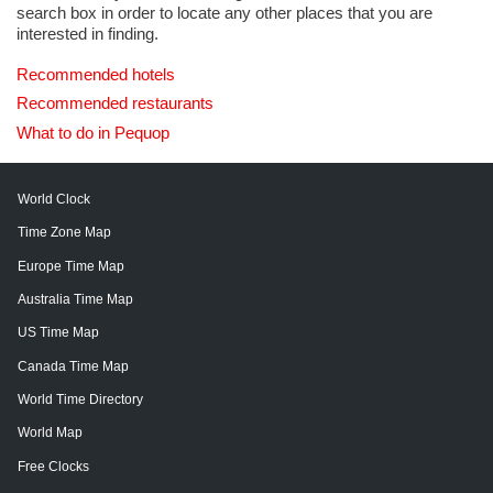
search box in order to locate any other places that you are
interested in finding.
Recommended hotels
Recommended restaurants
What to do in Pequop
World Clock
Time Zone Map
Europe Time Map
Australia Time Map
US Time Map
Canada Time Map
World Time Directory
World Map
Free Clocks