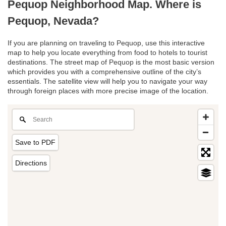
Pequop Neighborhood Map. Where is
Pequop, Nevada?
If you are planning on traveling to Pequop, use this interactive
map to help you locate everything from food to hotels to tourist
destinations. The street map of Pequop is the most basic version
which provides you with a comprehensive outline of the city’s
essentials. The satellite view will help you to navigate your way
through foreign places with more precise image of the location.
Save to PDF
Directions