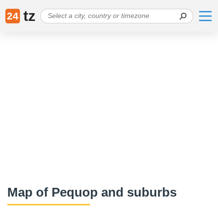
tz
24
Map of Pequop and suburbs