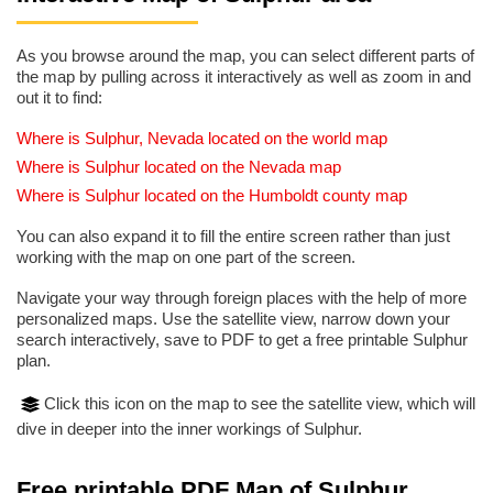
As you browse around the map, you can select different parts of
the map by pulling across it interactively as well as zoom in and
out it to find:
Where is Sulphur, Nevada located on the world map
Where is Sulphur located on the Nevada map
Where is Sulphur located on the Humboldt county map
You can also expand it to fill the entire screen rather than just
working with the map on one part of the screen.
Navigate your way through foreign places with the help of more
personalized maps. Use the satellite view, narrow down your
search interactively, save to PDF to get a free printable Sulphur
plan.
Click this icon on the map to see the satellite view, which will
dive in deeper into the inner workings of Sulphur.
Free printable PDF Map of Sulphur,