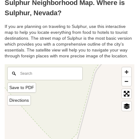
Sulphur Neighborhood Map. Where is
Sulphur, Nevada?
If you are planning on traveling to Sulphur, use this interactive
map to help you locate everything from food to hotels to tourist
destinations. The street map of Sulphur is the most basic version
which provides you with a comprehensive outline of the city’s
essentials. The satellite view will help you to navigate your way
through foreign places with more precise image of the location.
Save to PDF
Directions