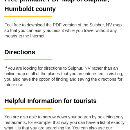
Humboldt county
Feel free to download the PDF version of the Sulphur, NV map
so that you can easily access it while you travel without any
means to the Internet.
Directions
If you are looking for directions to Sulphur, NV rather than an
online map of all of the places that you are interested in visiting,
you also have the option of finding and saving the directions for
future use.
Helpful Information for tourists
You are also able to narrow down your search by selecting only
restaurants, for example, that way you can have a list of exactly
what it is that you are searching for. You can also use our