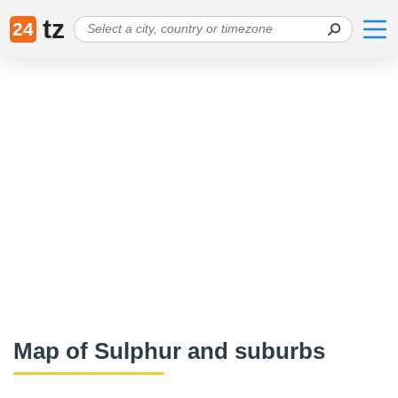
tz
24
Map of Sulphur and suburbs