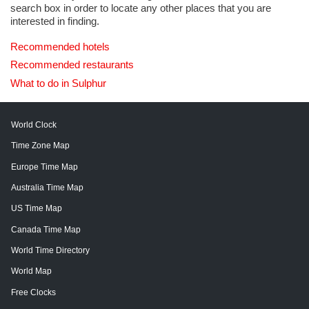
search box in order to locate any other places that you are
interested in finding.
Recommended hotels
Recommended restaurants
What to do in Sulphur
World Clock
Time Zone Map
Europe Time Map
Australia Time Map
US Time Map
Canada Time Map
World Time Directory
World Map
Free Clocks