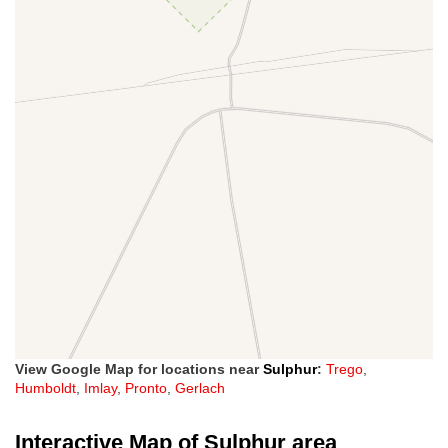
View Google Map for locations near
Sulphur
:
Trego
,
Humboldt
,
Imlay
,
Pronto
,
Gerlach
Interactive Map of Sulphur area