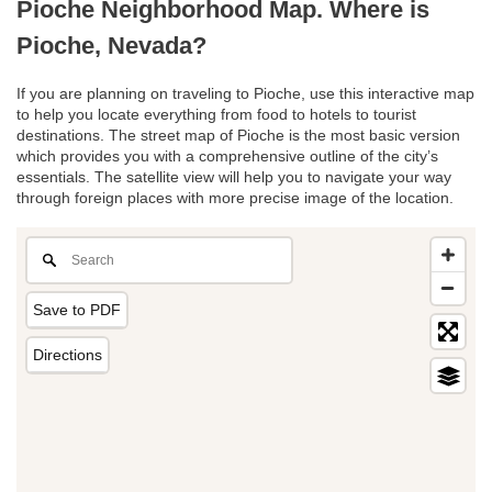
Pioche Neighborhood Map. Where is
Pioche, Nevada?
If you are planning on traveling to Pioche, use this interactive map
to help you locate everything from food to hotels to tourist
destinations. The street map of Pioche is the most basic version
which provides you with a comprehensive outline of the city’s
essentials. The satellite view will help you to navigate your way
through foreign places with more precise image of the location.
Save to PDF
Directions