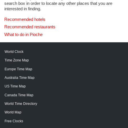
search box in order to locate any other places that you are
interested in finding.
Recommended hotels
Recommended restaurants
What to do in Pioche
World Clock
Time Zone Map
Europe Time Map
Australia Time Map
US Time Map
Canada Time Map
World Time Directory
World Map
Free Clocks