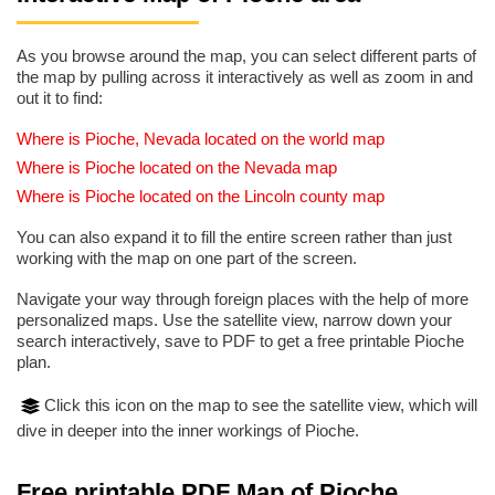
As you browse around the map, you can select different parts of
the map by pulling across it interactively as well as zoom in and
out it to find:
Where is Pioche, Nevada located on the world map
Where is Pioche located on the Nevada map
Where is Pioche located on the Lincoln county map
You can also expand it to fill the entire screen rather than just
working with the map on one part of the screen.
Navigate your way through foreign places with the help of more
personalized maps. Use the satellite view, narrow down your
search interactively, save to PDF to get a free printable Pioche
plan.
Click this icon on the map to see the satellite view, which will
dive in deeper into the inner workings of Pioche.
Free printable PDF Map of Pioche,