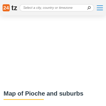
tz
24
Map of Pioche and suburbs