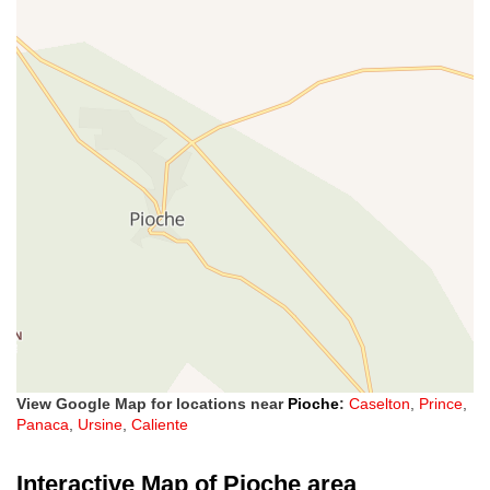
View Google Map for locations near
Pioche
:
Caselton
,
Prince
,
Panaca
,
Ursine
,
Caliente
Interactive Map of Pioche area