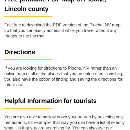
Lincoln county
Feel free to download the PDF version of the Pioche, NV map
so that you can easily access it while you travel without any
means to the Internet.
Directions
If you are looking for directions to Pioche, NV rather than an
online map of all of the places that you are interested in visiting,
you also have the option of finding and saving the directions for
future use.
Helpful Information for tourists
You are also able to narrow down your search by selecting only
restaurants, for example, that way you can have a list of exactly
what it is that you are searching for. You can also use our