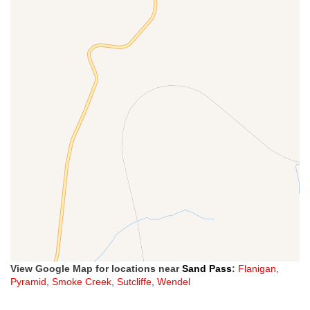
View Google Map for locations near
Sand Pass
:
Flanigan
,
Pyramid
,
Smoke Creek
,
Sutcliffe
,
Wendel