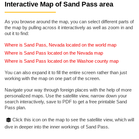
Interactive Map of Sand Pass area
As you browse around the map, you can select different parts of
the map by pulling across it interactively as well as zoom in and
out it to find:
Where is Sand Pass, Nevada located on the world map
Where is Sand Pass located on the Nevada map
Where is Sand Pass located on the Washoe county map
You can also expand it to fill the entire screen rather than just
working with the map on one part of the screen.
Navigate your way through foreign places with the help of more
personalized maps. Use the satellite view, narrow down your
search interactively, save to PDF to get a free printable Sand
Pass plan.
Click this icon on the map to see the satellite view, which will
dive in deeper into the inner workings of Sand Pass.