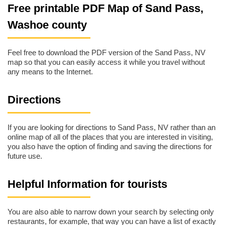
Free printable PDF Map of Sand Pass,
Washoe county
Feel free to download the PDF version of the Sand Pass, NV
map so that you can easily access it while you travel without
any means to the Internet.
Directions
If you are looking for directions to Sand Pass, NV rather than an
online map of all of the places that you are interested in visiting,
you also have the option of finding and saving the directions for
future use.
Helpful Information for tourists
You are also able to narrow down your search by selecting only
restaurants, for example, that way you can have a list of exactly