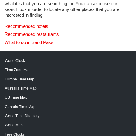
what it is that you are searching for. You can also use our
search box in order to locate any other places that you are
interested in finding.
Recommended hotels
Recommended restaurants
What to do in Sand Pass
World Clock
Time Zone Map
Europe Time Map
Australia Time Map
US Time Map
Canada Time Map
World Time Directory
World Map
Free Clocks