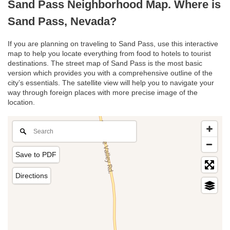
Sand Pass Neighborhood Map. Where is
Sand Pass, Nevada?
If you are planning on traveling to Sand Pass, use this interactive
map to help you locate everything from food to hotels to tourist
destinations. The street map of Sand Pass is the most basic
version which provides you with a comprehensive outline of the
city’s essentials. The satellite view will help you to navigate your
way through foreign places with more precise image of the
location.
Save to PDF
Directions