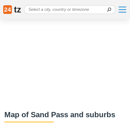
tz
24
Map of Sand Pass and suburbs