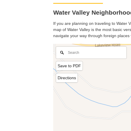
Water Valley Neighborhoo
If you are planning on traveling to Water V
map of Water Valley is the most basic versi
navigate your way through foreign places 
Save to PDF
Directions