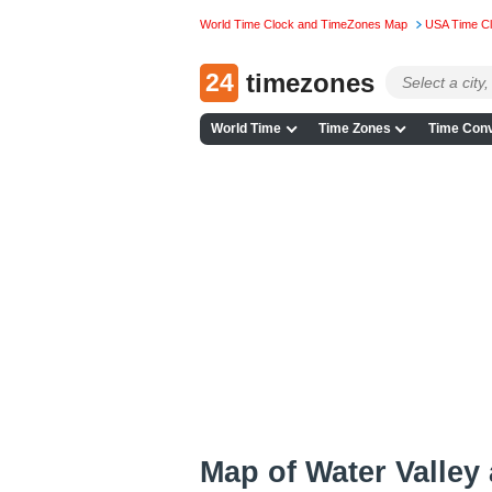
World Time Clock and TimeZones Map
USA Time C
24
timezones
World Time
Time Zones
Time Conv
Map of Water Valley