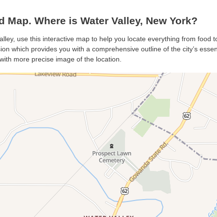
d Map. Where is Water Valley, New York?
alley, use this interactive map to help you locate everything from food to
on which provides you with a comprehensive outline of the city’s essenti
with more precise image of the location.