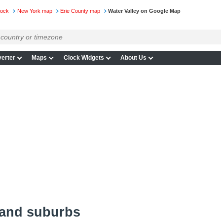
lock
New York map
Erie County map
Water Valley on Google Map
erter
Maps
Clock Widgets
About Us
 and suburbs