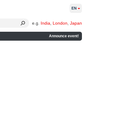
EN
e.g.
India
,
London
,
Japan
Announce event!