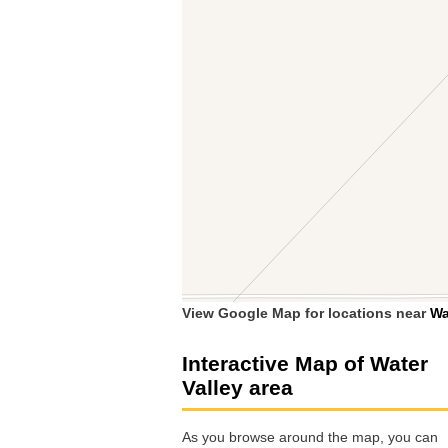
View Google Map for locations near
Wa
Interactive Map of Water
Valley area
As you browse around the map, you can