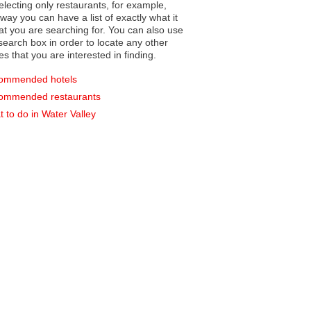
electing only restaurants, for example,
you can have a list of exactly what it
hat you are searching for. You can also use
earch box in order to locate any other
es that you are interested in finding.
ommended hotels
ommended restaurants
 to do in Water Valley