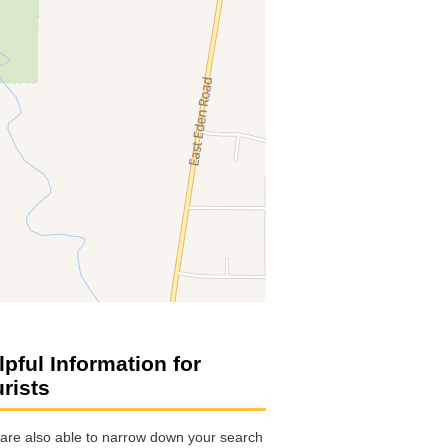
lpful Information for
urists
are also able to narrow down your search