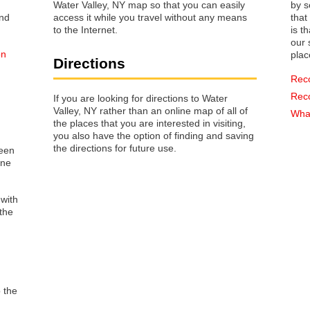
Water Valley, NY map so that you can easily
by s
access it while you travel without any means
that way 
to the Internet.
is t
our s
on
plac
Directions
Rec
Rec
If you are looking for directions to Water
Valley, NY rather than an online map of all of
What
the places that you are interested in visiting,
you also have the option of finding and saving
the directions for future use.
reen
one
 with
the
o the