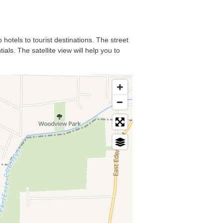
 hotels to tourist destinations. The street
als. The satellite view will help you to