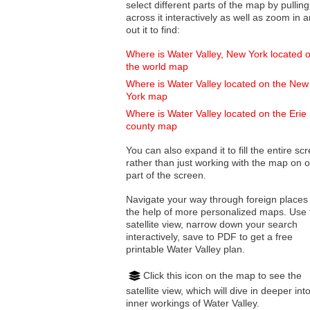
select different parts of the map by pulling
across it interactively as well as zoom in and
out it to find:
Where is Water Valley, New York located 
the world map
Where is Water Valley located on the New
York map
Where is Water Valley located on the Erie
county map
You can also expand it to fill the entire sc
rather than just working with the map on 
part of the screen.
Navigate your way through foreign places
the help of more personalized maps. Use 
satellite view, narrow down your search
interactively, save to PDF to get a free
printable Water Valley plan.
Click this icon on the map to see the
satellite view, which will dive in deeper int
inner workings of Water Valley.