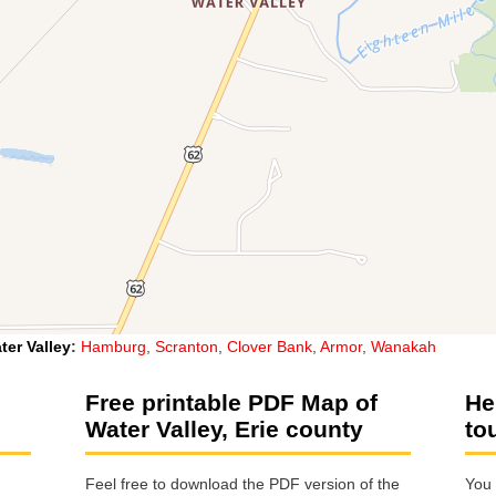
ter Valley
:
Hamburg
,
Scranton
,
Clover Bank
,
Armor
,
Wanakah
Free printable PDF Map of
He
Water Valley, Erie county
to
Feel free to download the PDF version of the
You 