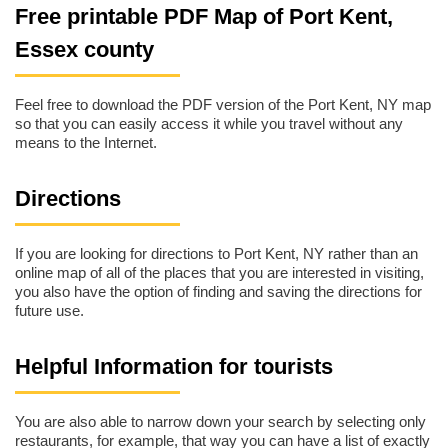
Free printable PDF Map of Port Kent,
Essex county
Feel free to download the PDF version of the Port Kent, NY map
so that you can easily access it while you travel without any
means to the Internet.
Directions
If you are looking for directions to Port Kent, NY rather than an
online map of all of the places that you are interested in visiting,
you also have the option of finding and saving the directions for
future use.
Helpful Information for tourists
You are also able to narrow down your search by selecting only
restaurants, for example, that way you can have a list of exactly