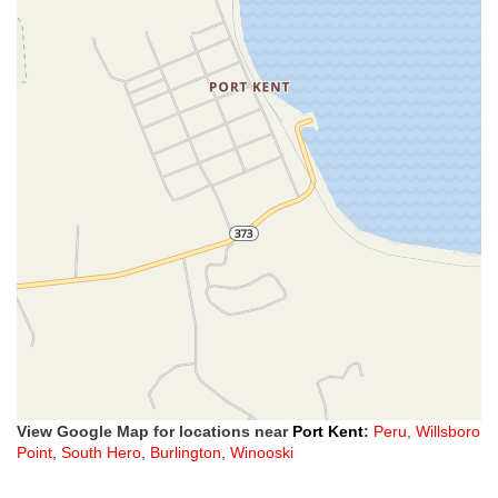
View Google Map for locations near
Port Kent
:
Peru
,
Willsboro
Point
,
South Hero
,
Burlington
,
Winooski