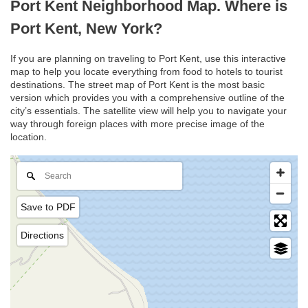
Port Kent Neighborhood Map. Where is
Port Kent, New York?
If you are planning on traveling to Port Kent, use this interactive
map to help you locate everything from food to hotels to tourist
destinations. The street map of Port Kent is the most basic
version which provides you with a comprehensive outline of the
city’s essentials. The satellite view will help you to navigate your
way through foreign places with more precise image of the
location.
Save to PDF
Directions