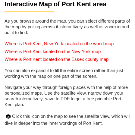
Interactive Map of Port Kent area
As you browse around the map, you can select different parts of
the map by pulling across it interactively as well as zoom in and
out it to find:
Where is Port Kent, New York located on the world map
Where is Port Kent located on the New York map
Where is Port Kent located on the Essex county map
You can also expand it to fill the entire screen rather than just
working with the map on one part of the screen.
Navigate your way through foreign places with the help of more
personalized maps. Use the satellite view, narrow down your
search interactively, save to PDF to get a free printable Port
Kent plan.
Click this icon on the map to see the satellite view, which will
dive in deeper into the inner workings of Port Kent.