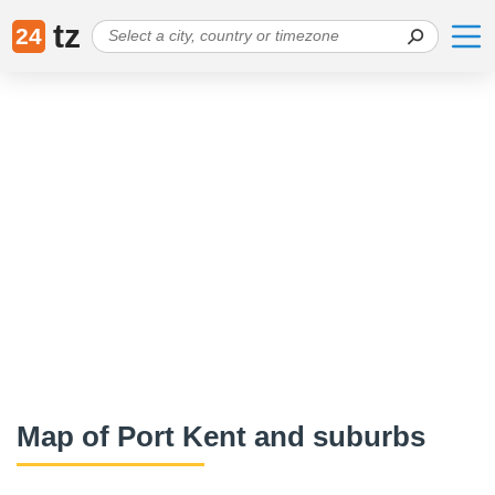
tz
24
Map of Port Kent and suburbs