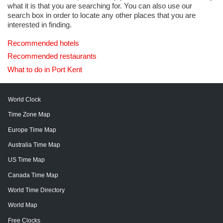
what it is that you are searching for. You can also use our
search box in order to locate any other places that you are
interested in finding.
Recommended hotels
Recommended restaurants
What to do in Port Kent
World Clock
Time Zone Map
Europe Time Map
Australia Time Map
US Time Map
Canada Time Map
World Time Directory
World Map
Free Clocks