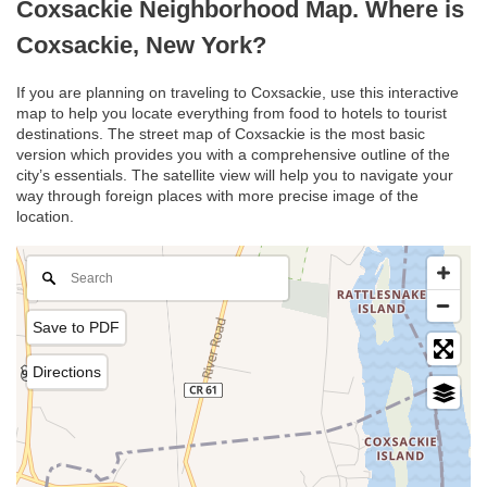
Coxsackie Neighborhood Map. Where is
Coxsackie, New York?
If you are planning on traveling to Coxsackie, use this interactive
map to help you locate everything from food to hotels to tourist
destinations. The street map of Coxsackie is the most basic
version which provides you with a comprehensive outline of the
city’s essentials. The satellite view will help you to navigate your
way through foreign places with more precise image of the
location.
Save to PDF
Directions