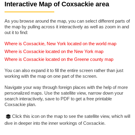
Interactive Map of Coxsackie area
As you browse around the map, you can select different parts of
the map by pulling across it interactively as well as zoom in and
out it to find:
Where is Coxsackie, New York located on the world map
Where is Coxsackie located on the New York map
Where is Coxsackie located on the Greene county map
You can also expand it to fill the entire screen rather than just
working with the map on one part of the screen.
Navigate your way through foreign places with the help of more
personalized maps. Use the satellite view, narrow down your
search interactively, save to PDF to get a free printable
Coxsackie plan.
Click this icon on the map to see the satellite view, which will
dive in deeper into the inner workings of Coxsackie.