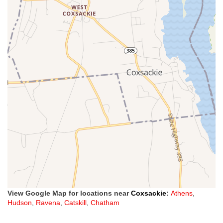
View Google Map for locations near
Coxsackie
:
Athens
,
Hudson
,
Ravena
,
Catskill
,
Chatham