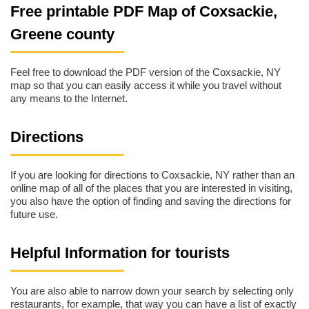
Free printable PDF Map of Coxsackie,
Greene county
Feel free to download the PDF version of the Coxsackie, NY
map so that you can easily access it while you travel without
any means to the Internet.
Directions
If you are looking for directions to Coxsackie, NY rather than an
online map of all of the places that you are interested in visiting,
you also have the option of finding and saving the directions for
future use.
Helpful Information for tourists
You are also able to narrow down your search by selecting only
restaurants, for example, that way you can have a list of exactly