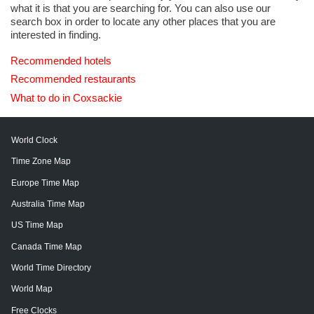
what it is that you are searching for. You can also use our
search box in order to locate any other places that you are
interested in finding.
Recommended hotels
Recommended restaurants
What to do in Coxsackie
World Clock
Time Zone Map
Europe Time Map
Australia Time Map
US Time Map
Canada Time Map
World Time Directory
World Map
Free Clocks