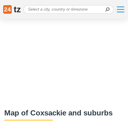
tz
24
Map of Coxsackie and suburbs