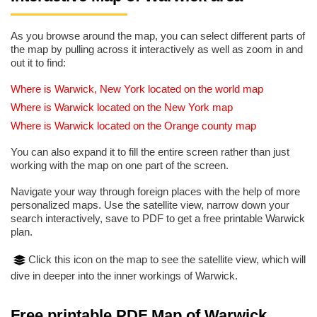
As you browse around the map, you can select different parts of
the map by pulling across it interactively as well as zoom in and
out it to find:
Where is Warwick, New York located on the world map
Where is Warwick located on the New York map
Where is Warwick located on the Orange county map
You can also expand it to fill the entire screen rather than just
working with the map on one part of the screen.
Navigate your way through foreign places with the help of more
personalized maps. Use the satellite view, narrow down your
search interactively, save to PDF to get a free printable Warwick
plan.
Click this icon on the map to see the satellite view, which will
dive in deeper into the inner workings of Warwick.
Free printable PDF Map of Warwick,