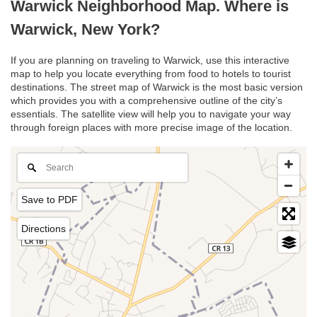
Warwick Neighborhood Map. Where is
Warwick, New York?
If you are planning on traveling to Warwick, use this interactive
map to help you locate everything from food to hotels to tourist
destinations. The street map of Warwick is the most basic version
which provides you with a comprehensive outline of the city’s
essentials. The satellite view will help you to navigate your way
through foreign places with more precise image of the location.
Save to PDF
Directions