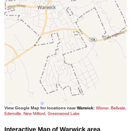
View Google Map for locations near
Warwick
:
Wisner
,
Bellvale
,
Edenville
,
New Milford
,
Greenwood Lake
Interactive Map of Warwick area