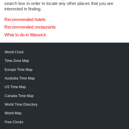
search box in order to locate any other places that you are
interested in finding.
Recommended hotels
Recommended restaurants
What to do in Warwick
World Clock
Time Zone Map
Europe Time Map
Australia Time Map
US Time Map
Canada Time Map
World Time Directory
World Map
Free Clocks