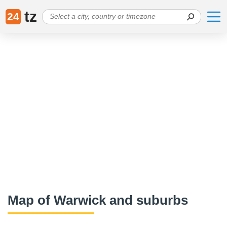
tz
24
Map of Warwick and suburbs