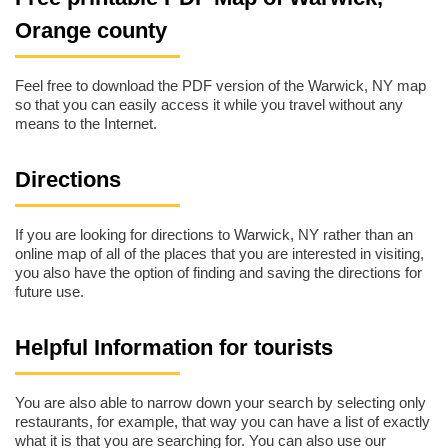
Orange county
Feel free to download the PDF version of the Warwick, NY map
so that you can easily access it while you travel without any
means to the Internet.
Directions
If you are looking for directions to Warwick, NY rather than an
online map of all of the places that you are interested in visiting,
you also have the option of finding and saving the directions for
future use.
Helpful Information for tourists
You are also able to narrow down your search by selecting only
restaurants, for example, that way you can have a list of exactly
what it is that you are searching for. You can also use our