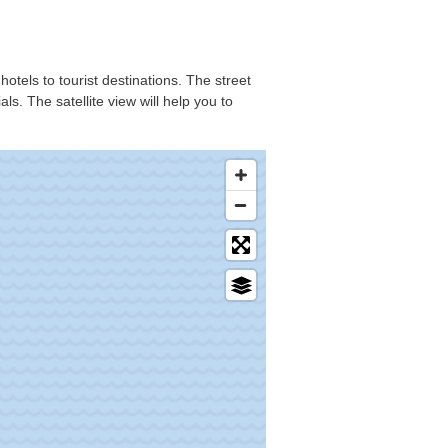
hotels to tourist destinations. The street
s. The satellite view will help you to