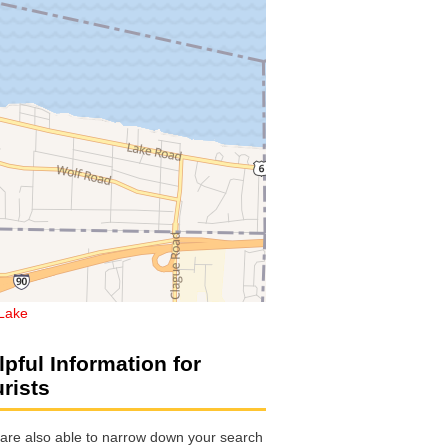
Lake
lpful Information for
urists
are also able to narrow down your search