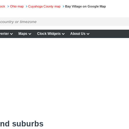
lock
Ohio map
Cuyahoga County map
Bay Village on Google Map
erter
Maps
Clock Widgets
About Us
and suburbs