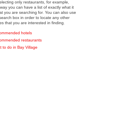
electing only restaurants, for example,
you can have a list of exactly what it
hat you are searching for. You can also use
earch box in order to locate any other
es that you are interested in finding.
ommended hotels
ommended restaurants
 to do in Bay Village