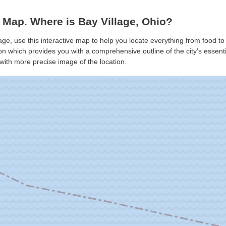
 Map. Where is Bay Village, Ohio?
lage, use this interactive map to help you locate everything from food to 
n which provides you with a comprehensive outline of the city’s essential
with more precise image of the location.