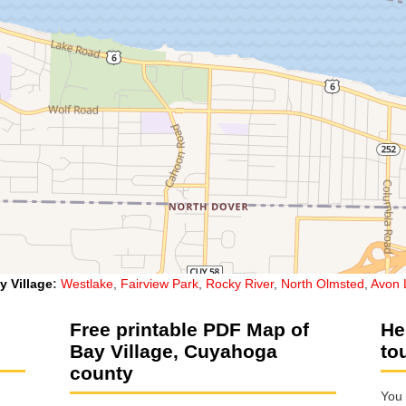
y Village
:
Westlake
,
Fairview Park
,
Rocky River
,
North Olmsted
,
Avon 
Free printable PDF Map of
He
Bay Village, Cuyahoga
to
county
You 