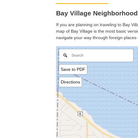
Bay Village Neighborhood
If you are planning on traveling to Bay Vil
map of Bay Village is the most basic versio
navigate your way through foreign places 
Save to PDF
Directions