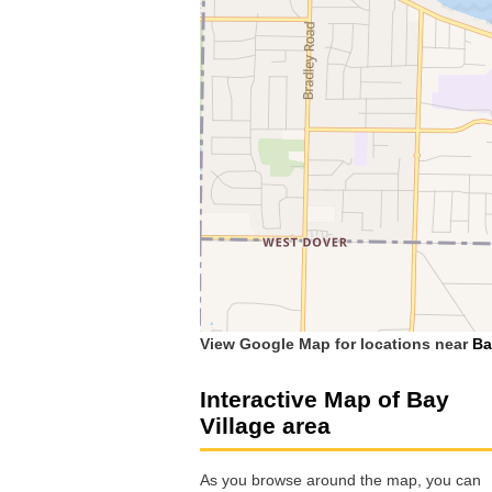
View Google Map for locations near
Ba
Interactive Map of Bay
Village area
As you browse around the map, you can