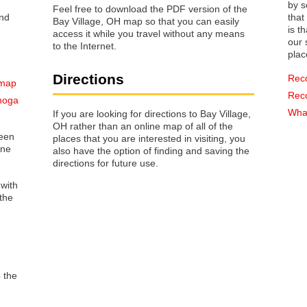
by s
Feel free to download the PDF version of the
that way 
Bay Village, OH map so that you can easily
is t
access it while you travel without any means
our s
to the Internet.
plac
Directions
Rec
 map
Rec
ahoga
What
If you are looking for directions to Bay Village,
OH rather than an online map of all of the
reen
places that you are interested in visiting, you
one
also have the option of finding and saving the
directions for future use.
 with
the
o the