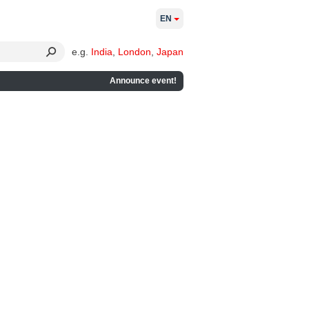
EN
e.g.
India
,
London
,
Japan
Announce event!