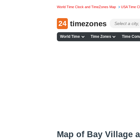
World Time Clock and TimeZones Map
USA Time C
24
timezones
World Time
Time Zones
Time Conv
Map of Bay Village 