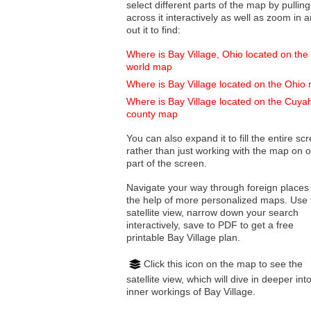
select different parts of the map by pulling
across it interactively as well as zoom in and
out it to find:
Where is Bay Village, Ohio located on the
world map
Where is Bay Village located on the Ohio
Where is Bay Village located on the Cuy
county map
You can also expand it to fill the entire sc
rather than just working with the map on 
part of the screen.
Navigate your way through foreign places
the help of more personalized maps. Use 
satellite view, narrow down your search
interactively, save to PDF to get a free
printable Bay Village plan.
Click this icon on the map to see the
satellite view, which will dive in deeper int
inner workings of Bay Village.