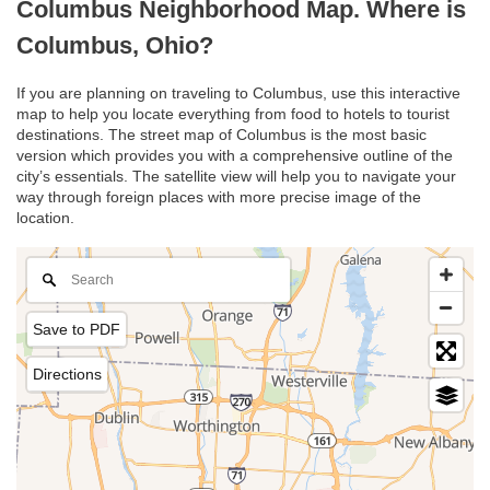
Columbus Neighborhood Map. Where is
Columbus, Ohio?
If you are planning on traveling to Columbus, use this interactive
map to help you locate everything from food to hotels to tourist
destinations. The street map of Columbus is the most basic
version which provides you with a comprehensive outline of the
city’s essentials. The satellite view will help you to navigate your
way through foreign places with more precise image of the
location.
Save to PDF
Directions