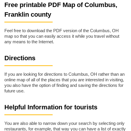
Free printable PDF Map of Columbus,
Franklin county
Feel free to download the PDF version of the Columbus, OH
map so that you can easily access it while you travel without
any means to the Internet.
Directions
If you are looking for directions to Columbus, OH rather than an
online map of all of the places that you are interested in visiting,
you also have the option of finding and saving the directions for
future use.
Helpful Information for tourists
You are also able to narrow down your search by selecting only
restaurants, for example, that way you can have a list of exactly