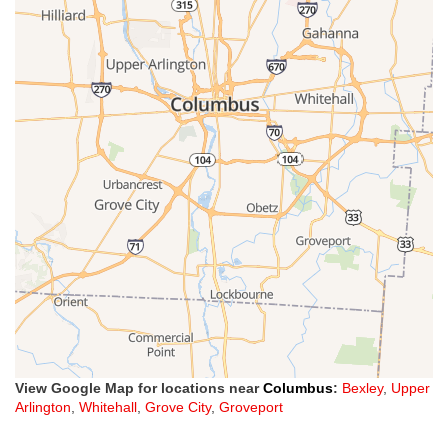
View Google Map for locations near
Columbus
:
Bexley
,
Upper
Arlington
,
Whitehall
,
Grove City
,
Groveport