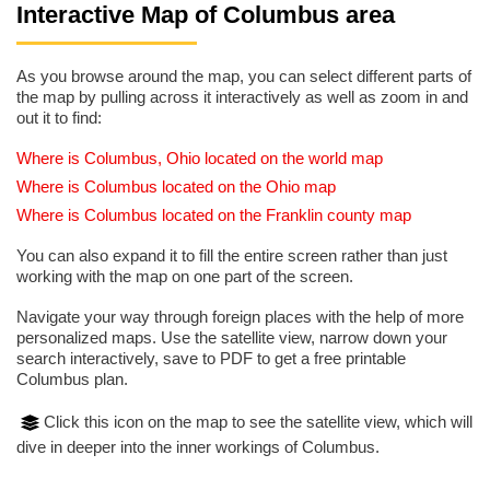
Interactive Map of Columbus area
As you browse around the map, you can select different parts of
the map by pulling across it interactively as well as zoom in and
out it to find:
Where is Columbus, Ohio located on the world map
Where is Columbus located on the Ohio map
Where is Columbus located on the Franklin county map
You can also expand it to fill the entire screen rather than just
working with the map on one part of the screen.
Navigate your way through foreign places with the help of more
personalized maps. Use the satellite view, narrow down your
search interactively, save to PDF to get a free printable
Columbus plan.
Click this icon on the map to see the satellite view, which will
dive in deeper into the inner workings of Columbus.