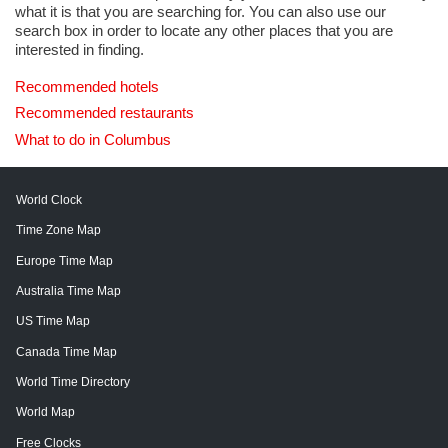
what it is that you are searching for. You can also use our
search box in order to locate any other places that you are
interested in finding.
Recommended hotels
Recommended restaurants
What to do in Columbus
World Clock
Time Zone Map
Europe Time Map
Australia Time Map
US Time Map
Canada Time Map
World Time Directory
World Map
Free Clocks