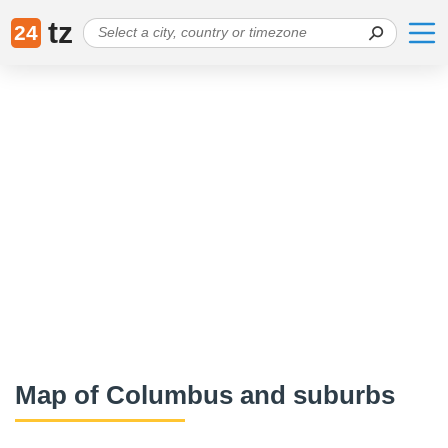
tz
24
Map of Columbus and suburbs