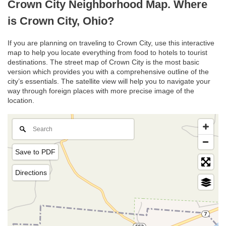
Crown City Neighborhood Map. Where
is Crown City, Ohio?
If you are planning on traveling to Crown City, use this interactive
map to help you locate everything from food to hotels to tourist
destinations. The street map of Crown City is the most basic
version which provides you with a comprehensive outline of the
city’s essentials. The satellite view will help you to navigate your
way through foreign places with more precise image of the
location.
Save to PDF
Directions