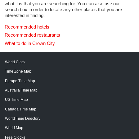
what it is that you are searching for. You can also use our
search box in order to locate any other places that you are
interested in finding.
Recommended hotels
Recommended restaurants
What to do in Crown City
World Clock
Time Zone Map
Europe Time Map
Australia Time Map
US Time Map
Canada Time Map
World Time Directory
World Map
Free Clocks