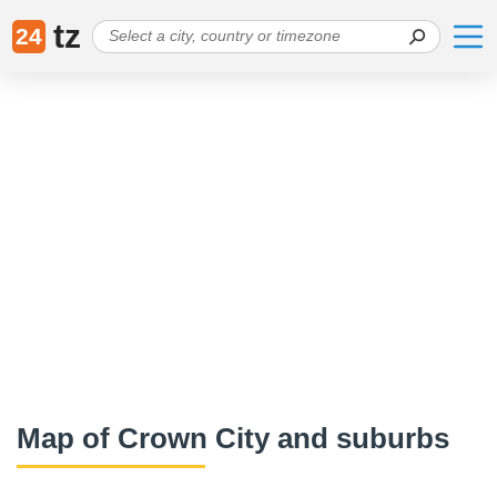
tz
24
Map of Crown City and suburbs