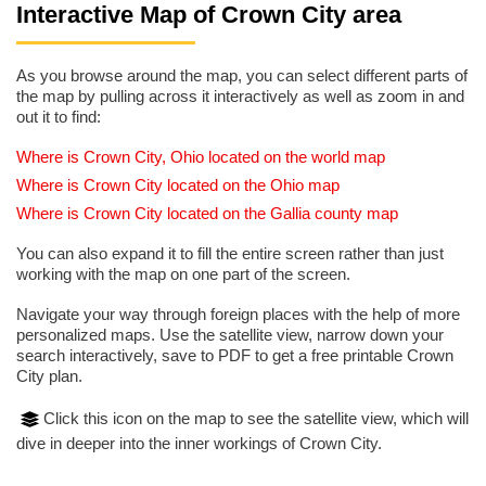
Interactive Map of Crown City area
As you browse around the map, you can select different parts of
the map by pulling across it interactively as well as zoom in and
out it to find:
Where is Crown City, Ohio located on the world map
Where is Crown City located on the Ohio map
Where is Crown City located on the Gallia county map
You can also expand it to fill the entire screen rather than just
working with the map on one part of the screen.
Navigate your way through foreign places with the help of more
personalized maps. Use the satellite view, narrow down your
search interactively, save to PDF to get a free printable Crown
City plan.
Click this icon on the map to see the satellite view, which will
dive in deeper into the inner workings of Crown City.