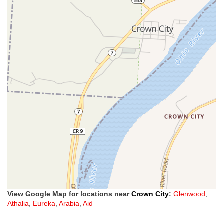
View Google Map for locations near
Crown City
:
Glenwood
,
Athalia
,
Eureka
,
Arabia
,
Aid