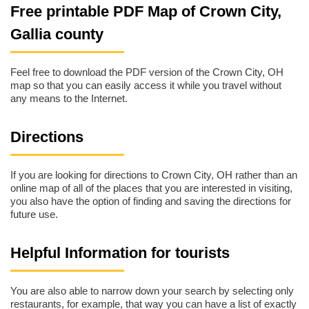
Free printable PDF Map of Crown City,
Gallia county
Feel free to download the PDF version of the Crown City, OH
map so that you can easily access it while you travel without
any means to the Internet.
Directions
If you are looking for directions to Crown City, OH rather than an
online map of all of the places that you are interested in visiting,
you also have the option of finding and saving the directions for
future use.
Helpful Information for tourists
You are also able to narrow down your search by selecting only
restaurants, for example, that way you can have a list of exactly