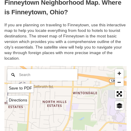
Finneytown Neighborhood Map. Where
is Finneytown, Ohio?
If you are planning on traveling to Finneytown, use this interactive
map to help you locate everything from food to hotels to tourist
destinations. The street map of Finneytown is the most basic
version which provides you with a comprehensive outline of the
city’s essentials. The satellite view will help you to navigate your
way through foreign places with more precise image of the
location.
Save to PDF
Directions