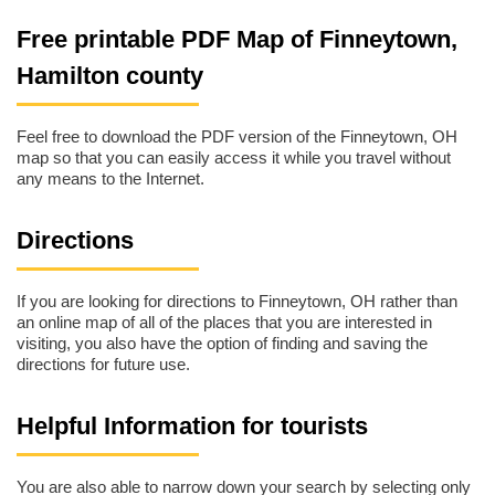
Free printable PDF Map of Finneytown,
Hamilton county
Feel free to download the PDF version of the Finneytown, OH
map so that you can easily access it while you travel without
any means to the Internet.
Directions
If you are looking for directions to Finneytown, OH rather than
an online map of all of the places that you are interested in
visiting, you also have the option of finding and saving the
directions for future use.
Helpful Information for tourists
You are also able to narrow down your search by selecting only