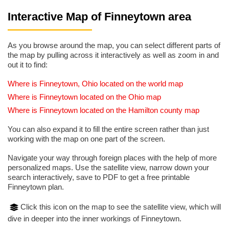
Interactive Map of Finneytown area
As you browse around the map, you can select different parts of
the map by pulling across it interactively as well as zoom in and
out it to find:
Where is Finneytown, Ohio located on the world map
Where is Finneytown located on the Ohio map
Where is Finneytown located on the Hamilton county map
You can also expand it to fill the entire screen rather than just
working with the map on one part of the screen.
Navigate your way through foreign places with the help of more
personalized maps. Use the satellite view, narrow down your
search interactively, save to PDF to get a free printable
Finneytown plan.
Click this icon on the map to see the satellite view, which will
dive in deeper into the inner workings of Finneytown.