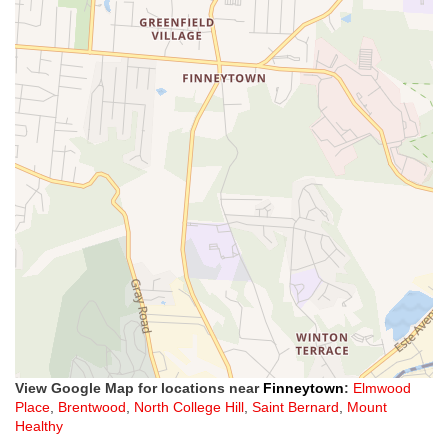
View Google Map for locations near
Finneytown
:
Elmwood
Place
,
Brentwood
,
North College Hill
,
Saint Bernard
,
Mount
Healthy