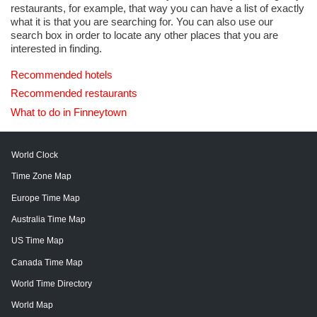
restaurants, for example, that way you can have a list of exactly
what it is that you are searching for. You can also use our
search box in order to locate any other places that you are
interested in finding.
Recommended hotels
Recommended restaurants
What to do in Finneytown
World Clock
Time Zone Map
Europe Time Map
Australia Time Map
US Time Map
Canada Time Map
World Time Directory
World Map