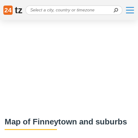
tz
24
Map of Finneytown and suburbs