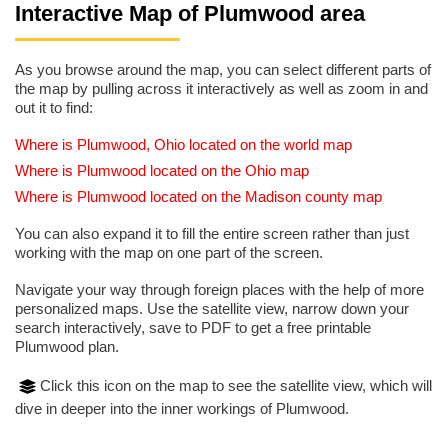
Interactive Map of Plumwood area
As you browse around the map, you can select different parts of
the map by pulling across it interactively as well as zoom in and
out it to find:
Where is Plumwood, Ohio located on the world map
Where is Plumwood located on the Ohio map
Where is Plumwood located on the Madison county map
You can also expand it to fill the entire screen rather than just
working with the map on one part of the screen.
Navigate your way through foreign places with the help of more
personalized maps. Use the satellite view, narrow down your
search interactively, save to PDF to get a free printable
Plumwood plan.
Click this icon on the map to see the satellite view, which will
dive in deeper into the inner workings of Plumwood.