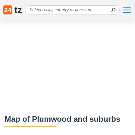
tz
24
Map of Plumwood and suburbs