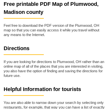
Free printable PDF Map of Plumwood,
Madison county
Feel free to download the PDF version of the Plumwood, OH
map so that you can easily access it while you travel without
any means to the Internet.
Directions
If you are looking for directions to Plumwood, OH rather than an
online map of all of the places that you are interested in visiting,
you also have the option of finding and saving the directions for
future use.
Helpful Information for tourists
You are also able to narrow down your search by selecting only
restaurants, for example, that way you can have a list of exactly