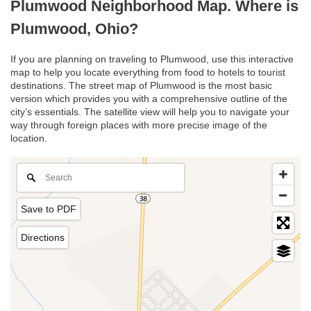
Plumwood Neighborhood Map. Where is
Plumwood, Ohio?
If you are planning on traveling to Plumwood, use this interactive
map to help you locate everything from food to hotels to tourist
destinations. The street map of Plumwood is the most basic
version which provides you with a comprehensive outline of the
city’s essentials. The satellite view will help you to navigate your
way through foreign places with more precise image of the
location.
Save to PDF
Directions