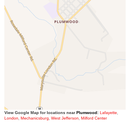
View Google Map for locations near
Plumwood
:
Lafayette
,
London
,
Mechanicsburg
,
West Jefferson
,
Milford Center