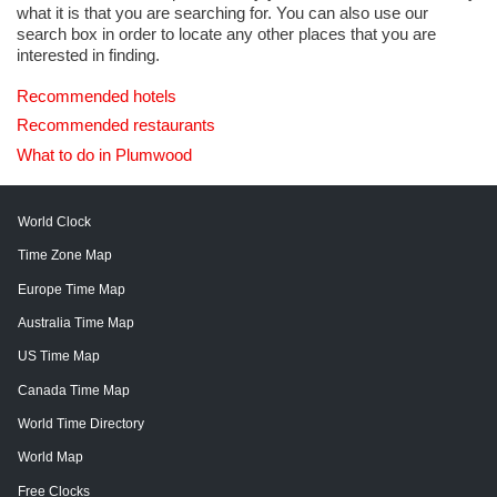
what it is that you are searching for. You can also use our
search box in order to locate any other places that you are
interested in finding.
Recommended hotels
Recommended restaurants
What to do in Plumwood
World Clock
Time Zone Map
Europe Time Map
Australia Time Map
US Time Map
Canada Time Map
World Time Directory
World Map
Free Clocks