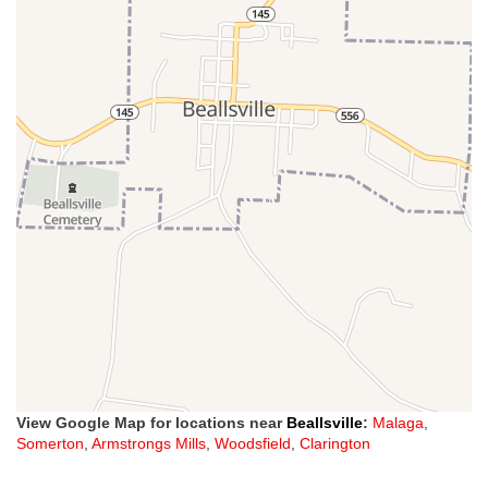
View Google Map for locations near
Beallsville
:
Malaga
,
Somerton
,
Armstrongs Mills
,
Woodsfield
,
Clarington