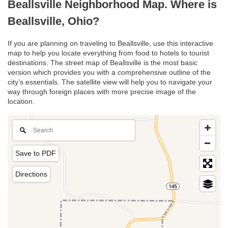
Beallsville Neighborhood Map. Where is
Beallsville, Ohio?
If you are planning on traveling to Beallsville, use this interactive
map to help you locate everything from food to hotels to tourist
destinations. The street map of Beallsville is the most basic
version which provides you with a comprehensive outline of the
city’s essentials. The satellite view will help you to navigate your
way through foreign places with more precise image of the
location.
Save to PDF
Directions