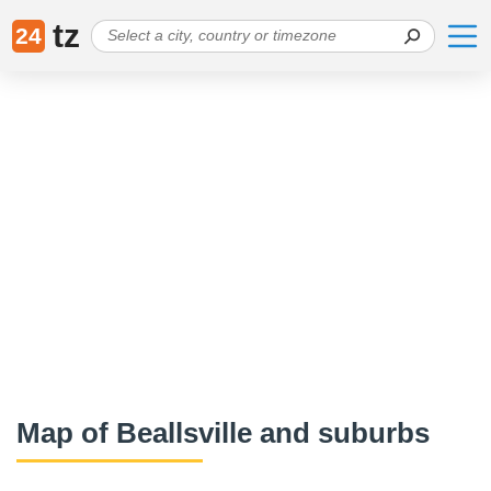
tz
24
Map of Beallsville and suburbs