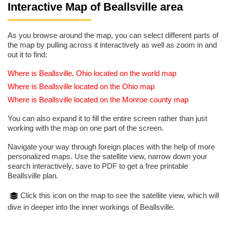
Interactive Map of Beallsville area
As you browse around the map, you can select different parts of
the map by pulling across it interactively as well as zoom in and
out it to find:
Where is Beallsville, Ohio located on the world map
Where is Beallsville located on the Ohio map
Where is Beallsville located on the Monroe county map
You can also expand it to fill the entire screen rather than just
working with the map on one part of the screen.
Navigate your way through foreign places with the help of more
personalized maps. Use the satellite view, narrow down your
search interactively, save to PDF to get a free printable
Beallsville plan.
Click this icon on the map to see the satellite view, which will
dive in deeper into the inner workings of Beallsville.