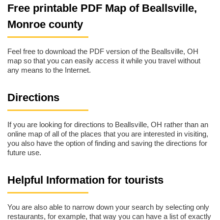
Free printable PDF Map of Beallsville,
Monroe county
Feel free to download the PDF version of the Beallsville, OH
map so that you can easily access it while you travel without
any means to the Internet.
Directions
If you are looking for directions to Beallsville, OH rather than an
online map of all of the places that you are interested in visiting,
you also have the option of finding and saving the directions for
future use.
Helpful Information for tourists
You are also able to narrow down your search by selecting only
restaurants, for example, that way you can have a list of exactly