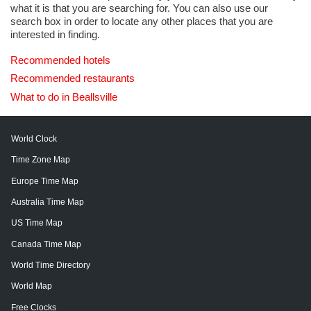
what it is that you are searching for. You can also use our
search box in order to locate any other places that you are
interested in finding.
Recommended hotels
Recommended restaurants
What to do in Beallsville
World Clock
Time Zone Map
Europe Time Map
Australia Time Map
US Time Map
Canada Time Map
World Time Directory
World Map
Free Clocks