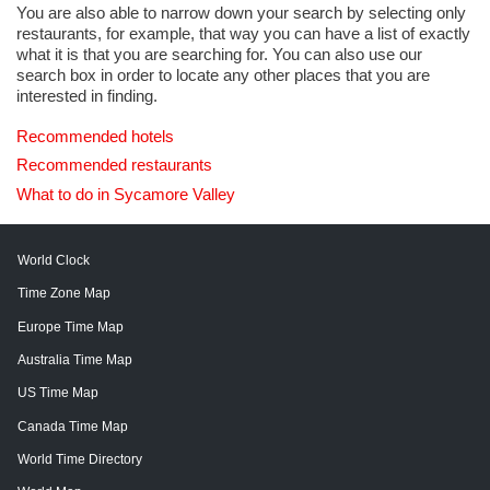
You are also able to narrow down your search by selecting only
restaurants, for example, that way you can have a list of exactly
what it is that you are searching for. You can also use our
search box in order to locate any other places that you are
interested in finding.
Recommended hotels
Recommended restaurants
What to do in Sycamore Valley
World Clock
Time Zone Map
Europe Time Map
Australia Time Map
US Time Map
Canada Time Map
World Time Directory