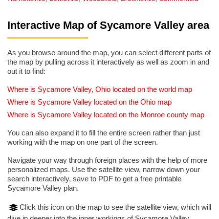
Interactive Map of Sycamore Valley area
As you browse around the map, you can select different parts of
the map by pulling across it interactively as well as zoom in and
out it to find:
Where is Sycamore Valley, Ohio located on the world map
Where is Sycamore Valley located on the Ohio map
Where is Sycamore Valley located on the Monroe county map
You can also expand it to fill the entire screen rather than just
working with the map on one part of the screen.
Navigate your way through foreign places with the help of more
personalized maps. Use the satellite view, narrow down your
search interactively, save to PDF to get a free printable
Sycamore Valley plan.
Click this icon on the map to see the satellite view, which will
dive in deeper into the inner workings of Sycamore Valley.