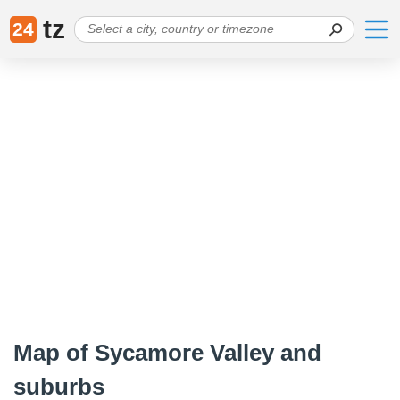
tz
24
Map of Sycamore Valley and
suburbs