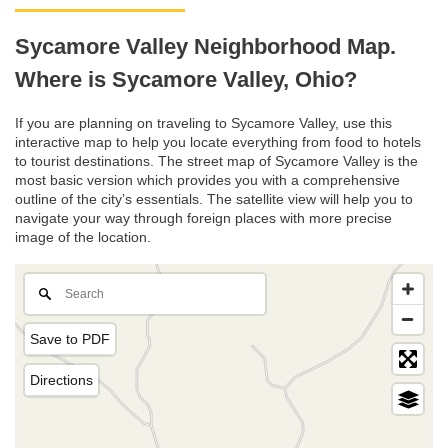
Sycamore Valley Neighborhood Map.
Where is Sycamore Valley, Ohio?
If you are planning on traveling to Sycamore Valley, use this
interactive map to help you locate everything from food to hotels
to tourist destinations. The street map of Sycamore Valley is the
most basic version which provides you with a comprehensive
outline of the city’s essentials. The satellite view will help you to
navigate your way through foreign places with more precise
image of the location.
Save to PDF
Directions