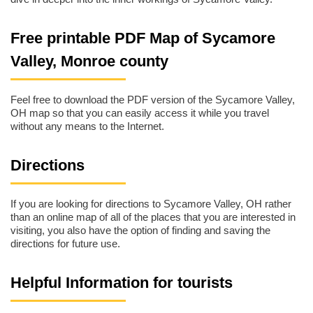
Free printable PDF Map of Sycamore
Valley, Monroe county
Feel free to download the PDF version of the Sycamore Valley,
OH map so that you can easily access it while you travel
without any means to the Internet.
Directions
If you are looking for directions to Sycamore Valley, OH rather
than an online map of all of the places that you are interested in
visiting, you also have the option of finding and saving the
directions for future use.
Helpful Information for tourists