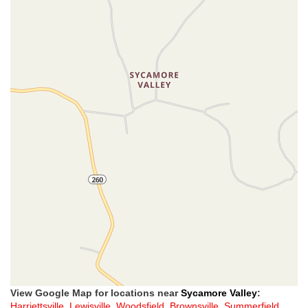
View Google Map for locations near
Sycamore Valley
:
Harriettsville
,
Lewisville
,
Woodsfield
,
Brownsville
,
Summerfield