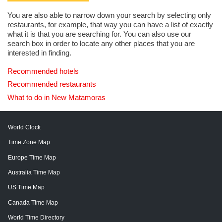
You are also able to narrow down your search by selecting only
restaurants, for example, that way you can have a list of exactly
what it is that you are searching for. You can also use our
search box in order to locate any other places that you are
interested in finding.
Recommended hotels
Recommended restaurants
What to do in New Matamoras
World Clock
Time Zone Map
Europe Time Map
Australia Time Map
US Time Map
Canada Time Map
World Time Directory