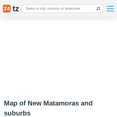
tz
24
Map of New Matamoras and
suburbs