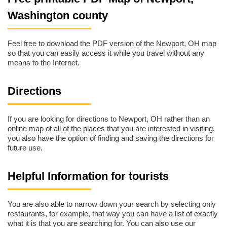
Washington county
Feel free to download the PDF version of the Newport, OH map
so that you can easily access it while you travel without any
means to the Internet.
Directions
If you are looking for directions to Newport, OH rather than an
online map of all of the places that you are interested in visiting,
you also have the option of finding and saving the directions for
future use.
Helpful Information for tourists
You are also able to narrow down your search by selecting only
restaurants, for example, that way you can have a list of exactly
what it is that you are searching for. You can also use our