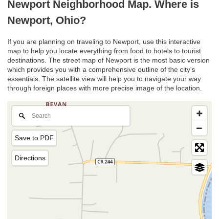
Newport Neighborhood Map. Where is
Newport, Ohio?
If you are planning on traveling to Newport, use this interactive
map to help you locate everything from food to hotels to tourist
destinations. The street map of Newport is the most basic version
which provides you with a comprehensive outline of the city’s
essentials. The satellite view will help you to navigate your way
through foreign places with more precise image of the location.
Save to PDF
Directions