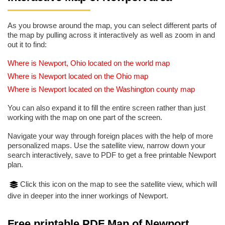
As you browse around the map, you can select different parts of
the map by pulling across it interactively as well as zoom in and
out it to find:
Where is Newport, Ohio located on the world map
Where is Newport located on the Ohio map
Where is Newport located on the Washington county map
You can also expand it to fill the entire screen rather than just
working with the map on one part of the screen.
Navigate your way through foreign places with the help of more
personalized maps. Use the satellite view, narrow down your
search interactively, save to PDF to get a free printable Newport
plan.
Click this icon on the map to see the satellite view, which will
dive in deeper into the inner workings of Newport.
Free printable PDF Map of Newport,