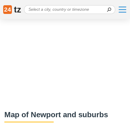
tz
24
Map of Newport and suburbs