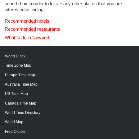
search box in order to locate any other places that you are
interested in finding.
Recommended hotels
Recommended restaurants
What to do in Newport
World Clock
Time Zone Map
Europe Time Map
Australia Time Map
US Time Map
Canada Time Map
World Time Directory
World Map
Free Clocks