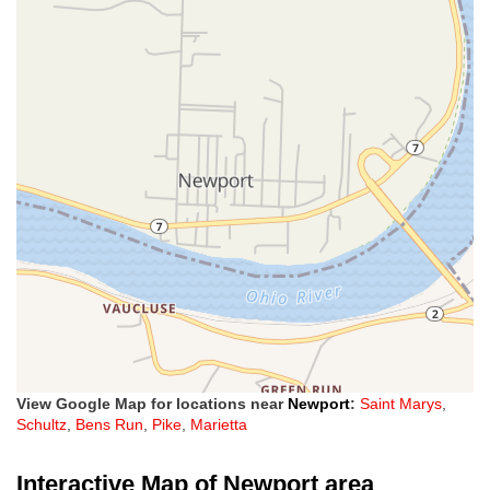
View Google Map for locations near
Newport
:
Saint Marys
,
Schultz
,
Bens Run
,
Pike
,
Marietta
Interactive Map of Newport area