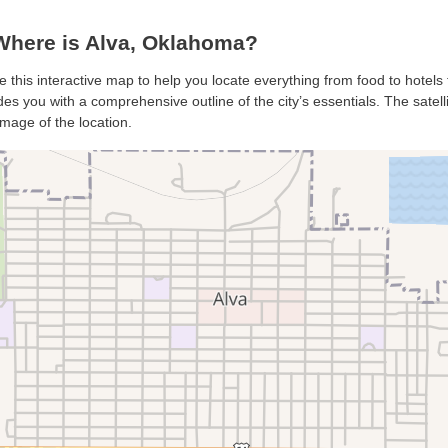
Where is Alva, Oklahoma?
se this interactive map to help you locate everything from food to hotels 
es you with a comprehensive outline of the city’s essentials. The satell
mage of the location.