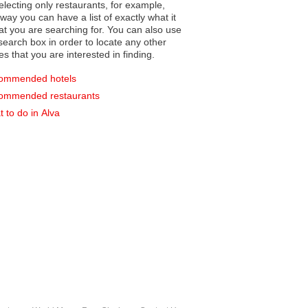
electing only restaurants, for example,
you can have a list of exactly what it
hat you are searching for. You can also use
earch box in order to locate any other
es that you are interested in finding.
ommended hotels
ommended restaurants
 to do in Alva