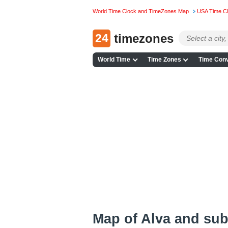
World Time Clock and TimeZones Map
USA Time C
24
timezones
World Time
Time Zones
Time Conv
Map of Alva and su