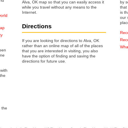
Alva, OK map so that you can easily access it
by s
while you travel without any means to the
that way 
Internet.
is t
orld
our s
plac
Directions
map
Rec
ty
Rec
If you are looking for directions to Alva, OK
rather than an online map of all of the places
What
reen
that you are interested in visiting, you also
one
have the option of finding and saving the
directions for future use.
 with
the
o the