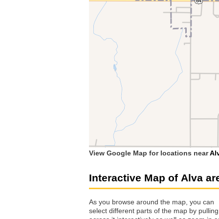
View Google Map for locations near
Al
Interactive Map of Alva ar
As you browse around the map, you can
select different parts of the map by pulling