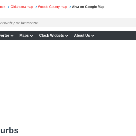
lock
Oklahoma map
Woods County map
Alva on Google Map
erter
Maps
Clock Widgets
About Us
burbs