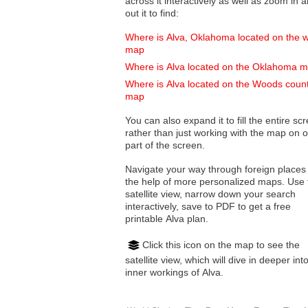
across it interactively as well as zoom in and
out it to find:
Where is Alva, Oklahoma located on the w
map
Where is Alva located on the Oklahoma 
Where is Alva located on the Woods coun
map
You can also expand it to fill the entire sc
rather than just working with the map on 
part of the screen.
Navigate your way through foreign places
the help of more personalized maps. Use 
satellite view, narrow down your search
interactively, save to PDF to get a free
printable Alva plan.
Click this icon on the map to see the
satellite view, which will dive in deeper int
inner workings of Alva.