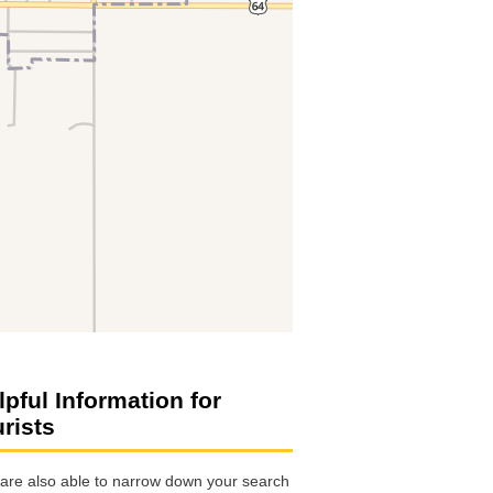
lpful Information for
urists
are also able to narrow down your search