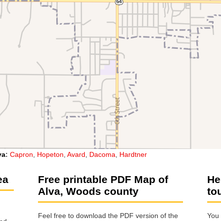
va
:
Capron
,
Hopeton
,
Avard
,
Dacoma
,
Hardtner
ea
Free printable PDF Map of
He
Alva, Woods county
to
Feel free to download the PDF version of the
You 