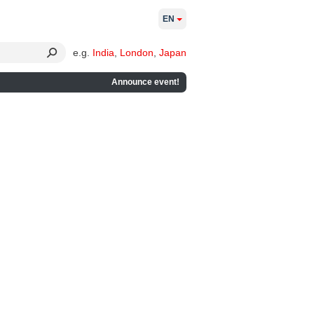
EN
e.g.
India
,
London
,
Japan
Announce event!