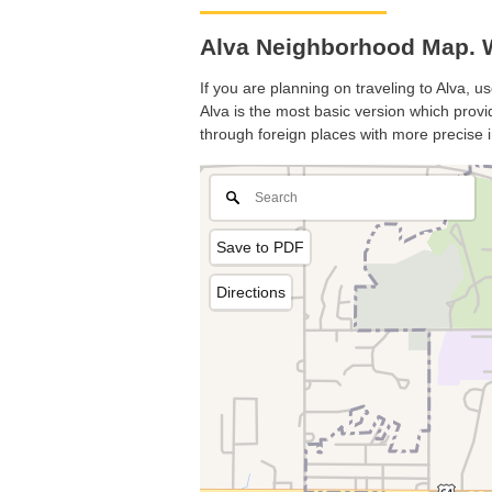
Alva Neighborhood Map. 
If you are planning on traveling to Alva, u
Alva is the most basic version which provid
through foreign places with more precise i
Save to PDF
Directions