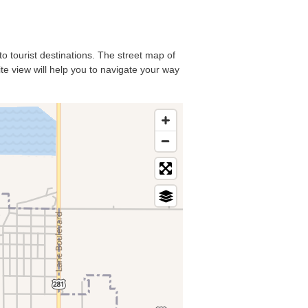
to tourist destinations. The street map of
ite view will help you to navigate your way