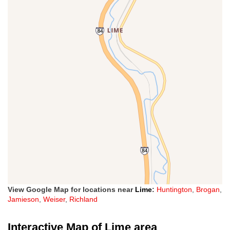
View Google Map for locations near
Lime
:
Huntington
,
Brogan
,
Jamieson
,
Weiser
,
Richland
Interactive Map of Lime area