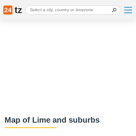
tz
24
Map of Lime and suburbs