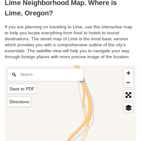
Lime Neighborhood Map. Where is
Lime, Oregon?
If you are planning on traveling to Lime, use this interactive map
to help you locate everything from food to hotels to tourist
destinations. The street map of Lime is the most basic version
which provides you with a comprehensive outline of the city’s
essentials. The satellite view will help you to navigate your way
through foreign places with more precise image of the location.
Save to PDF
Directions