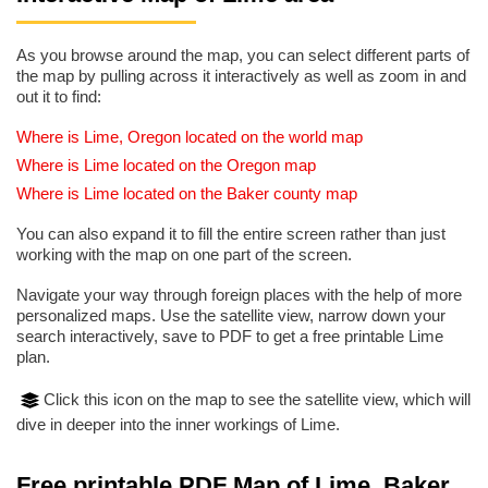
As you browse around the map, you can select different parts of
the map by pulling across it interactively as well as zoom in and
out it to find:
Where is Lime, Oregon located on the world map
Where is Lime located on the Oregon map
Where is Lime located on the Baker county map
You can also expand it to fill the entire screen rather than just
working with the map on one part of the screen.
Navigate your way through foreign places with the help of more
personalized maps. Use the satellite view, narrow down your
search interactively, save to PDF to get a free printable Lime
plan.
Click this icon on the map to see the satellite view, which will
dive in deeper into the inner workings of Lime.
Free printable PDF Map of Lime, Baker