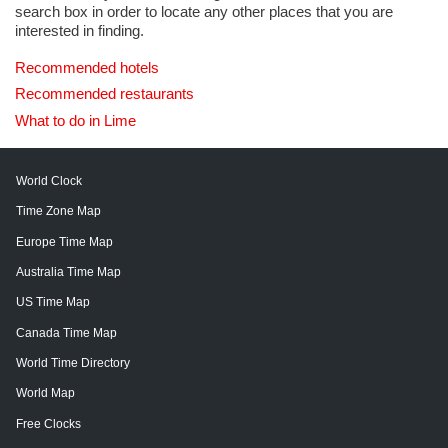
search box in order to locate any other places that you are
interested in finding.
Recommended hotels
Recommended restaurants
What to do in Lime
World Clock
Time Zone Map
Europe Time Map
Australia Time Map
US Time Map
Canada Time Map
World Time Directory
World Map
Free Clocks