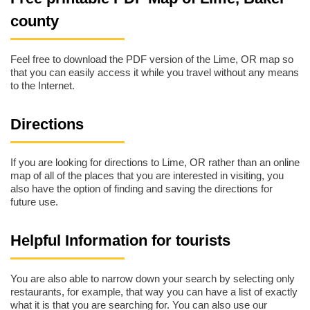
county
Feel free to download the PDF version of the Lime, OR map so
that you can easily access it while you travel without any means
to the Internet.
Directions
If you are looking for directions to Lime, OR rather than an online
map of all of the places that you are interested in visiting, you
also have the option of finding and saving the directions for
future use.
Helpful Information for tourists
You are also able to narrow down your search by selecting only
restaurants, for example, that way you can have a list of exactly
what it is that you are searching for. You can also use our