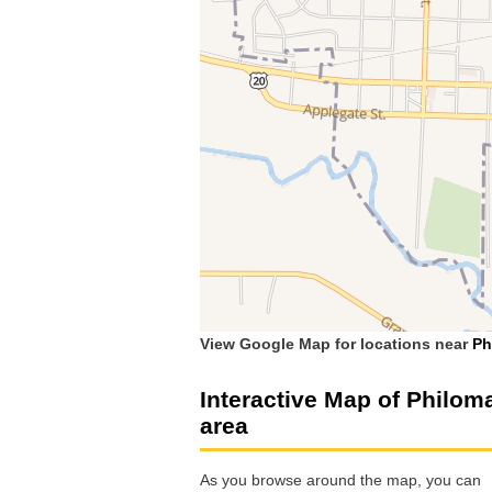
View Google Map for locations near
Ph
Interactive Map of Philom
area
As you browse around the map, you can