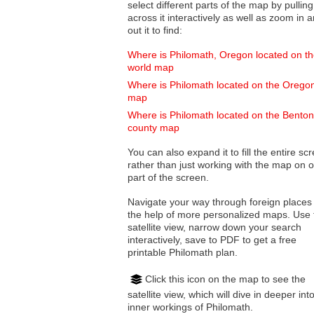
select different parts of the map by pulling
across it interactively as well as zoom in and
out it to find:
Where is Philomath, Oregon located on t
world map
Where is Philomath located on the Orego
map
Where is Philomath located on the Benton
county map
You can also expand it to fill the entire sc
rather than just working with the map on 
part of the screen.
Navigate your way through foreign places
the help of more personalized maps. Use 
satellite view, narrow down your search
interactively, save to PDF to get a free
printable Philomath plan.
Click this icon on the map to see the
satellite view, which will dive in deeper int
inner workings of Philomath.