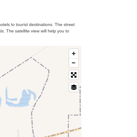
tels to tourist destinations. The street
. The satellite view will help you to