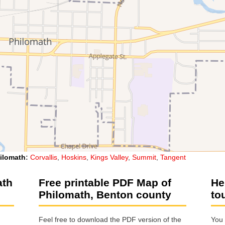
ilomath
:
Corvallis
,
Hoskins
,
Kings Valley
,
Summit
,
Tangent
ath
Free printable PDF Map of
He
Philomath, Benton county
to
Feel free to download the PDF version of the
You 