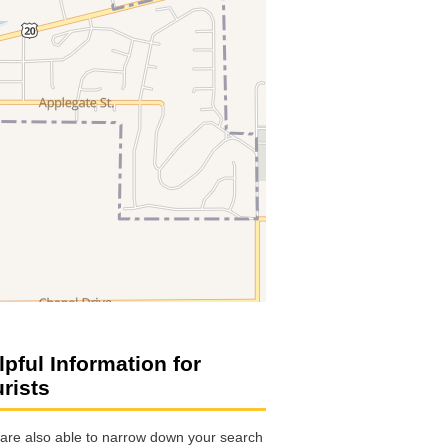
lpful Information for
urists
are also able to narrow down your search