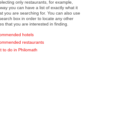
electing only restaurants, for example,
you can have a list of exactly what it
hat you are searching for. You can also use
earch box in order to locate any other
es that you are interested in finding.
ommended hotels
ommended restaurants
 to do in Philomath