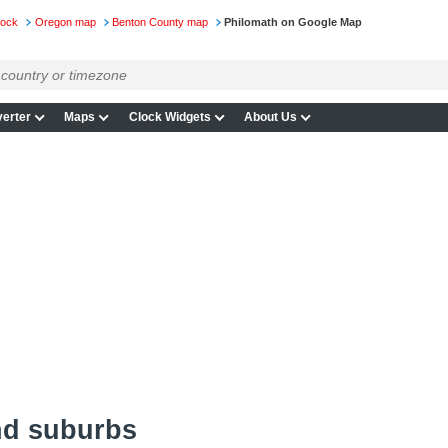
lock
Oregon map
Benton County map
Philomath on Google Map
erter
Maps
Clock Widgets
About Us
nd suburbs