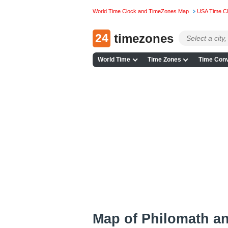
World Time Clock and TimeZones Map
USA Time C
24
timezones
World Time
Time Zones
Time Conv
Map of Philomath a