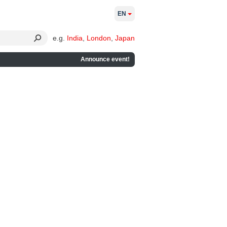
EN
e.g.
India
,
London
,
Japan
Announce event!