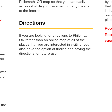
Philomath, OR map so that you can easily
by s
access it while you travel without any means
that way 
to the Internet.
is t
our s
he
plac
Directions
Rec
n
Rec
If you are looking for directions to Philomath,
OR rather than an online map of all of the
What
places that you are interested in visiting, you
also have the option of finding and saving the
directions for future use.
reen
one
 with
the
o the