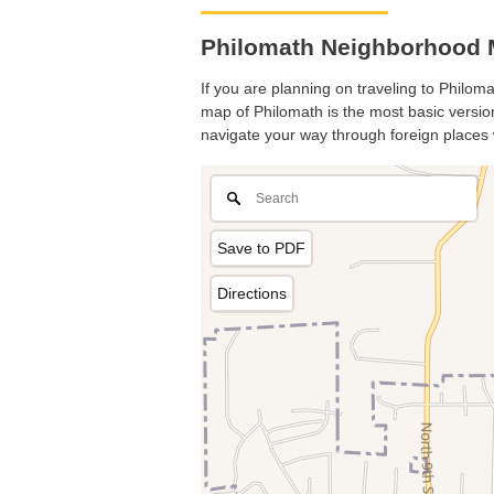
Philomath Neighborhood 
If you are planning on traveling to Philoma
map of Philomath is the most basic version 
navigate your way through foreign places 
Save to PDF
Directions