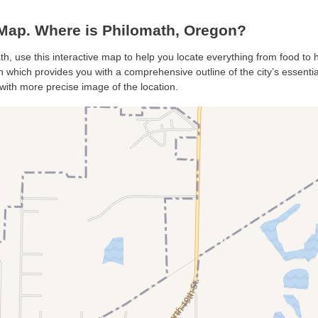
Map. Where is Philomath, Oregon?
th, use this interactive map to help you locate everything from food to ho
which provides you with a comprehensive outline of the city’s essentials
with more precise image of the location.