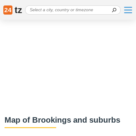
tz
24
Map of Brookings and suburbs