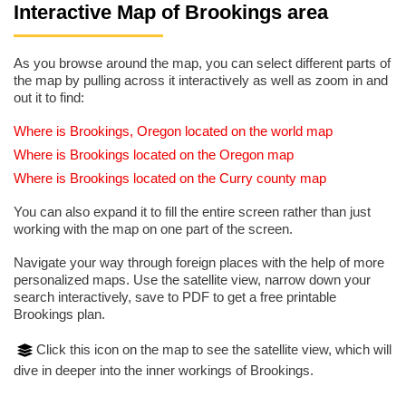
Interactive Map of Brookings area
As you browse around the map, you can select different parts of
the map by pulling across it interactively as well as zoom in and
out it to find:
Where is Brookings, Oregon located on the world map
Where is Brookings located on the Oregon map
Where is Brookings located on the Curry county map
You can also expand it to fill the entire screen rather than just
working with the map on one part of the screen.
Navigate your way through foreign places with the help of more
personalized maps. Use the satellite view, narrow down your
search interactively, save to PDF to get a free printable
Brookings plan.
Click this icon on the map to see the satellite view, which will
dive in deeper into the inner workings of Brookings.