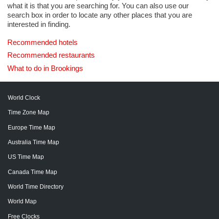
what it is that you are searching for. You can also use our
search box in order to locate any other places that you are
interested in finding.
Recommended hotels
Recommended restaurants
What to do in Brookings
World Clock
Time Zone Map
Europe Time Map
Australia Time Map
US Time Map
Canada Time Map
World Time Directory
World Map
Free Clocks