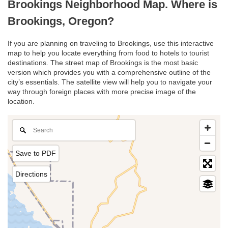
Brookings Neighborhood Map. Where is
Brookings, Oregon?
If you are planning on traveling to Brookings, use this interactive
map to help you locate everything from food to hotels to tourist
destinations. The street map of Brookings is the most basic
version which provides you with a comprehensive outline of the
city’s essentials. The satellite view will help you to navigate your
way through foreign places with more precise image of the
location.
Save to PDF
Directions