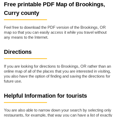
Free printable PDF Map of Brookings,
Curry county
Feel free to download the PDF version of the Brookings, OR
map so that you can easily access it while you travel without
any means to the Internet.
Directions
If you are looking for directions to Brookings, OR rather than an
online map of all of the places that you are interested in visiting,
you also have the option of finding and saving the directions for
future use.
Helpful Information for tourists
You are also able to narrow down your search by selecting only
restaurants, for example, that way you can have a list of exactly