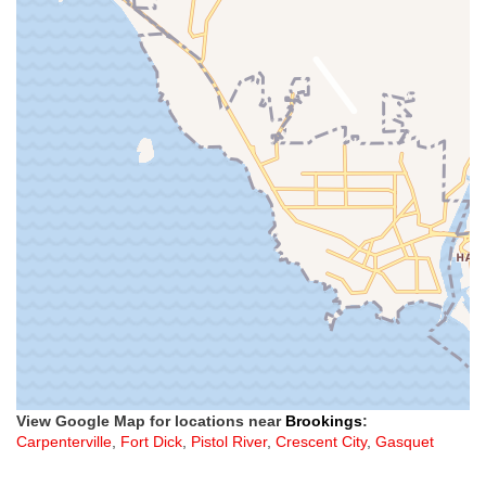
View Google Map for locations near
Brookings
:
Carpenterville
,
Fort Dick
,
Pistol River
,
Crescent City
,
Gasquet