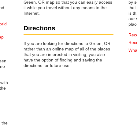
Green, OR map so that you can easily access
by s
it while you travel without any means to the
that way 
Internet.
is t
our s
orld
plac
Directions
Rec
ap
Rec
If you are looking for directions to Green, OR
rather than an online map of all of the places
What
that you are interested in visiting, you also
have the option of finding and saving the
reen
directions for future use.
one
 with
the
o the