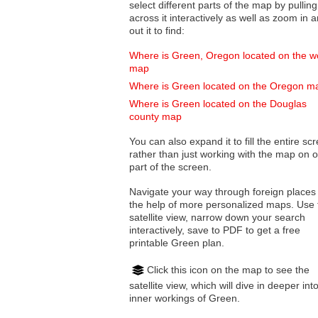
select different parts of the map by pulling
across it interactively as well as zoom in and
out it to find:
Where is Green, Oregon located on the w
map
Where is Green located on the Oregon m
Where is Green located on the Douglas
county map
You can also expand it to fill the entire sc
rather than just working with the map on 
part of the screen.
Navigate your way through foreign places
the help of more personalized maps. Use 
satellite view, narrow down your search
interactively, save to PDF to get a free
printable Green plan.
Click this icon on the map to see the
satellite view, which will dive in deeper int
inner workings of Green.