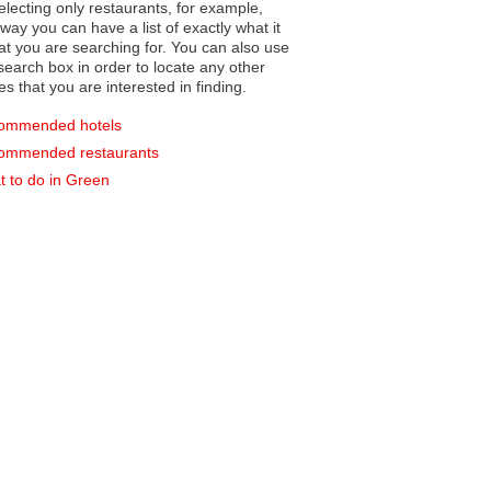
electing only restaurants, for example,
you can have a list of exactly what it
hat you are searching for. You can also use
earch box in order to locate any other
es that you are interested in finding.
ommended hotels
ommended restaurants
 to do in Green