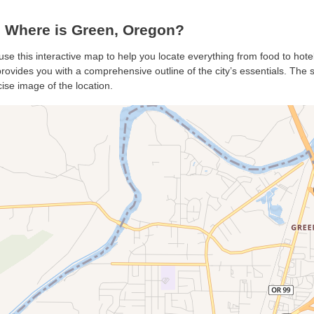
 Where is Green, Oregon?
use this interactive map to help you locate everything from food to hote
ovides you with a comprehensive outline of the city’s essentials. The sa
ise image of the location.