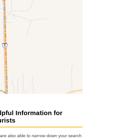
lpful Information for
urists
are also able to narrow down your search