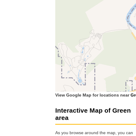
View Google Map for locations near
Gr
Interactive Map of Green
area
As you browse around the map, you can