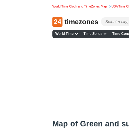
World Time Clock and TimeZones Map
USA Time C
24
timezones
World Time
Time Zones
Time Conv
Map of Green and s