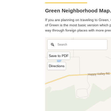
Green Neighborhood Map.
If you are planning on traveling to Green, 
of Green is the most basic version which pr
way through foreign places with more prec
Save to PDF
Directions