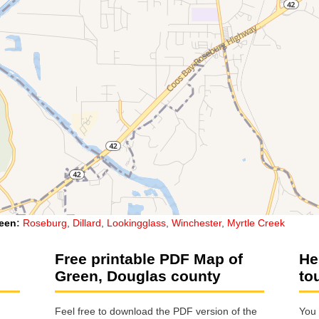
een
:
Roseburg
,
Dillard
,
Lookingglass
,
Winchester
,
Myrtle Creek
Free printable PDF Map of
He
Green, Douglas county
to
Feel free to download the PDF version of the
You 