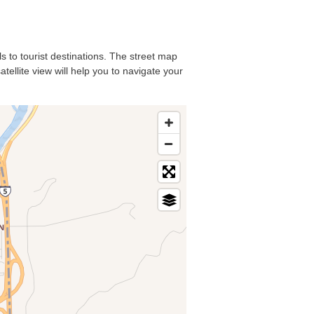
ls to tourist destinations. The street map
tellite view will help you to navigate your