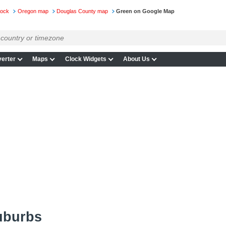
lock
Oregon map
Douglas County map
Green on Google Map
erter
Maps
Clock Widgets
About Us
uburbs