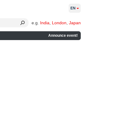
EN
e.g.
India
,
London
,
Japan
Announce event!