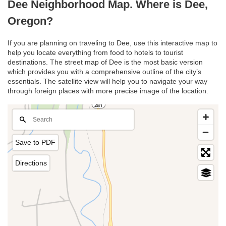
Dee Neighborhood Map. Where is Dee,
Oregon?
If you are planning on traveling to Dee, use this interactive map to
help you locate everything from food to hotels to tourist
destinations. The street map of Dee is the most basic version
which provides you with a comprehensive outline of the city’s
essentials. The satellite view will help you to navigate your way
through foreign places with more precise image of the location.
Save to PDF
Directions