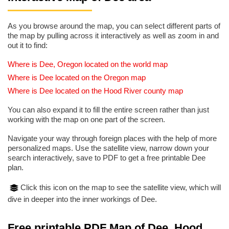
As you browse around the map, you can select different parts of
the map by pulling across it interactively as well as zoom in and
out it to find:
Where is Dee, Oregon located on the world map
Where is Dee located on the Oregon map
Where is Dee located on the Hood River county map
You can also expand it to fill the entire screen rather than just
working with the map on one part of the screen.
Navigate your way through foreign places with the help of more
personalized maps. Use the satellite view, narrow down your
search interactively, save to PDF to get a free printable Dee
plan.
Click this icon on the map to see the satellite view, which will
dive in deeper into the inner workings of Dee.
Free printable PDF Map of Dee, Hood