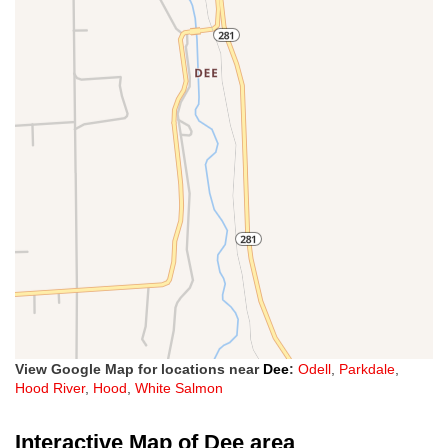
View Google Map for locations near
Dee
:
Odell
,
Parkdale
,
Hood River
,
Hood
,
White Salmon
Interactive Map of Dee area