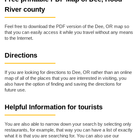
River county
Feel free to download the PDF version of the Dee, OR map so
that you can easily access it while you travel without any means
to the Internet.
Directions
If you are looking for directions to Dee, OR rather than an online
map of all of the places that you are interested in visiting, you
also have the option of finding and saving the directions for
future use.
Helpful Information for tourists
You are also able to narrow down your search by selecting only
restaurants, for example, that way you can have a list of exactly
what it is that you are searching for. You can also use our