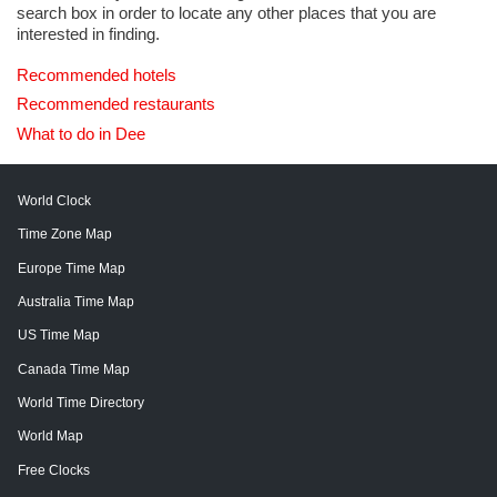
search box in order to locate any other places that you are
interested in finding.
Recommended hotels
Recommended restaurants
What to do in Dee
World Clock
Time Zone Map
Europe Time Map
Australia Time Map
US Time Map
Canada Time Map
World Time Directory
World Map
Free Clocks