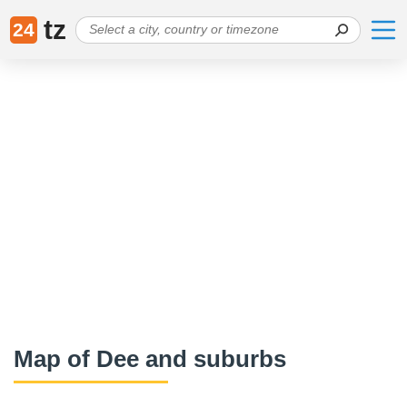
tz
24
Map of Dee and suburbs